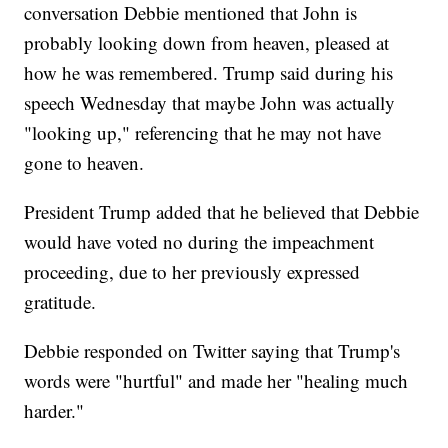
conversation Debbie mentioned that John is
probably looking down from heaven, pleased at
how he was remembered. Trump said during his
speech Wednesday that maybe John was actually
"looking up," referencing that he may not have
gone to heaven.
President Trump added that he believed that Debbie
would have voted no during the impeachment
proceeding, due to her previously expressed
gratitude.
Debbie responded on Twitter saying that Trump's
words were "hurtful" and made her "healing much
harder."