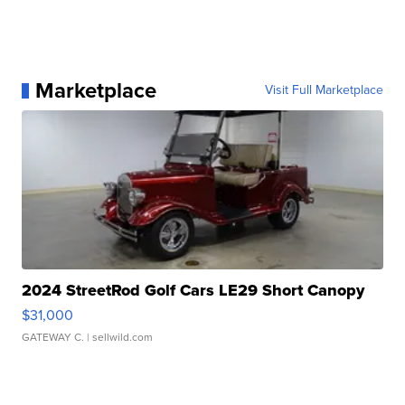
Marketplace
Visit Full Marketplace
2024 StreetRod Golf Cars LE29 Short Canopy
$31,000
GATEWAY C.
| sellwild.com