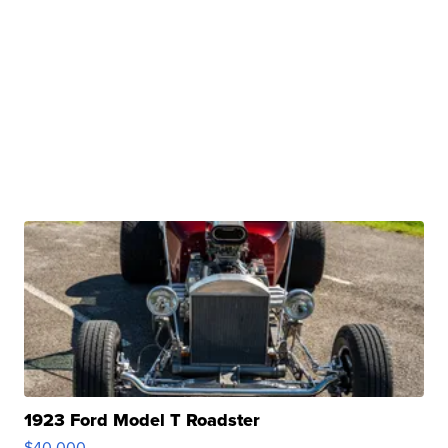
1923 Ford Model T Roadster
$40,000