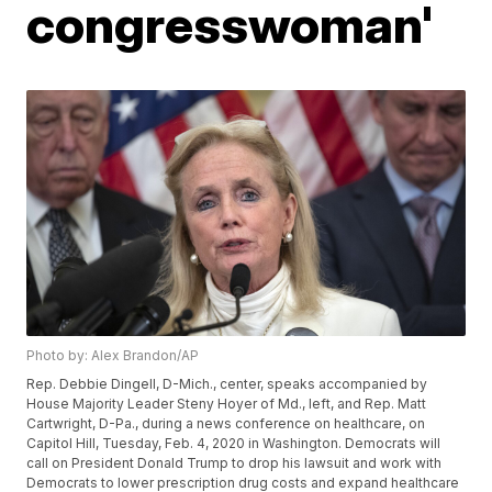
congresswoman'
Photo by: Alex Brandon/AP
Rep. Debbie Dingell, D-Mich., center, speaks accompanied by
House Majority Leader Steny Hoyer of Md., left, and Rep. Matt
Cartwright, D-Pa., during a news conference on healthcare, on
Capitol Hill, Tuesday, Feb. 4, 2020 in Washington. Democrats will
call on President Donald Trump to drop his lawsuit and work with
Democrats to lower prescription drug costs and expand healthcare