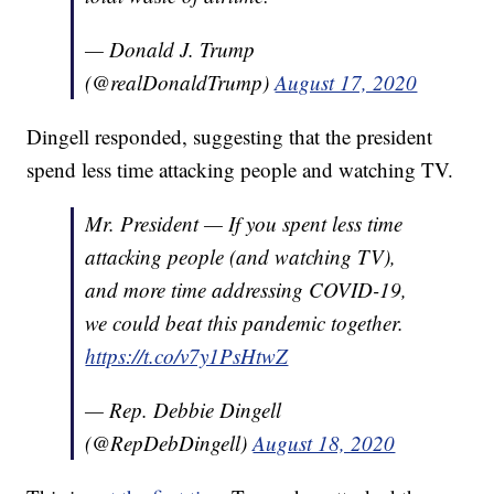
— Donald J. Trump
(@realDonaldTrump)
August 17, 2020
Dingell responded, suggesting that the president
spend less time attacking people and watching TV.
Mr. President — If you spent less time
attacking people (and watching TV),
and more time addressing COVID-19,
we could beat this pandemic together.
https://t.co/v7y1PsHtwZ
— Rep. Debbie Dingell
(@RepDebDingell)
August 18, 2020