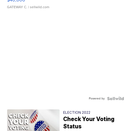
GATEWAY C.
| sellwild.com
Powered by
ELECTION 2022
Check Your Voting
Status