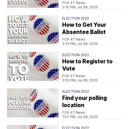
FOX 47 News
3:10 PM, Jul 08, 2020
ELECTION 2022
How to Get Your
Absentee Ballot
FOX 47 News
3:10 PM, Jul 08, 2020
ELECTION 2022
How to Register to
Vote
FOX 47 News
3:10 PM, Jul 08, 2020
ELECTION 2022
Find your polling
location
FOX 47 News
1:07 PM, Jul 08, 2020
ELECTION 2022