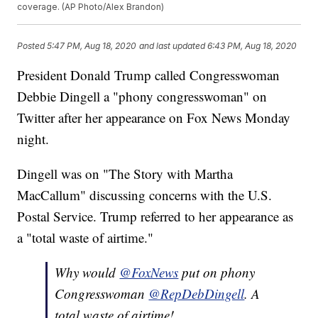
coverage. (AP Photo/Alex Brandon)
Posted
5:47 PM, Aug 18, 2020
and last updated
6:43 PM, Aug 18, 2020
President Donald Trump called Congresswoman
Debbie Dingell a "phony congresswoman" on
Twitter after her appearance on Fox News Monday
night.
Dingell was on "The Story with Martha
MacCallum" discussing concerns with the U.S.
Postal Service. Trump referred to her appearance as
a "total waste of airtime."
Why would
@FoxNews
put on phony
Congresswoman
@RepDebDingell
. A
total waste of airtime!