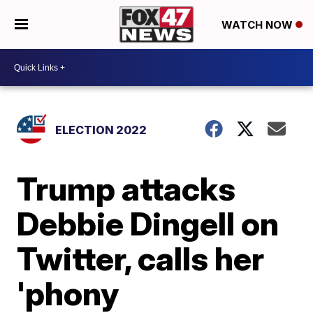
WATCH NOW
ELECTION 2022
Trump attacks
Debbie Dingell on
Twitter, calls her
'phony