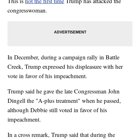
This is
not the first time
Trump has attacked the
congresswoman.
In December, during a campaign rally in Battle
Creek, Trump expressed his displeasure with her
vote in favor of his impeachment.
Trump said he gave the late Congressman John
Dingell the "A-plus treatment" when he passed,
although Debbie still voted in favor of his
impeachment.
In a cross remark, Trump said that during the