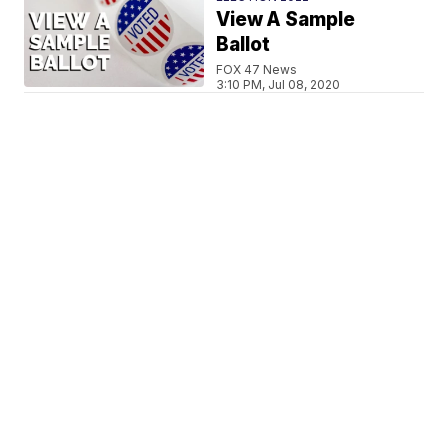
View A Sample
Ballot
FOX 47 News
3:10 PM, Jul 08, 2020