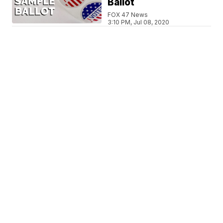
Ballot
FOX 47 News
3:10 PM, Jul 08, 2020