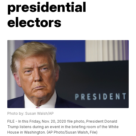
presidential
electors
Photo by: Susan Walsh/AP
FILE - In this Friday, Nov. 20, 2020 file photo, President Donald
Trump listens during an event in the briefing room of the White
House in Washington. (AP Photo/Susan Walsh, File)