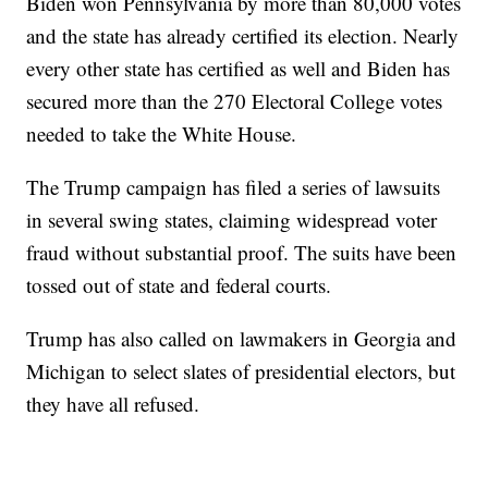
Biden won Pennsylvania by more than 80,000 votes
and the state has already certified its election. Nearly
every other state has certified as well and Biden has
secured more than the 270 Electoral College votes
needed to take the White House.
The Trump campaign has filed a series of lawsuits
in several swing states, claiming widespread voter
fraud without substantial proof. The suits have been
tossed out of state and federal courts.
Trump has also called on lawmakers in Georgia and
Michigan to select slates of presidential electors, but
they have all refused.