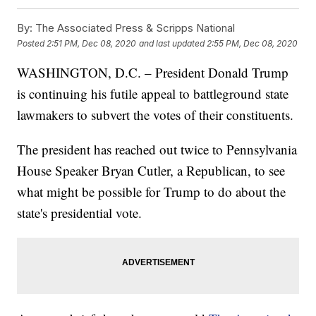
By:
The Associated Press & Scripps National
Posted
2:51 PM, Dec 08, 2020
and last updated
2:55 PM, Dec 08, 2020
WASHINGTON, D.C. – President Donald Trump
is continuing his futile appeal to battleground state
lawmakers to subvert the votes of their constituents.
The president has reached out twice to Pennsylvania
House Speaker Bryan Cutler, a Republican, to see
what might be possible for Trump to do about the
state's presidential vote.