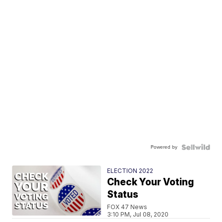
Powered by
ELECTION 2022
Check Your Voting
Status
FOX 47 News
3:10 PM, Jul 08, 2020