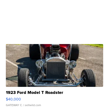
1923 Ford Model T Roadster
$40,000
GATEWAY C.
| sellwild.com