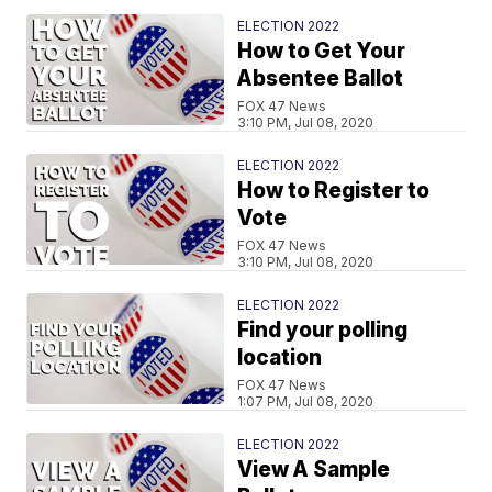
ELECTION 2022
How to Get Your
Absentee Ballot
FOX 47 News
3:10 PM, Jul 08, 2020
ELECTION 2022
How to Register to
Vote
FOX 47 News
3:10 PM, Jul 08, 2020
ELECTION 2022
Find your polling
location
FOX 47 News
1:07 PM, Jul 08, 2020
ELECTION 2022
View A Sample