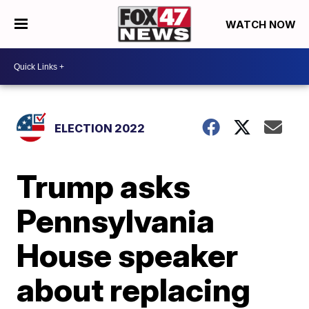
WATCH NOW
ELECTION 2022
Trump asks
Pennsylvania
House speaker
about replacing