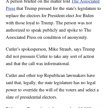
A person briefed on the matter told
The Associated
Press
that Trump pressed for the state’s legislature to
replace the electors for President-elect Joe Biden
with those loyal to Trump. The person was not
authorized to speak publicly and spoke to The
Associated Press on condition of anonymity.
Cutler’s spokesperson, Mike Straub, says Trump
did not pressure Cutler to take any sort of action
and that the call was informational.
Cutler and other top Republican lawmakers have
said that, legally, the state legislature has no legal
power to override the will of the voters and select a
slate of presidential electors.