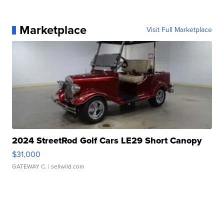
Marketplace
Visit Full Marketplace
2024 StreetRod Golf Cars LE29 Short Canopy
$31,000
GATEWAY C.
| sellwild.com