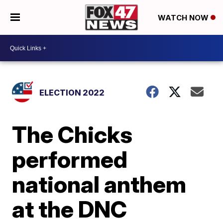
WATCH NOW
ELECTION 2022
The Chicks
performed
national anthem
at the DNC