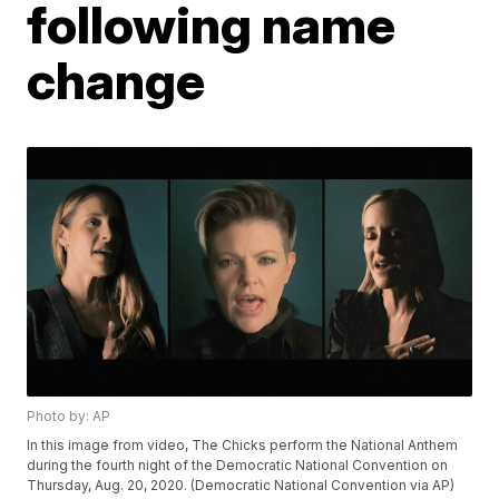
following name
change
Photo by: AP
In this image from video, The Chicks perform the National Anthem
during the fourth night of the Democratic National Convention on
Thursday, Aug. 20, 2020. (Democratic National Convention via AP)