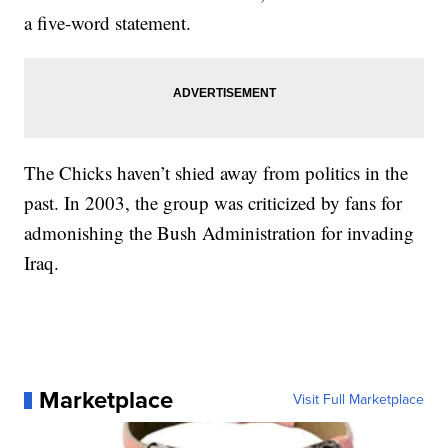
a five-word statement.
The Chicks haven’t shied away from politics in the
past. In 2003, the group was criticized by fans for
admonishing the Bush Administration for invading
Iraq.
Marketplace
Visit Full Marketplace