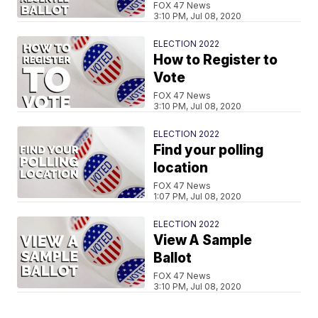
FOX 47 News
3:10 PM, Jul 08, 2020
ELECTION 2022
How to Register to
Vote
FOX 47 News
3:10 PM, Jul 08, 2020
ELECTION 2022
Find your polling
location
FOX 47 News
1:07 PM, Jul 08, 2020
ELECTION 2022
View A Sample
Ballot
FOX 47 News
3:10 PM, Jul 08, 2020