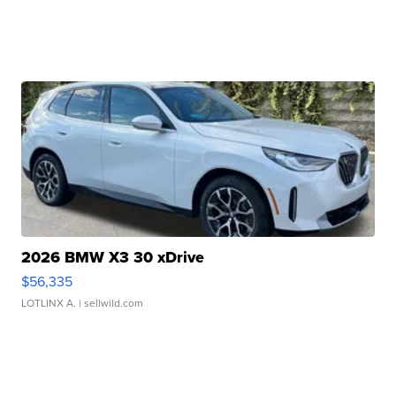
2026 BMW X3 30 xDrive
$56,335
LOTLINX A.
| sellwild.com