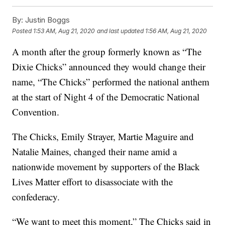
By:
Justin Boggs
Posted
1:53 AM, Aug 21, 2020
and last updated
1:56 AM, Aug 21, 2020
A month after the group formerly known as “The
Dixie Chicks” announced they would change their
name, “The Chicks” performed the national anthem
at the start of Night 4 of the Democratic National
Convention.
The Chicks, Emily Strayer, Martie Maguire and
Natalie Maines, changed their name amid a
nationwide movement by supporters of the Black
Lives Matter effort to disassociate with the
confederacy.
“We want to meet this moment,” The Chicks said in