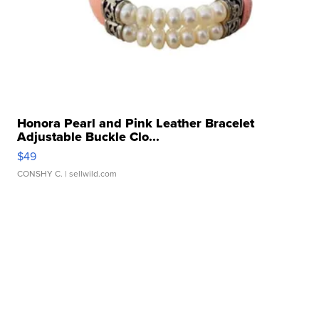
Honora Pearl and Pink Leather Bracelet
Adjustable Buckle Clo...
$49
CONSHY C.
| sellwild.com