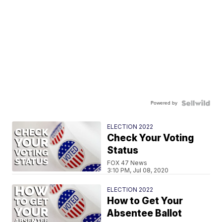
Powered by
ELECTION 2022
Check Your Voting
Status
FOX 47 News
3:10 PM, Jul 08, 2020
ELECTION 2022
How to Get Your
Absentee Ballot