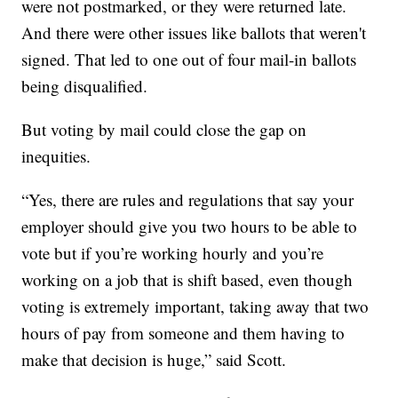
were not postmarked, or they were returned late.
And there were other issues like ballots that weren't
signed. That led to one out of four mail-in ballots
being disqualified.
But voting by mail could close the gap on
inequities.
“Yes, there are rules and regulations that say your
employer should give you two hours to be able to
vote but if you’re working hourly and you’re
working on a job that is shift based, even though
voting is extremely important, taking away that two
hours of pay from someone and them having to
make that decision is huge,” said Scott.