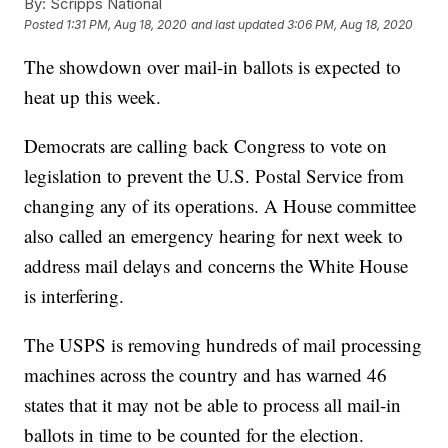
By:
Scripps National
Posted
1:31 PM, Aug 18, 2020
and last updated
3:06 PM, Aug 18, 2020
The showdown over mail-in ballots is expected to
heat up this week.
Democrats are calling back Congress to vote on
legislation to prevent the U.S. Postal Service from
changing any of its operations. A House committee
also called an emergency hearing for next week to
address mail delays and concerns the White House
is interfering.
The USPS is removing hundreds of mail processing
machines across the country and has warned 46
states that it may not be able to process all mail-in
ballots in time to be counted for the election.