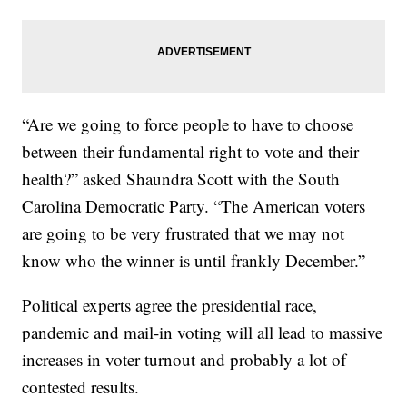
“Are we going to force people to have to choose
between their fundamental right to vote and their
health?” asked Shaundra Scott with the South
Carolina Democratic Party. “The American voters
are going to be very frustrated that we may not
know who the winner is until frankly December.”
Political experts agree the presidential race,
pandemic and mail-in voting will all lead to massive
increases in voter turnout and probably a lot of
contested results.