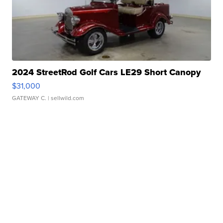
2024 StreetRod Golf Cars LE29 Short Canopy
$31,000
GATEWAY C.
| sellwild.com