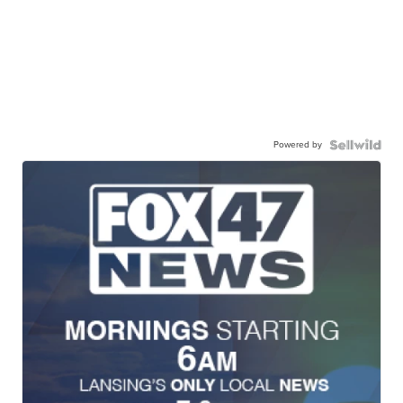
Powered by