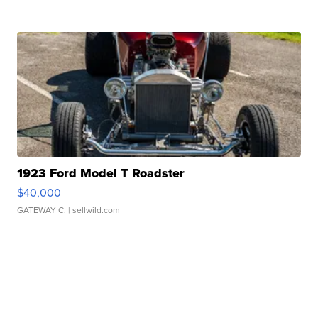
1923 Ford Model T Roadster
$40,000
GATEWAY C.
| sellwild.com