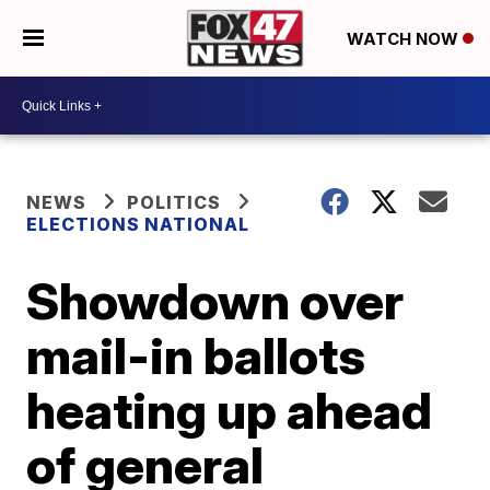
WATCH NOW
NEWS
POLITICS
ELECTIONS NATIONAL
Showdown over
mail-in ballots
heating up ahead
of general