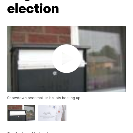
election
Showdown over mail-in ballots heating up