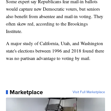
Some expert say Republicans fear mail-in ballots
would capture new Democratic voters, but seniors
also benefit from absentee and mail-in voting. They
often skew red, according to the Brookings
Institute.
A major study of California, Utah, and Washington
state's elections between 1996 and 2018 found there
was no partisan advantage to voting by mail.
Marketplace
Visit Full Marketplace