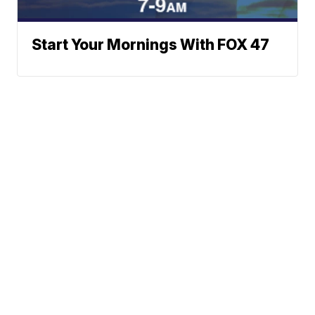
Start Your Mornings With FOX 47