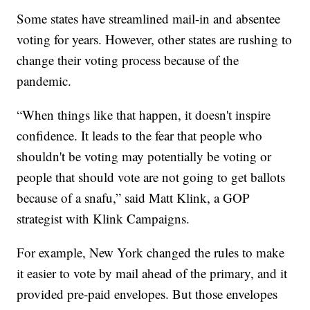
Some states have streamlined mail-in and absentee
voting for years. However, other states are rushing to
change their voting process because of the
pandemic.
“When things like that happen, it doesn't inspire
confidence. It leads to the fear that people who
shouldn't be voting may potentially be voting or
people that should vote are not going to get ballots
because of a snafu,” said Matt Klink, a GOP
strategist with Klink Campaigns.
For example, New York changed the rules to make
it easier to vote by mail ahead of the primary, and it
provided pre-paid envelopes. But those envelopes