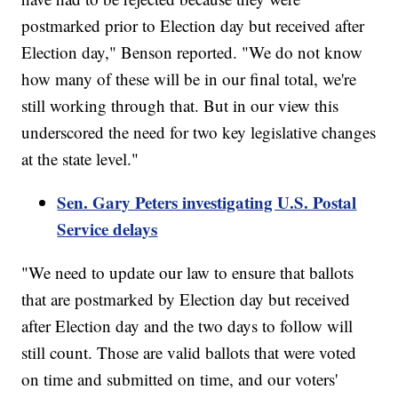
postmarked prior to Election day but received after
Election day," Benson reported. "We do not know
how many of these will be in our final total, we're
still working through that. But in our view this
underscored the need for two key legislative changes
at the state level."
Sen. Gary Peters investigating U.S. Postal
Service delays
"We need to update our law to ensure that ballots
that are postmarked by Election day but received
after Election day and the two days to follow will
still count. Those are valid ballots that were voted
on time and submitted on time, and our voters'