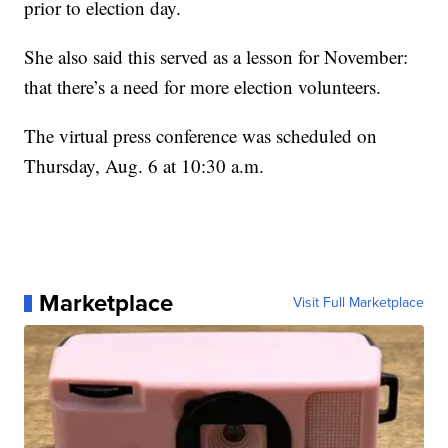
prior to election day.
She also said this served as a lesson for November:
that there’s a need for more election volunteers.
The virtual press conference was scheduled on
Thursday, Aug. 6 at 10:30 a.m.
Marketplace
Visit Full Marketplace