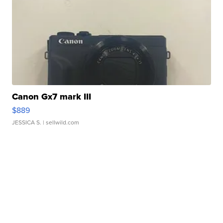
Canon Gx7 mark III
$889
JESSICA S.
| sellwild.com