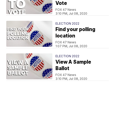
Vote
FOX 47 News
3:10 PM, Jul 08, 2020
ELECTION 2022
Find your polling
location
FOX 47 News
1:07 PM, Jul 08, 2020
ELECTION 2022
View A Sample
Ballot
FOX 47 News
3:10 PM, Jul 08, 2020