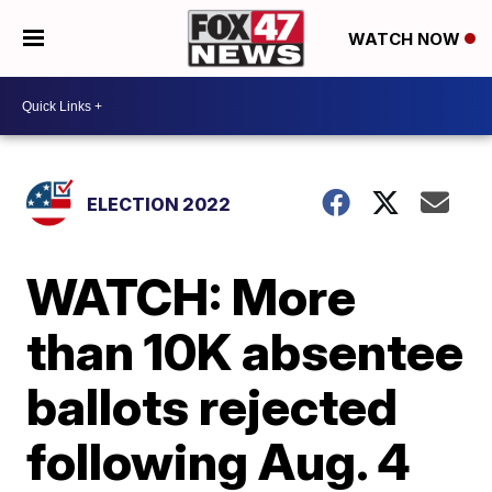
WATCH NOW
ELECTION 2022
WATCH: More
than 10K absentee
ballots rejected
following Aug. 4