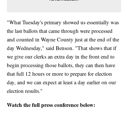
"What Tuesday's primary showed us essentially was
the last ballots that came through were processed
and counted in Wayne County just at the end of the
day Wednesday," said Benson. "That shows that if
we give our clerks an extra day in the front end to
begin processing those ballots, they can then have
that full 12 hours or more to prepare for election
day, and we can expect at least a day earlier on our
election results."
Watch the full press conference below: