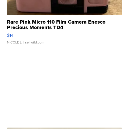
Rare Pink Micro 110 Film Camera Enesco
Precious Moments TD4
$14
NICOLE L.
| sellwild.com