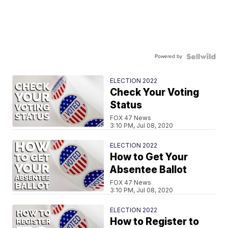
Powered by
ELECTION 2022
Check Your Voting
Status
FOX 47 News
3:10 PM, Jul 08, 2020
ELECTION 2022
How to Get Your
Absentee Ballot
FOX 47 News
3:10 PM, Jul 08, 2020
ELECTION 2022
How to Register to