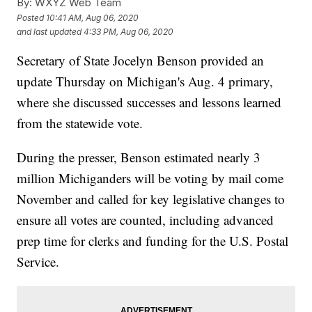
By:
WXYZ Web Team
Posted
10:41 AM, Aug 06, 2020
and last updated
4:33 PM, Aug 06, 2020
Secretary of State Jocelyn Benson provided an
update Thursday on Michigan's Aug. 4 primary,
where she discussed successes and lessons learned
from the statewide vote.
During the presser, Benson estimated nearly 3
million Michiganders will be voting by mail come
November and called for key legislative changes to
ensure all votes are counted, including advanced
prep time for clerks and funding for the U.S. Postal
Service.