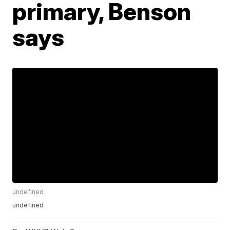
primary, Benson
says
undefined
undefined