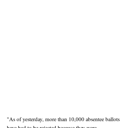
"As of yesterday, more than 10,000 absentee ballots
have had to be rejected because they were