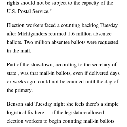
rights should not be subject to the capacity of the
U.S. Postal Service."
Election workers faced a counting backlog Tuesday
after Michiganders returned 1.6 million absentee
ballots. Two million absentee ballots were requested
in the mail.
Part of the slowdown, according to the secretary of
state , was that mail-in ballots, even if delivered days
or weeks ago, could not be counted until the day of
the primary.
Benson said Tuesday night she feels there’s a simple
logistical fix here — if the legislature allowed
election workers to begin counting mail-in ballots