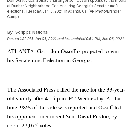
Democratic U.S. Senate challenger Jon Ossoff speaks to the media
at Dunbar Neighborhood Center during Georgia's Senate runoff
elections, Tuesday, Jan. 5, 2021, in Atlanta, Ga. (AP Photo/Branden
Camp)
By:
Scripps National
Posted
1:32 PM, Jan 06, 2021
and last updated
9:54 PM, Jan 06, 2021
ATLANTA, Ga. – Jon Ossoff is projected to win
his Senate runoff election in Georgia.
The Associated Press called the race for the 33-year-
old shortly after 4:15 p.m. ET Wednesday. At that
time, 98% of the vote was reported and Ossoff led
his opponent, incumbent Sen. David Perdue, by
about 27,075 votes.