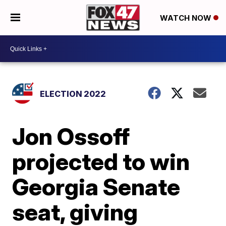
WATCH NOW
ELECTION 2022
Jon Ossoff
projected to win
Georgia Senate
seat, giving