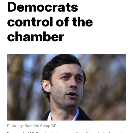
Democrats
control of the
chamber
Photo by: Branden Camp/AP