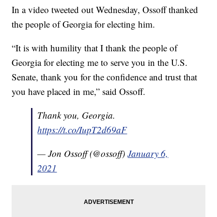
In a video tweeted out Wednesday, Ossoff thanked
the people of Georgia for electing him.
“It is with humility that I thank the people of
Georgia for electing me to serve you in the U.S.
Senate, thank you for the confidence and trust that
you have placed in me,” said Ossoff.
Thank you, Georgia.
https://t.co/IupT2d69aF
— Jon Ossoff (@ossoff)
January 6,
2021