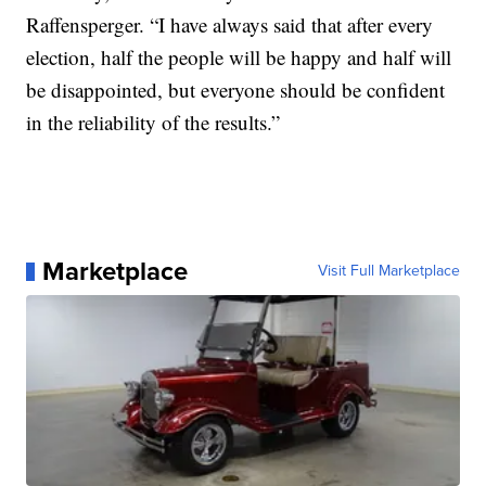
Raffensperger. “I have always said that after every
election, half the people will be happy and half will
be disappointed, but everyone should be confident
in the reliability of the results.”
Marketplace
Visit Full Marketplace