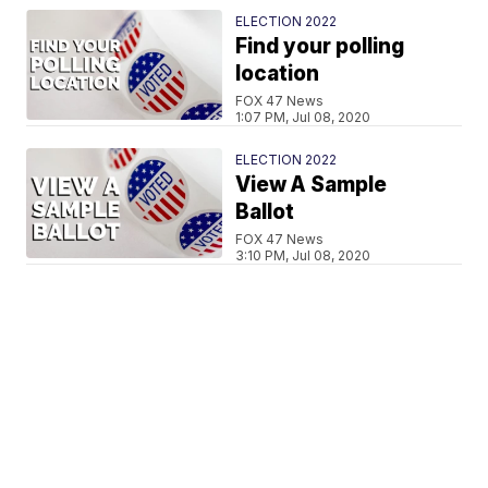
ELECTION 2022
Find your polling
location
FOX 47 News
1:07 PM, Jul 08, 2020
ELECTION 2022
View A Sample
Ballot
FOX 47 News
3:10 PM, Jul 08, 2020