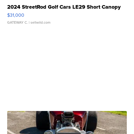
2024 StreetRod Golf Cars LE29 Short Canopy
$31,000
GATEWAY C.
| sellwild.com