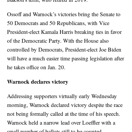
Ossoff and Warnock’s victories bring the Senate to
50 Democrats and 50 Republicans, with Vice
President-elect Kamala Harris breaking ties in favor
of the Democratic Party. With the House also
controlled by Democrats, President-elect Joe Biden
will have a much easier time passing legislation after
he takes office on Jan. 20.
Warnock declares victory
Addressing supporters virtually early Wednesday
morning, Warnock declared victory despite the race
not being formally called at the time of his speech.
Warnock held a narrow lead over Loeffler with a
small number of ballots still to be counted.