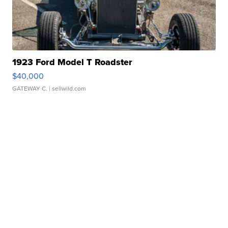
1923 Ford Model T Roadster
$40,000
GATEWAY C.
| sellwild.com