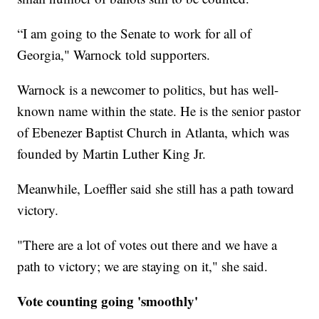
“I am going to the Senate to work for all of
Georgia," Warnock told supporters.
Warnock is a newcomer to politics, but has well-
known name within the state. He is the senior pastor
of Ebenezer Baptist Church in Atlanta, which was
founded by Martin Luther King Jr.
Meanwhile, Loeffler said she still has a path toward
victory.
"There are a lot of votes out there and we have a
path to victory; we are staying on it," she said.
Vote counting going 'smoothly'