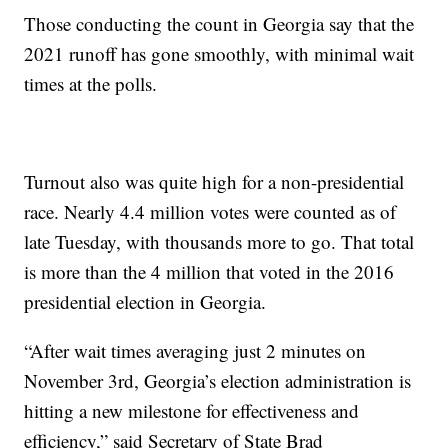
Those conducting the count in Georgia say that the
2021 runoff has gone smoothly, with minimal wait
times at the polls.
Turnout also was quite high for a non-presidential
race. Nearly 4.4 million votes were counted as of
late Tuesday, with thousands more to go. That total
is more than the 4 million that voted in the 2016
presidential election in Georgia.
“After wait times averaging just 2 minutes on
November 3rd, Georgia’s election administration is
hitting a new milestone for effectiveness and
efficiency,” said Secretary of State Brad