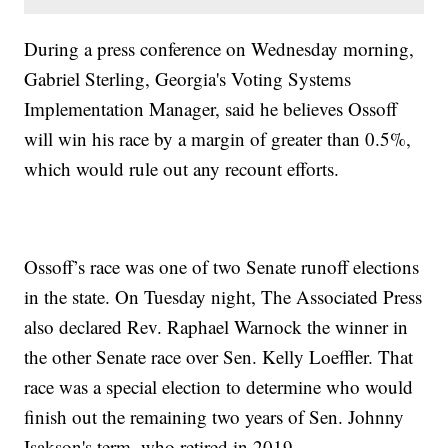
During a press conference on Wednesday morning,
Gabriel Sterling, Georgia's Voting Systems
Implementation Manager, said he believes Ossoff
will win his race by a margin of greater than 0.5%,
which would rule out any recount efforts.
Ossoff’s race was one of two Senate runoff elections
in the state. On Tuesday night, The Associated Press
also declared Rev. Raphael Warnock the winner in
the other Senate race over Sen. Kelly Loeffler. That
race was a special election to determine who would
finish out the remaining two years of Sen. Johnny
Isakson's term, who retired in 2019.