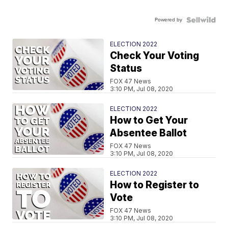
Powered by
ELECTION 2022
Check Your Voting
Status
FOX 47 News
3:10 PM, Jul 08, 2020
ELECTION 2022
How to Get Your
Absentee Ballot
FOX 47 News
3:10 PM, Jul 08, 2020
ELECTION 2022
How to Register to
Vote
FOX 47 News
3:10 PM, Jul 08, 2020