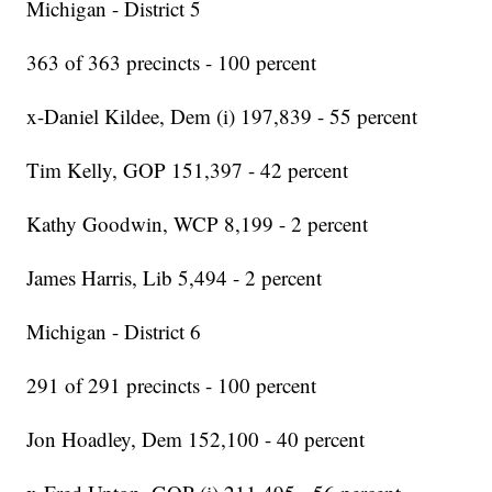
Michigan - District 5
363 of 363 precincts - 100 percent
x-Daniel Kildee, Dem (i) 197,839 - 55 percent
Tim Kelly, GOP 151,397 - 42 percent
Kathy Goodwin, WCP 8,199 - 2 percent
James Harris, Lib 5,494 - 2 percent
Michigan - District 6
291 of 291 precincts - 100 percent
Jon Hoadley, Dem 152,100 - 40 percent