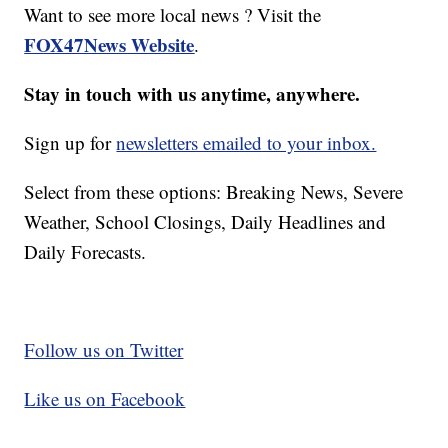
Want to see more local news ? Visit the
FOX47News Website
.
Stay in touch with us anytime, anywhere.
Sign up for
newsletters emailed to your inbox.
Select from these options: Breaking News, Severe
Weather, School Closings, Daily Headlines and
Daily Forecasts.
Follow us on Twitter
Like us on Facebook