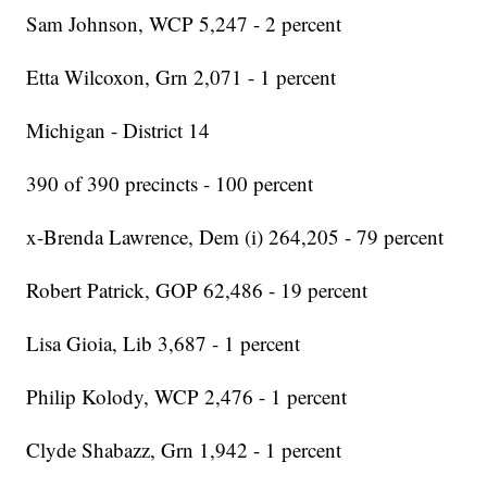
Sam Johnson, WCP 5,247 - 2 percent
Etta Wilcoxon, Grn 2,071 - 1 percent
Michigan - District 14
390 of 390 precincts - 100 percent
x-Brenda Lawrence, Dem (i) 264,205 - 79 percent
Robert Patrick, GOP 62,486 - 19 percent
Lisa Gioia, Lib 3,687 - 1 percent
Philip Kolody, WCP 2,476 - 1 percent
Clyde Shabazz, Grn 1,942 - 1 percent