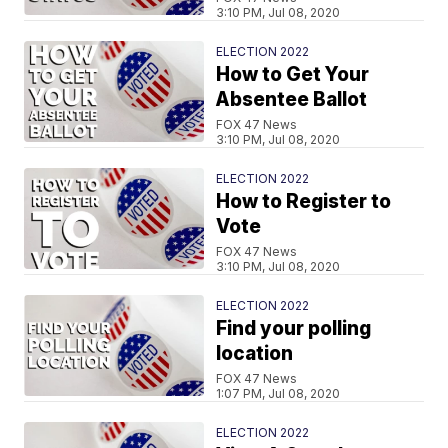
3:10 PM, Jul 08, 2020
ELECTION 2022
How to Get Your
Absentee Ballot
FOX 47 News
3:10 PM, Jul 08, 2020
ELECTION 2022
How to Register to
Vote
FOX 47 News
3:10 PM, Jul 08, 2020
ELECTION 2022
Find your polling
location
FOX 47 News
1:07 PM, Jul 08, 2020
ELECTION 2022