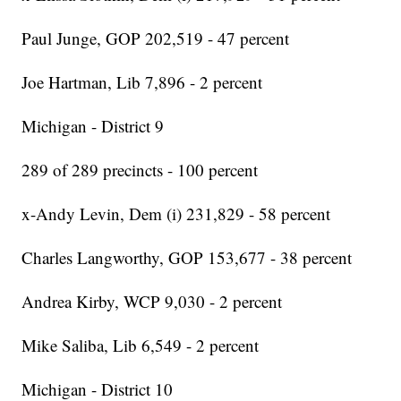
Paul Junge, GOP 202,519 - 47 percent
Joe Hartman, Lib 7,896 - 2 percent
Michigan - District 9
289 of 289 precincts - 100 percent
x-Andy Levin, Dem (i) 231,829 - 58 percent
Charles Langworthy, GOP 153,677 - 38 percent
Andrea Kirby, WCP 9,030 - 2 percent
Mike Saliba, Lib 6,549 - 2 percent
Michigan - District 10