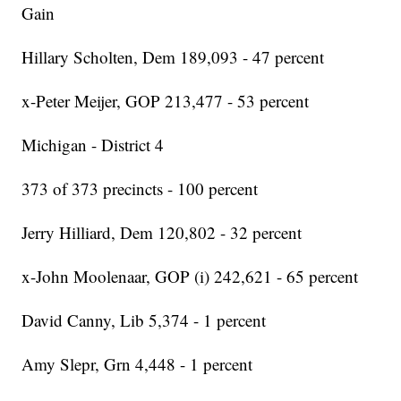
Gain
Hillary Scholten, Dem 189,093 - 47 percent
x-Peter Meijer, GOP 213,477 - 53 percent
Michigan - District 4
373 of 373 precincts - 100 percent
Jerry Hilliard, Dem 120,802 - 32 percent
x-John Moolenaar, GOP (i) 242,621 - 65 percent
David Canny, Lib 5,374 - 1 percent
Amy Slepr, Grn 4,448 - 1 percent