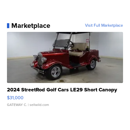
Marketplace
Visit Full Marketplace
2024 StreetRod Golf Cars LE29 Short Canopy
$31,000
GATEWAY C.
| sellwild.com