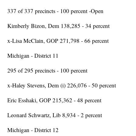
337 of 337 precincts - 100 percent -Open
Kimberly Bizon, Dem 138,285 - 34 percent
x-Lisa McClain, GOP 271,798 - 66 percent
Michigan - District 11
295 of 295 precincts - 100 percent
x-Haley Stevens, Dem (i) 226,076 - 50 percent
Eric Esshaki, GOP 215,362 - 48 percent
Leonard Schwartz, Lib 8,934 - 2 percent
Michigan - District 12