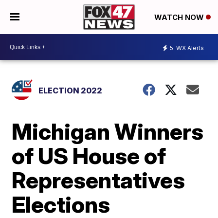
WATCH NOW
5
WX Alerts
ELECTION 2022
Michigan Winners
of US House of
Representatives
Elections