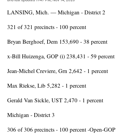
LANSING, Mich. — Michigan - District 2
321 of 321 precincts - 100 percent
Bryan Berghoef, Dem 153,690 - 38 percent
x-Bill Huizenga, GOP (i) 238,431 - 59 percent
Jean-Michel Creviere, Grn 2,642 - 1 percent
Max Riekse, Lib 5,282 - 1 percent
Gerald Van Sickle, UST 2,470 - 1 percent
Michigan - District 3
306 of 306 precincts - 100 percent -Open-GOP