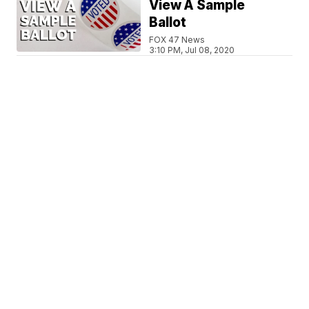
View A Sample
Ballot
FOX 47 News
3:10 PM, Jul 08, 2020