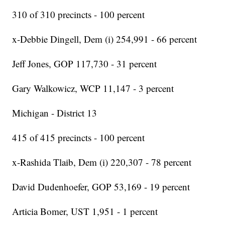
310 of 310 precincts - 100 percent
x-Debbie Dingell, Dem (i) 254,991 - 66 percent
Jeff Jones, GOP 117,730 - 31 percent
Gary Walkowicz, WCP 11,147 - 3 percent
Michigan - District 13
415 of 415 precincts - 100 percent
x-Rashida Tlaib, Dem (i) 220,307 - 78 percent
David Dudenhoefer, GOP 53,169 - 19 percent
Articia Bomer, UST 1,951 - 1 percent