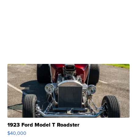
1923 Ford Model T Roadster
$40,000