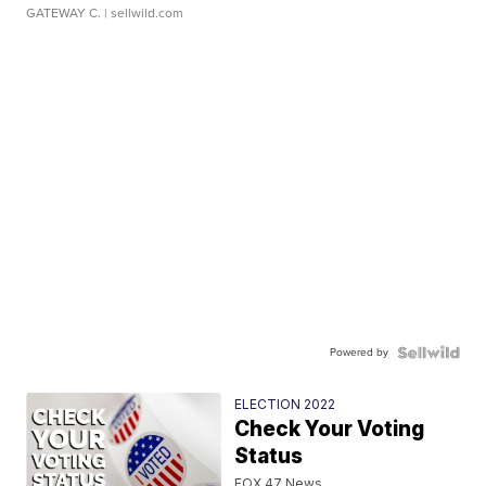
GATEWAY C.
| sellwild.com
Powered by
ELECTION 2022
Check Your Voting
Status
FOX 47 News