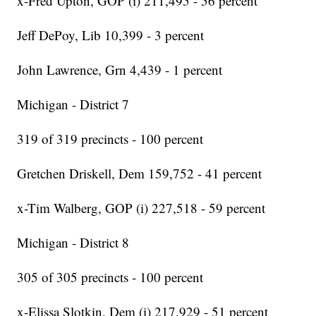
x-Fred Upton, GOP (i) 211,495 - 56 percent
Jeff DePoy, Lib 10,399 - 3 percent
John Lawrence, Grn 4,439 - 1 percent
Michigan - District 7
319 of 319 precincts - 100 percent
Gretchen Driskell, Dem 159,752 - 41 percent
x-Tim Walberg, GOP (i) 227,518 - 59 percent
Michigan - District 8
305 of 305 precincts - 100 percent
x-Elissa Slotkin, Dem (i) 217,929 - 51 percent