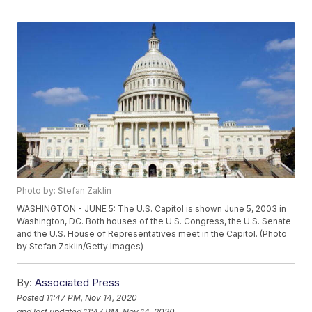
Photo by: Stefan Zaklin
WASHINGTON - JUNE 5: The U.S. Capitol is shown June 5, 2003 in
Washington, DC. Both houses of the U.S. Congress, the U.S. Senate
and the U.S. House of Representatives meet in the Capitol. (Photo
by Stefan Zaklin/Getty Images)
By:
Associated Press
Posted
11:47 PM, Nov 14, 2020
and last updated
11:47 PM, Nov 14, 2020