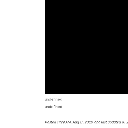
undefined
undefined
Posted
11:29 AM, Aug 17, 2020
and last updated
10: