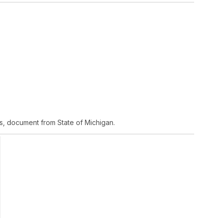
s, document from State of Michigan.