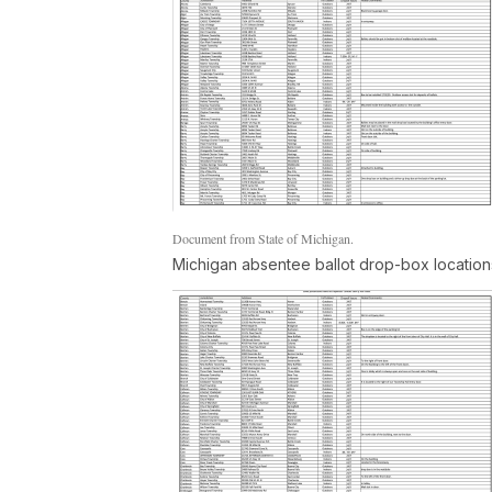
Document from State of Michigan.
Michigan absentee ballot drop-box location