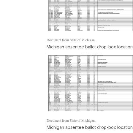
Document from State of Michigan.
Michigan absentee ballot drop-box location
Document from State of Michigan.
Michigan absentee ballot drop-box location