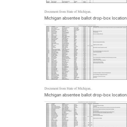
Document from State of Michigan.
Michigan absentee ballot drop-box location
Document from State of Michigan.
Michigan absentee ballot drop-box location