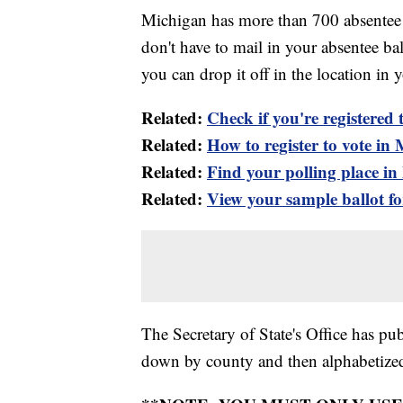
Michigan has more than 700 absentee b
don't have to mail in your absentee ba
you can drop it off in the location in y
Related:
Check if you're registered 
Related:
How to register to vote in
Related:
Find your polling place i
Related:
View your sample ballot fo
The Secretary of State's Office has pu
down by county and then alphabetized