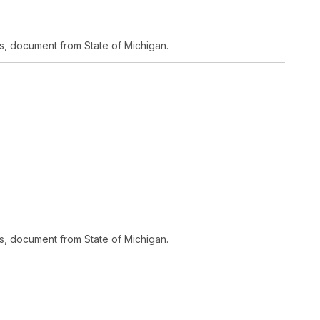
s, document from State of Michigan.
s, document from State of Michigan.