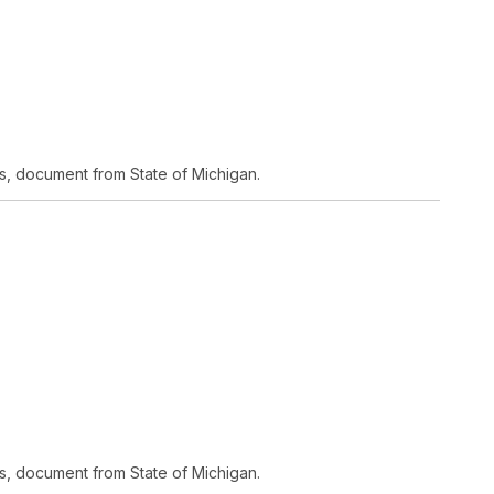
s, document from State of Michigan.
s, document from State of Michigan.