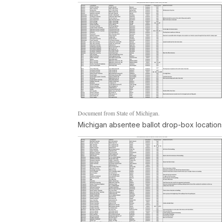
Document from State of Michigan.
Michigan absentee ballot drop-box location