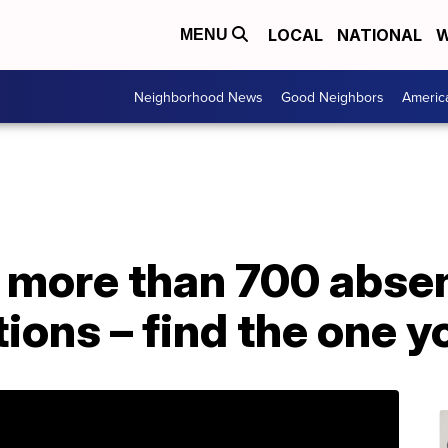
LOCAL
NATIONAL
W
MENU
Neighborhood News
Good Neighbors
Americ
 more than 700 absen
tions – find the one 