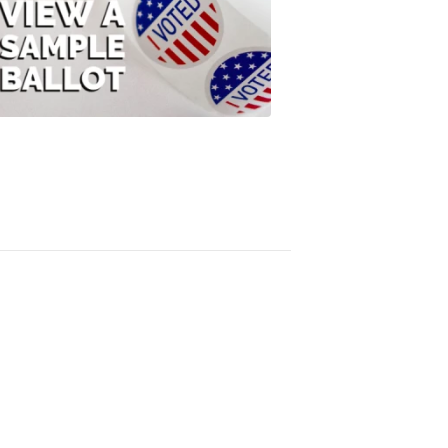
View
A
Sample
Ballot
FOX
47
News
3:10
PM,
Jul
08,
2020