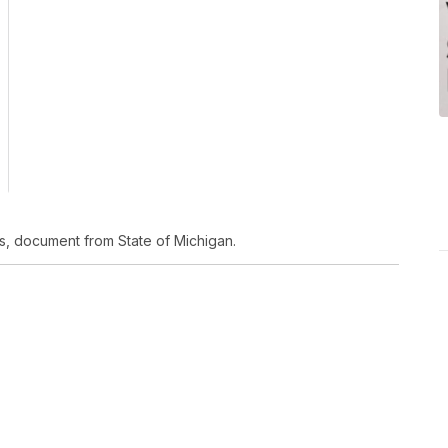
s, document from State of Michigan.