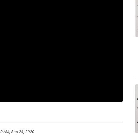
29 AM, Sep 24, 2020