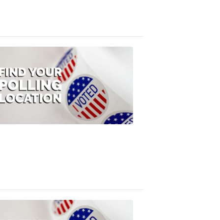
3:10
PM,
Jul
08,
2020
ELECTION
2022
Find
your
polling
location
FOX
47
News
1:07
PM,
Jul
08,
2020
ELECTION
2022