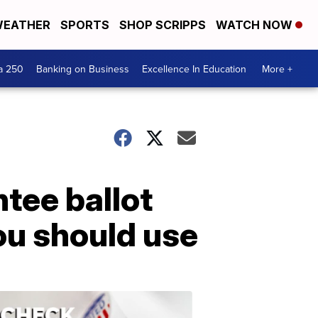
EATHER
SPORTS
SHOP SCRIPPS
WATCH NOW
a 250
Banking on Business
Excellence In Education
More +
tee ballot
you should use
ELECTION
2022