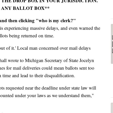
 THE DROP BOX IN YOUR JURISDICTION.
 ANY BALLOT BOX**
nd then clicking "who is my clerk?"
 is experiencing massive delays, and even warned the
llots being returned on time.
 out of it.' Local man concerned over mail delays
l wrote to Michigan Secretary of State Jocelyn
nes for mail deliveries could mean ballots sent too
 time and lead to their disqualification.
ots requested near the deadline under state law will
 counted under your laws as we understand them,"