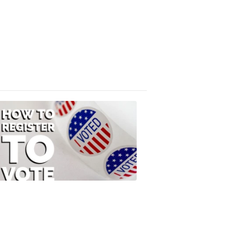
Absentee
Ballot
FOX
47
News
3:10
PM,
Jul
08,
2020
ELECTION
2022
How
to
Register
to
Vote
FOX
47
News