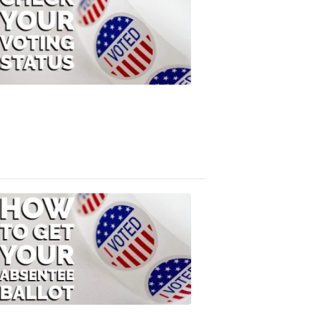
Check
Your
Voting
Status
FOX
47
News
3:10
PM,
Jul
08,
2020
ELECTION
2022
How
to
Get
Your