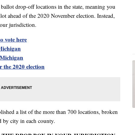
allot drop-off locations in the state, meaning you
llot ahead of the 2020 November election. Instead,
our jurisdiction.
to vote here
 Michigan
n Michigan
r the 2020 election
blished a list of the more than 700 locations, broken
 by city in each county.