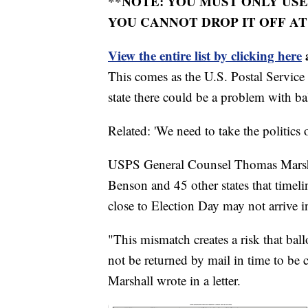
**NOTE: YOU MUST ONLY USE
YOU CANNOT DROP IT OFF AT
View the entire list by clicking here
a
This comes as the U.S. Postal Service
state there could be a problem with ba
Related: 'We need to take the politics
USPS General Counsel Thomas Marshal
Benson and 45 other states that timeli
close to Election Day may not arrive in
"This mismatch creates a risk that ball
not be returned by mail in time to be
Marshall wrote in a letter.