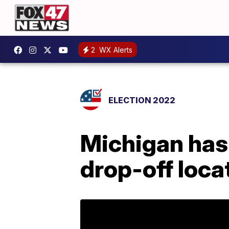
2
WX Alerts
ELECTION 2022
Michigan has
drop-off loca