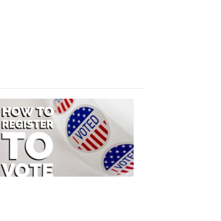
Absentee
Ballot
FOX
47
News
3:10
PM,
Jul
08,
2020
ELECTION
2022
How
to
Register
to
Vote
FOX
47
News