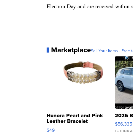
Election Day and are received within s
Marketplace
Sell Your Items - Free t
Honora Pearl and Pink
2026 B
Leather Bracelet
$56,335
Adjustable Buckle Clo...
$49
LOTLINX A