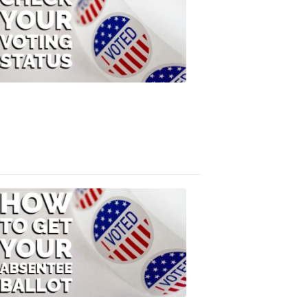
Check
Your
Voting
Status
FOX
47
News
3:10
PM,
Jul
08,
2020
ELECTION
2022
How
to
Get
Your