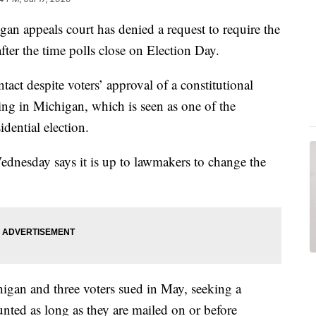
appeals court has denied a request to require the
fter the time polls close on Election Day.
tact despite voters’ approval of a constitutional
ng in Michigan, which is seen as one of the
dential election.
Wednesday says it is up to lawmakers to change the
gan and three voters sued in May, seeking a
ounted as long as they are mailed on or before