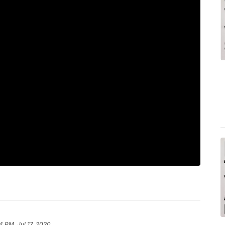
4 PM, Jul 17, 2020