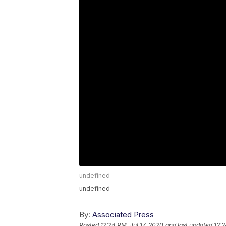
undefined
undefined
By:
Associated Press
Posted
12:24 PM, Jul 17, 2020
and last updated
12:2