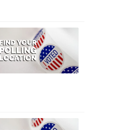
3:10
PM,
Jul
08,
2020
ELECTION
2022
Find
your
polling
location
FOX
47
News
1:07
PM,
Jul
08,
2020
ELECTION
2022