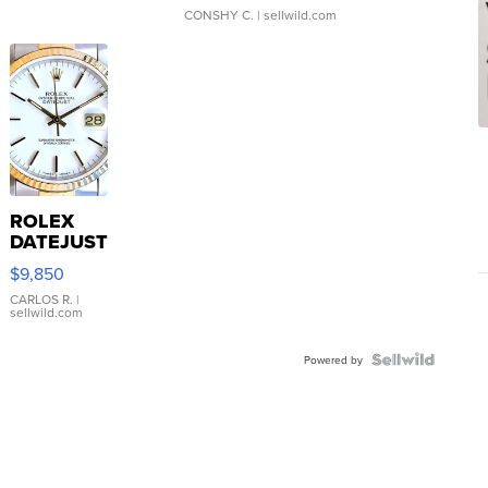
CONSHY C.
| sellwild.com
ROLEX
DATEJUST
16233
$9,850
WHITE
DIAL
CARLOS R.
|
sellwild.com
FLUTED
BEZEL
TWO-
Powered by
TONE
JUBILE...