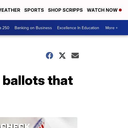
EATHER
SPORTS
SHOP SCRIPPS
WATCH NOW
a 250
Banking on Business
Excellence In Education
More +
ballots that
ELECTION
2022