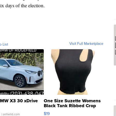
ix days of the election.
Visit Full Marketplace
o List
MW X3 30 xDrive
One Size Suzette Womens
Black Tank Ribbed Crop
Asymmetrical ...
$19
.
| sellwild.com