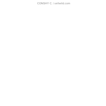
CONSHY C.
| sellwild.com