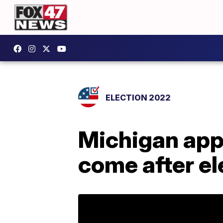
ELECTION 2022
Michigan appe
come after el