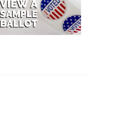
View
A
Sample
Ballot
FOX
47
News
3:10
PM,
Jul
08,
2020