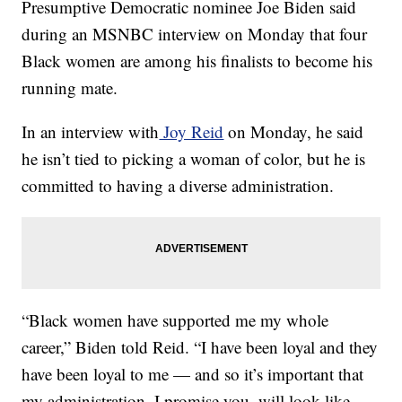
Presumptive Democratic nominee Joe Biden said
during an MSNBC interview on Monday that four
Black women are among his finalists to become his
running mate.
In an interview with
Joy Reid
on Monday, he said
he isn’t tied to picking a woman of color, but he is
committed to having a diverse administration.
“Black women have supported me my whole
career,” Biden told Reid. “I have been loyal and they
have been loyal to me — and so it’s important that
my administration, I promise you, will look like