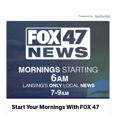
Powered by
Start Your Mornings With FOX 47