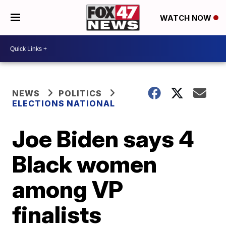
WATCH NOW
NEWS
POLITICS
ELECTIONS NATIONAL
Joe Biden says 4
Black women
among VP
finalists