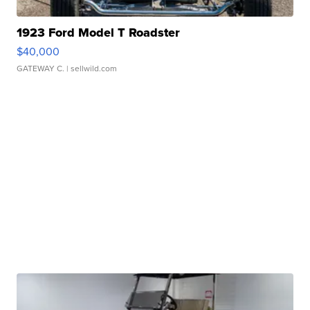
1923 Ford Model T Roadster
$40,000
GATEWAY C.
| sellwild.com