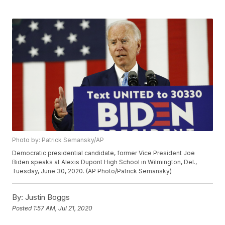
Photo by: Patrick Semansky/AP
Democratic presidential candidate, former Vice President Joe
Biden speaks at Alexis Dupont High School in Wilmington, Del.,
Tuesday, June 30, 2020. (AP Photo/Patrick Semansky)
By:
Justin Boggs
Posted
1:57 AM, Jul 21, 2020