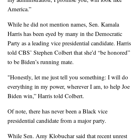
America.”
While he did not mention names, Sen. Kamala
Harris has been eyed by many in the Democratic
Party as a leading vice presidential candidate. Harris
told CBS’ Stephen Colbert that she’d “be honored”
to be Biden’s running mate.
"Honestly, let me just tell you something: I will do
everything in my power, wherever I am, to help Joe
Biden win,” Harris told Colbert.
Of note, there has never been a Black vice
presidential candidate from a major party.
While Sen. Amy Klobuchar said that recent unrest