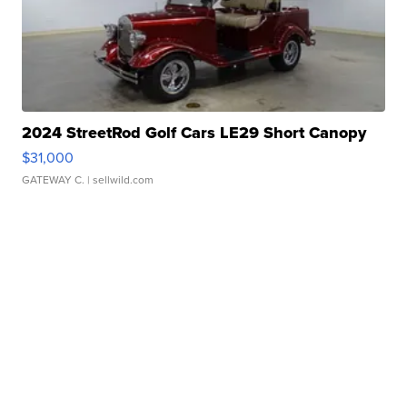
2024 StreetRod Golf Cars LE29 Short Canopy
$31,000
GATEWAY C.
| sellwild.com