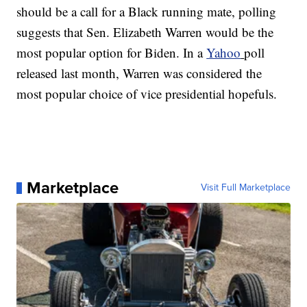
should be a call for a Black running mate, polling
suggests that Sen. Elizabeth Warren would be the
most popular option for Biden. In a
Yahoo
poll
released last month, Warren was considered the
most popular choice of vice presidential hopefuls.
Marketplace
Visit Full Marketplace