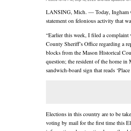
LANSING, Mich. — Today, Ingham Co
statement on felonious activity that w
“Earlier this week, I filed a complai
County Sheriff’s Office regarding a rep
blocks from the Mason Historical Cour
question; the resident of the home in M
sandwich-board sign that reads ‘Place 
Elections in this country are to be ta
voting by mail for the first time this 