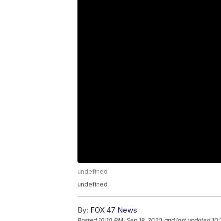
undefined
undefined
By:
FOX 47 News
Posted
10:10 PM, Sep 18, 2020
and last updated
10: