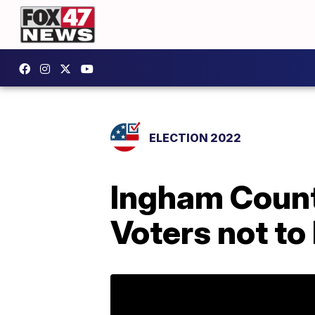
ELECTION 2022
Ingham Count
Voters not to