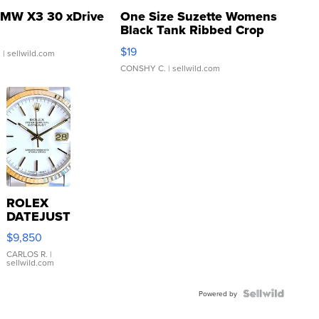
MW X3 30 xDrive
One Size Suzette Womens
Black Tank Ribbed Crop
Asymmetrical ...
$19
.
| sellwild.com
CONSHY C.
| sellwild.com
ROLEX
DATEJUST
16233
$9,850
WHITE
DIAL
CARLOS R.
|
sellwild.com
FLUTED
BEZEL
TWO-
Powered by
TONE