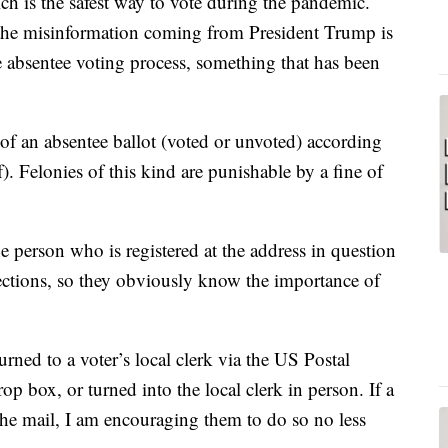
ch is the safest way to vote during the pandemic.
at the misinformation coming from President Trump is
e absentee voting process, something that has been
on of an absentee ballot (voted or unvoted) according
Felonies of this kind are punishable by a fine of
 the person who is registered at the address in question
elections, so they obviously know the importance of
rned to a voter’s local clerk via the US Postal
rop box, or turned into the local clerk in person. If a
n the mail, I am encouraging them to do so no less