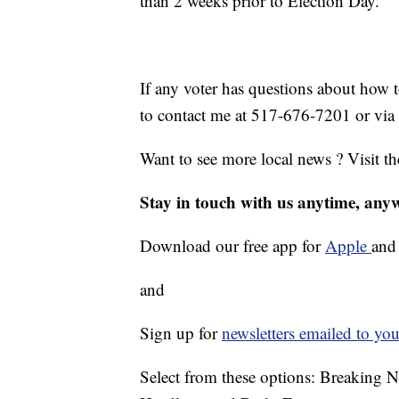
than 2 weeks prior to Election Day.
If any voter has questions about how 
to contact me at 517-676-7201 or via
Want to see more local news ? Visit t
Stay in touch with us anytime, any
Download our free app for
Apple
an
and
Sign up for
newsletters emailed to you
Select from these options: Breaking 