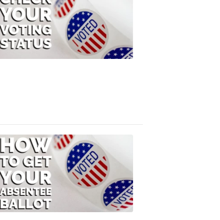
Check
Your
Voting
Status
FOX
47
News
3:10
PM,
Jul
08,
2020
ELECTION
2022
How
to
Get
Your