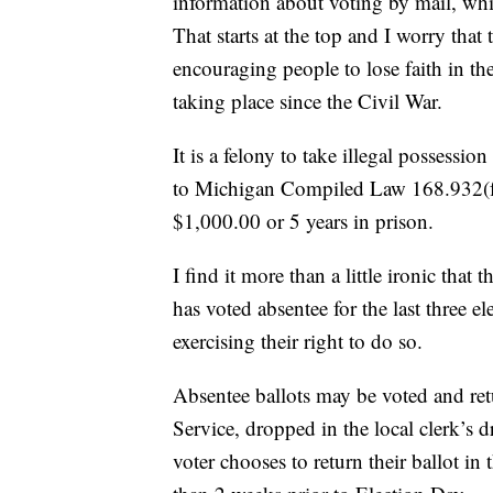
information about voting by mail, whi
That starts at the top and I worry th
encouraging people to lose faith in th
taking place since the Civil War.
It is a felony to take illegal possessi
to Michigan Compiled Law 168.932(f). 
$1,000.00 or 5 years in prison.
I find it more than a little ironic that
has voted absentee for the last three 
exercising their right to do so.
Absentee ballots may be voted and retu
Service, dropped in the local clerk’s d
voter chooses to return their ballot i