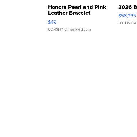
Honora Pearl and Pink
2026 B
Leather Bracelet
$56,335
Adjustable Buckle Clo...
$49
LOTLINX A
CONSHY C.
| sellwild.com