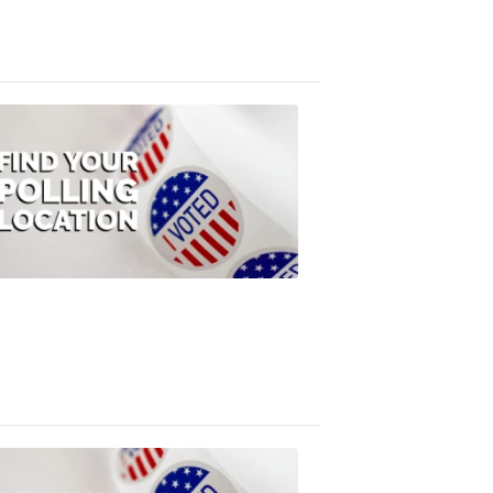
3:10
PM,
Jul
08,
2020
ELECTION
2022
Find
your
polling
location
FOX
47
News
1:07
PM,
Jul
08,
2020
ELECTION
2022