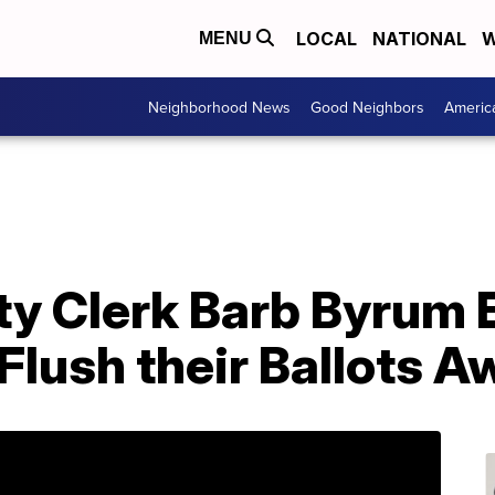
LOCAL
NATIONAL
W
MENU
Neighborhood News
Good Neighbors
Americ
y Clerk Barb Byrum
 Flush their Ballots 