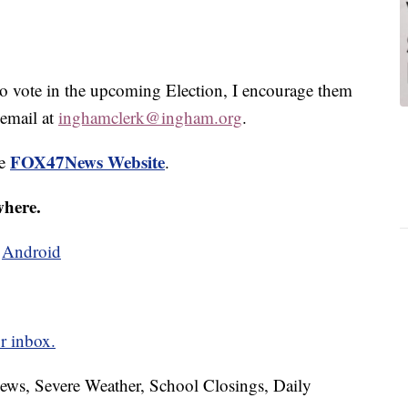
to vote in the upcoming Election, I encourage them
 email at
inghamclerk@ingham.org
.
FOX47News Website
he
.
where.
d
Android
r inbox.
News, Severe Weather, School Closings, Daily