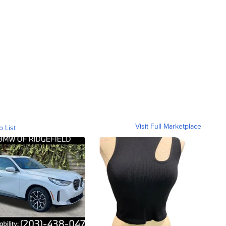
Visit Full Marketplace
o List