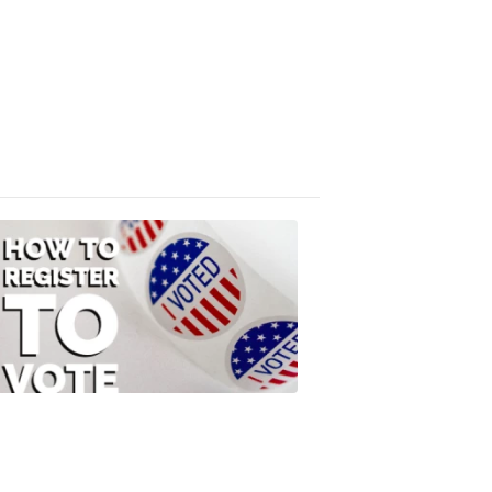
Absentee
Ballot
FOX
47
News
3:10
PM,
Jul
08,
2020
ELECTION
2022
How
to
Register
to
Vote
FOX
47
News