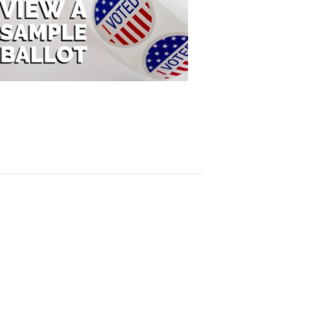
View
A
Sample
Ballot
FOX
47
News
3:10
PM,
Jul
08,
2020