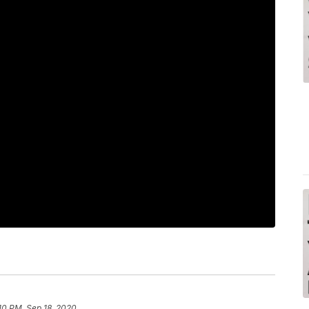
10 PM, Sep 18, 2020