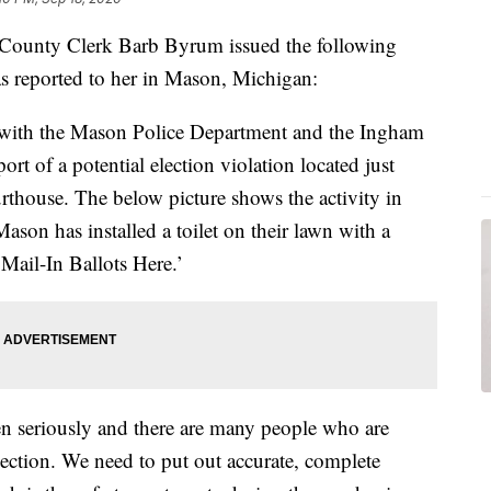
unty Clerk Barb Byrum issued the following
as reported to her in Mason, Michigan:
nt with the Mason Police Department and the Ingham
ort of a potential election violation located just
thouse. The below picture shows the activity in
ason has installed a toilet on their lawn with a
Mail-In Ballots Here.’
ken seriously and there are many people who are
Election. We need to put out accurate, complete