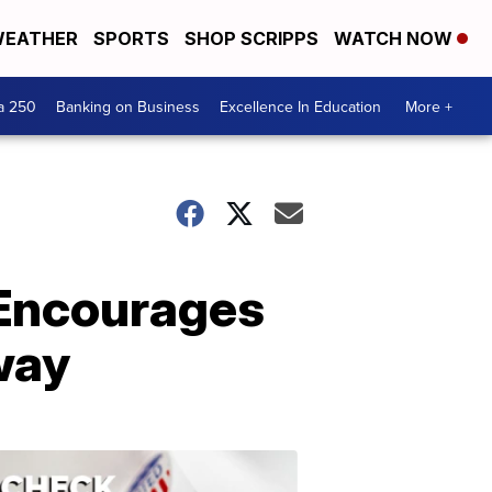
EATHER
SPORTS
SHOP SCRIPPS
WATCH NOW
a 250
Banking on Business
Excellence In Education
More +
 Encourages
Away
ELECTION
2022