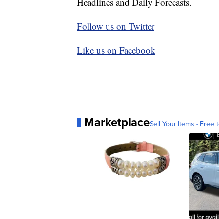
Headlines and Daily Forecasts.
Follow us on Twitter
Like us on Facebook
Marketplace
Sell Your Items - Free t