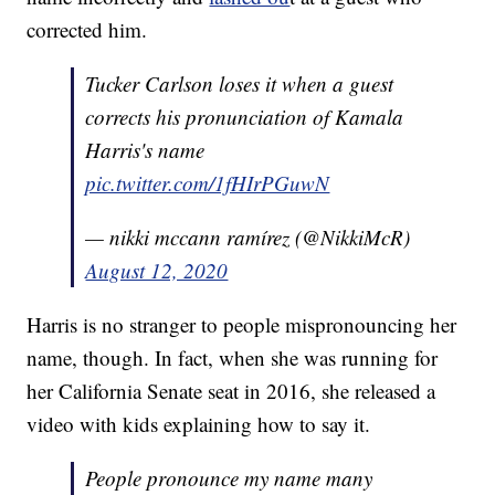
corrected him.
Tucker Carlson loses it when a guest
corrects his pronunciation of Kamala
Harris's name
pic.twitter.com/1fHIrPGuwN
— nikki mccann ramírez (@NikkiMcR)
August 12, 2020
Harris is no stranger to people mispronouncing her
name, though. In fact, when she was running for
her California Senate seat in 2016, she released a
video with kids explaining how to say it.
People pronounce my name many