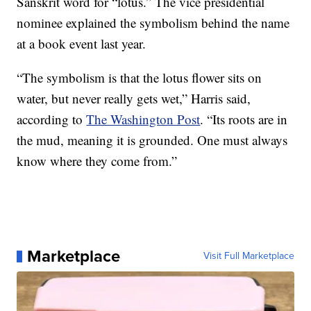
Sanskrit word for “lotus.” The vice presidential
nominee explained the symbolism behind the name
at a book event last year.
“The symbolism is that the lotus flower sits on
water, but never really gets wet,” Harris said,
according to
The Washington Post
. “Its roots are in
the mud, meaning it is grounded. One must always
know where they come from.”
Marketplace
Visit Full Marketplace