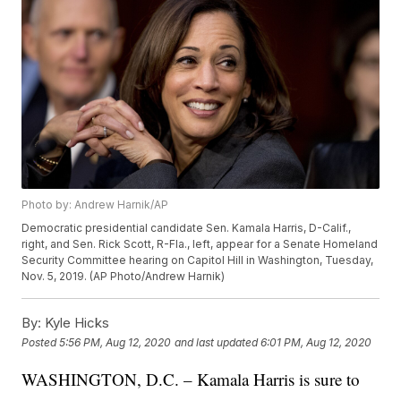
Photo by: Andrew Harnik/AP
Democratic presidential candidate Sen. Kamala Harris, D-Calif.,
right, and Sen. Rick Scott, R-Fla., left, appear for a Senate Homeland
Security Committee hearing on Capitol Hill in Washington, Tuesday,
Nov. 5, 2019. (AP Photo/Andrew Harnik)
By:
Kyle Hicks
Posted
5:56 PM, Aug 12, 2020
and last updated
6:01 PM, Aug 12, 2020
WASHINGTON, D.C. – Kamala Harris is sure to