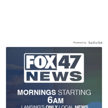
Powered by