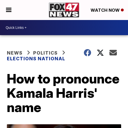
WATCH NOW
NEWS
POLITICS
ELECTIONS NATIONAL
How to pronounce
Kamala Harris'
name