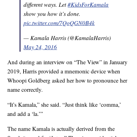
different ways. Let
#KidsForKamala
show you how it’s done.
pic.twitter.com/7QoQGN0B4k
— Kamala Harris (@KamalaHarris)
May 24, 2016
And during an interview on “The View” in January
2019, Harris provided a mnemonic device when
Whoopi Goldberg asked her how to pronounce her
name correctly.
“It’s Kamala,” she said. “Just think like ‘comma,’
and add a ‘la.’”
The name Kamala is actually derived from the