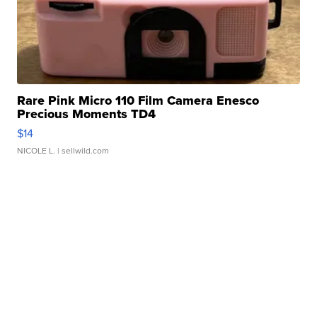
Rare Pink Micro 110 Film Camera Enesco
Precious Moments TD4
$14
NICOLE L.
| sellwild.com