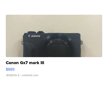
Canon Gx7 mark III
$889
JESSICA S.
| sellwild.com