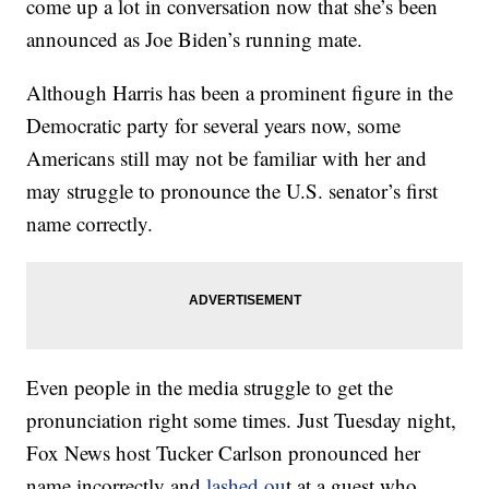
come up a lot in conversation now that she’s been
announced as Joe Biden’s running mate.
Although Harris has been a prominent figure in the
Democratic party for several years now, some
Americans still may not be familiar with her and
may struggle to pronounce the U.S. senator’s first
name correctly.
Even people in the media struggle to get the
pronunciation right some times. Just Tuesday night,
Fox News host Tucker Carlson pronounced her
name incorrectly and
lashed ou
t at a guest who