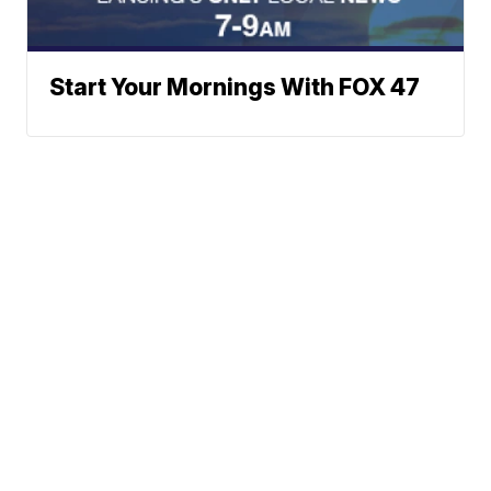
Start Your Mornings With FOX 47