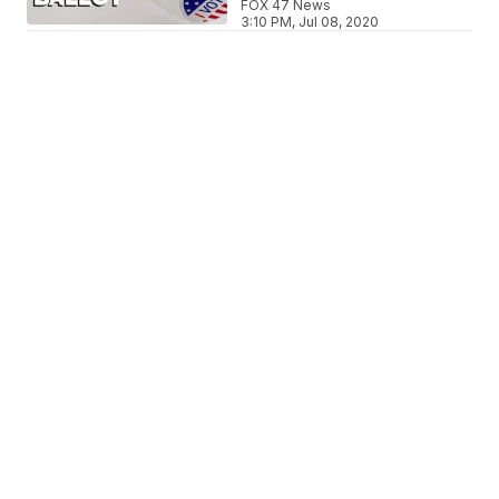
FOX 47 News
3:10 PM, Jul 08, 2020