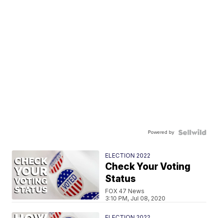
Powered by
ELECTION 2022
Check Your Voting
Status
FOX 47 News
3:10 PM, Jul 08, 2020
ELECTION 2022