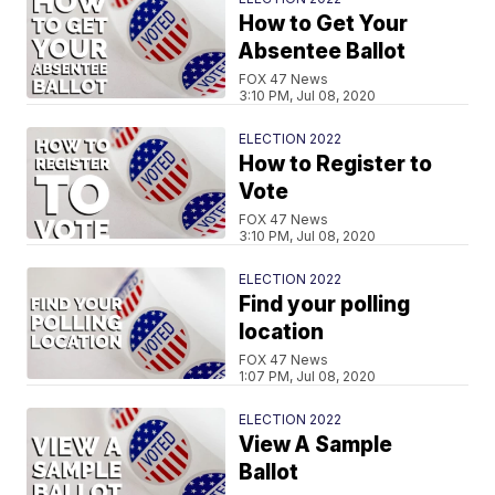
How to Get Your
Absentee Ballot
FOX 47 News
3:10 PM, Jul 08, 2020
ELECTION 2022
How to Register to
Vote
FOX 47 News
3:10 PM, Jul 08, 2020
ELECTION 2022
Find your polling
location
FOX 47 News
1:07 PM, Jul 08, 2020
ELECTION 2022
View A Sample
Ballot