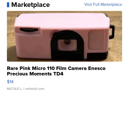
Marketplace
Visit Full Marketplace
Rare Pink Micro 110 Film Camera Enesco
Precious Moments TD4
$14
NICOLE L.
| sellwild.com