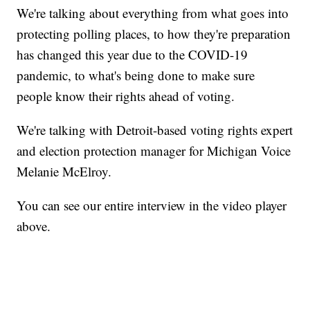
We're talking about everything from what goes into
protecting polling places, to how they're preparation
has changed this year due to the COVID-19
pandemic, to what's being done to make sure
people know their rights ahead of voting.
We're talking with Detroit-based voting rights expert
and election protection manager for Michigan Voice
Melanie McElroy.
You can see our entire interview in the video player
above.