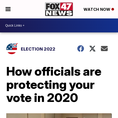
WATCH NOW
ELECTION 2022
How officials are
protecting your
vote in 2020