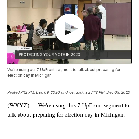
We're using our 7 UpFront segment to talk about preparing for
election day in Michigan.
Posted
7:12 PM, Dec 09, 2020
and last updated
7:12 PM, Dec 09, 2020
(WXYZ) — We're using this 7 UpFront segment to
talk about preparing for election day in Michigan.