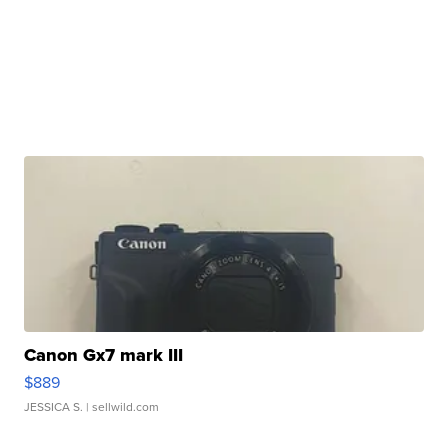
Canon Gx7 mark III
$889
JESSICA S.
| sellwild.com