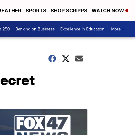
EATHER
SPORTS
SHOP SCRIPPS
WATCH NOW
a 250
Banking on Business
Excellence In Education
More +
secret