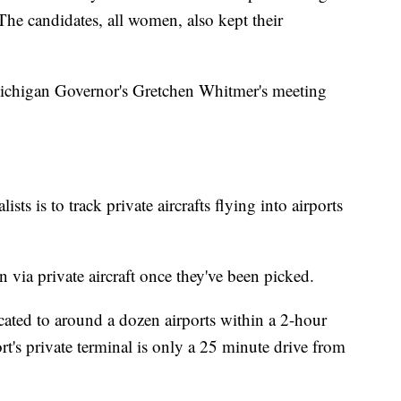
 The candidates, all women, also kept their
t Michigan Governor's Gretchen Whitmer's meeting
ists is to track private aircrafts flying into airports
n via private aircraft once they've been picked.
cated to around a dozen airports within a 2-hour
rt's private terminal is only a 25 minute drive from