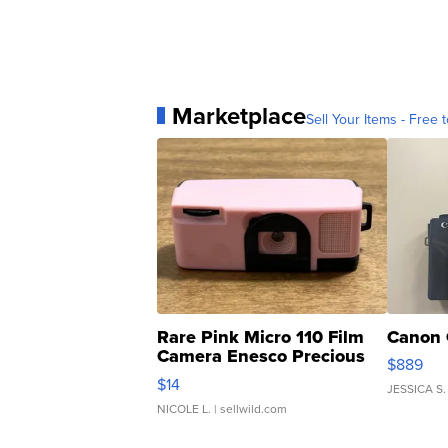
Marketplace
Sell Your Items - Free t
Rare Pink Micro 110 Film
Canon 
Camera Enesco Precious
$889
Moments TD4
$14
JESSICA S.
NICOLE L.
| sellwild.com