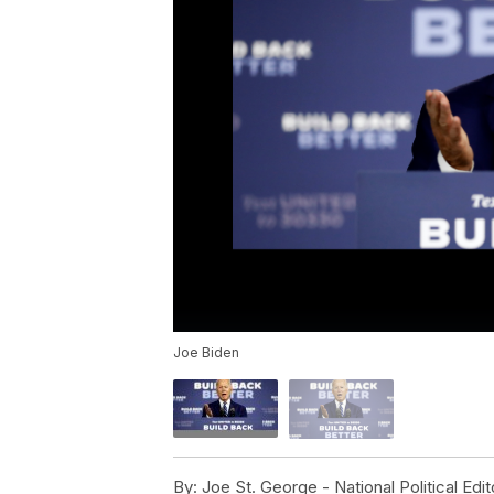
Joe Biden
By:
Joe St. George - National Political Edit