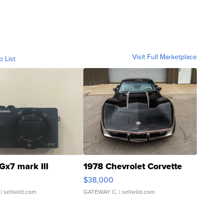
Visit Full Marketplace
o List
Gx7 mark III
1978 Chevrolet Corvette
$38,000
| sellwild.com
GATEWAY C.
| sellwild.com