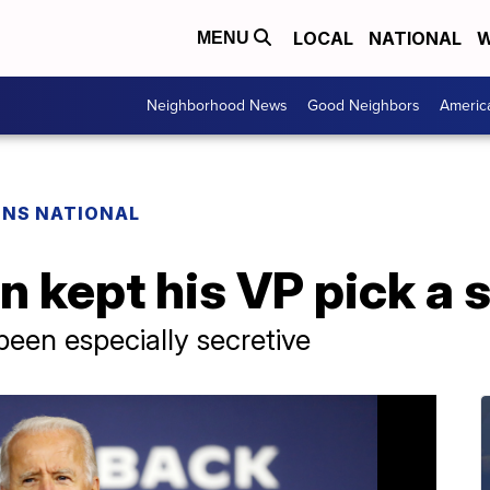
LOCAL
NATIONAL
W
MENU
Neighborhood News
Good Neighbors
Americ
ONS NATIONAL
 kept his VP pick a 
been especially secretive