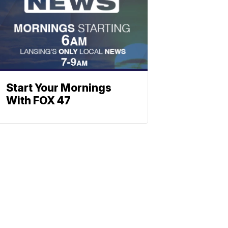
Start Your Mornings
With FOX 47