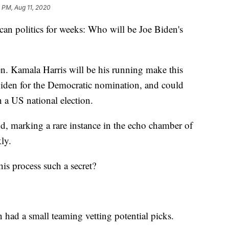
 PM, Aug 11, 2020
ican politics for weeks: Who will be Joe Biden's
. Kamala Harris will be his running make this
iden for the Democratic nomination, and could
 a US national election.
d, marking a rare instance in the echo chamber of
ly.
is process such a secret?
n had a small teaming vetting potential picks.