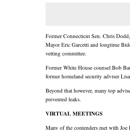
Former Connecticut Sen. Chris Dodd,
Mayor Eric Garcetti and longtime Bid
vetting committee.
Former White House counsel Bob Bau
former homeland security adviser Lis
Beyond that however, many top adviser
prevented leaks.
VIRTUAL MEETINGS
Many of the contenders met with Joe Bi