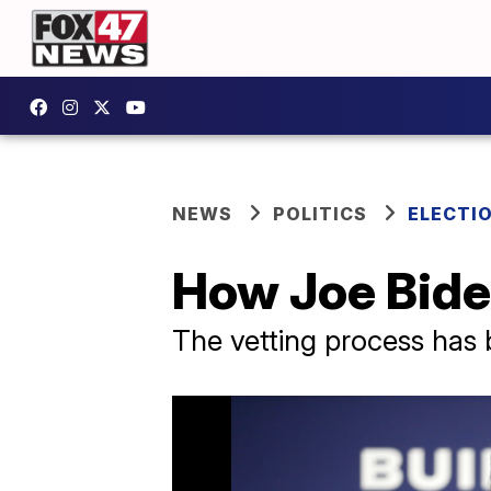
NEWS
POLITICS
ELECTI
How Joe Biden
The vetting process has 