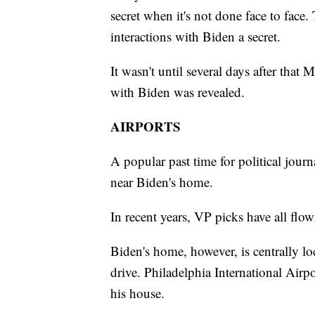
secret when it's not done face to face.
interactions with Biden a secret.
It wasn't until several days after tha
with Biden was revealed.
AIRPORTS
A popular past time for political journal
near Biden's home.
In recent years, VP picks have all flow
Biden's home, however, is centrally lo
drive. Philadelphia International Airpo
his house.