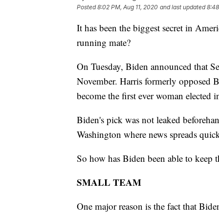
Posted
8:02 PM, Aug 11, 2020
and last updated
8:48
It has been the biggest secret in Amer
running mate?
On Tuesday, Biden announced that Sen
November. Harris formerly opposed B
become the first ever woman elected in
Biden's pick was not leaked beforehan
Washington where news spreads quick
So how has Biden been able to keep th
SMALL TEAM
One major reason is the fact that Bide