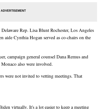
 Delaware Rep. Lisa Blunt Rochester, Los Angeles
en aide Cynthia Hogan served as co-chairs on the
er, campaign general counsel Dana Remus and
a Monaco also were involved.
s were not invited to vetting meetings. That
den virtually. It's a lot easier to keep a meeting