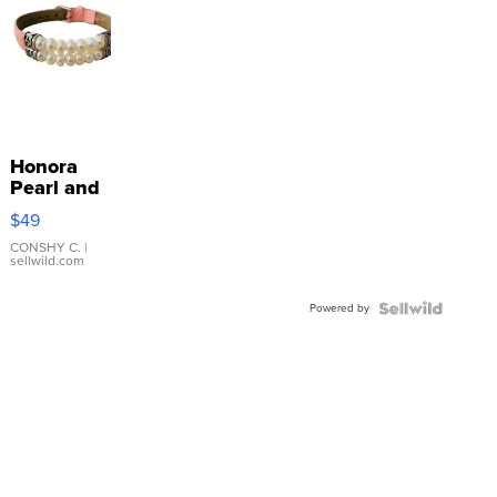
Honora
Pearl and
Pink
$49
Leather
Bracelet
CONSHY C.
|
sellwild.com
Adjustable
Buckle
Powered by
Clo...