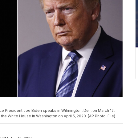
Vice President Joe Biden speaks in Wilmington, Del., on March 12,
the White House in Washington on April 5, 2020. (AP Photo, File)