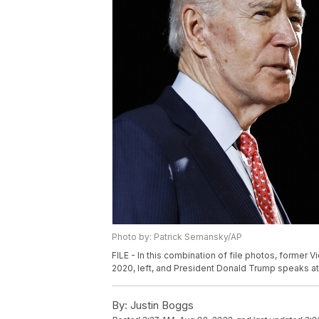
Photo by: Patrick Semansky/AP
FILE - In this combination of file photos, former 
2020, left, and President Donald Trump speaks at 
By:
Justin Boggs