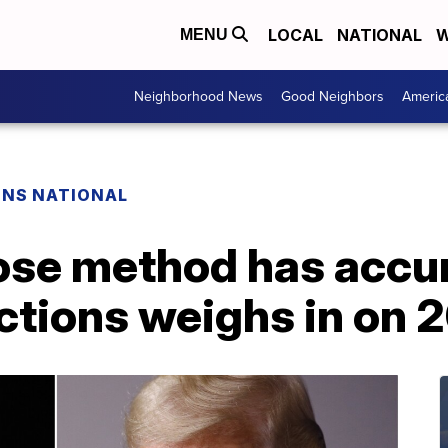
LOCAL
NATIONAL
W
MENU
Neighborhood News
Good Neighbors
Americ
ONS NATIONAL
ose method has accu
ctions weighs in on 