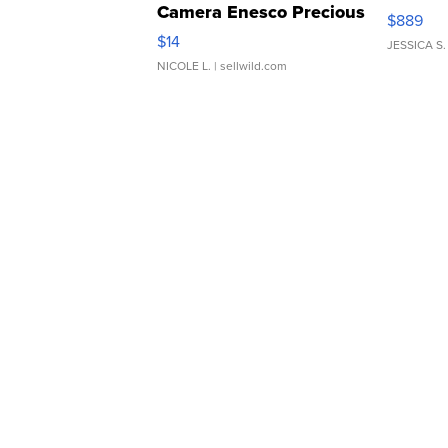
Camera Enesco Precious
$889
Moments TD4
$14
JESSICA S.
NICOLE L.
| sellwild.com