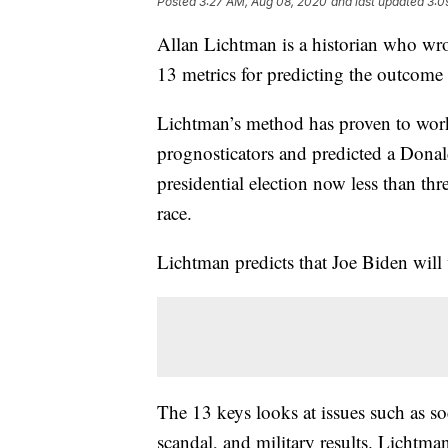
Posted
3:27 AM, Aug 08, 2020
and last updated
3:0
Allan Lichtman is a historian who wr
13 metrics for predicting the outcome o
Lichtman’s method has proven to work 
prognosticators and predicted a Dona
presidential election now less than th
race.
Lichtman predicts that Joe Biden wil
The 13 keys looks at issues such as so
scandal, and military results. Lichtman