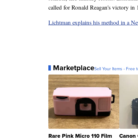
called for Ronald Reagan's victory in 
Lichtman explains his method in a N
Marketplace
Sell Your Items - Free t
Rare Pink Micro 110 Film
Canon 