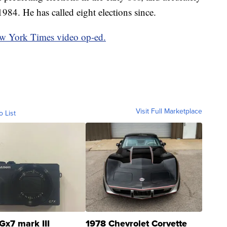
1984. He has called eight elections since.
ew York Times video op-ed.
Visit Full Marketplace
o List
Gx7 mark III
1978 Chevrolet Corvette