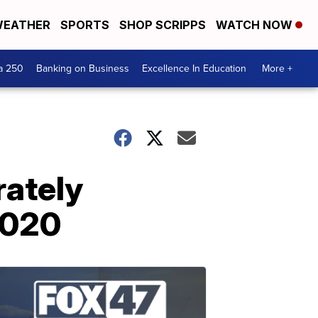
EATHER
SPORTS
SHOP SCRIPPS
WATCH NOW
a 250
Banking on Business
Excellence In Education
More +
rately
2020