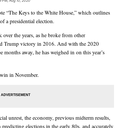
9 PM, Aug 10, 2020
ote “The Keys to the White House,” which outlines
f a presidential election.
over the years, as he broke from other
ld Trump victory in 2016. And with the 2020
ree months away, he has weighed in on this year’s
l win in November.
cial unrest, the economy, previous midterm results,
 predicting elections in the early 80s, and accurately