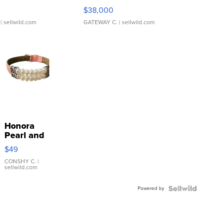
$38,000
| sellwild.com
GATEWAY C.
| sellwild.com
Honora
Pearl and
Pink
$49
Leather
Bracelet
CONSHY C.
|
sellwild.com
Adjustable
Buckle
Powered by
Clo...