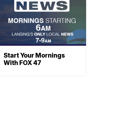
Start Your Mornings
With FOX 47