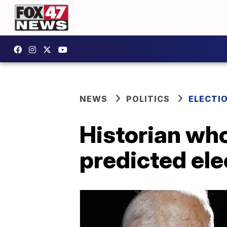
NEWS
POLITICS
ELECTI
Historian wh
predicted ele