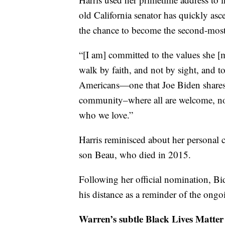
old California senator has quickly asc
the chance to become the second-most
“[I am] committed to the values she [
walk by faith, and not by sight, and t
Americans—one that Joe Biden shares,”
community–where all are welcome, no
who we love.”
Harris reminisced about her personal 
son Beau, who died in 2015.
Following her official nomination, Bi
his distance as a reminder of the ong
Warren’s subtle Black Lives Matter