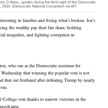
ren, D-Mass., speaks during the third night of the Democratic
 2020. (Democratic National Convention via AP)
nvesting in families and fixing what’s broken. Joe’s
king the wealthy pay their fair share, holding
ial inequities, and fighting corruption in
nton, who ran as the Democratic nominee for
n Wednesday that winning the popular vote is not
 that out firsthand after defeating Trump by nearly
vote.
College vote thanks to narrow victories in the
nnsylvania.