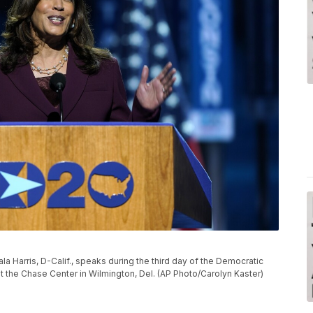
a Harris, D-Calif., speaks during the third day of the Democratic
t the Chase Center in Wilmington, Del. (AP Photo/Carolyn Kaster)