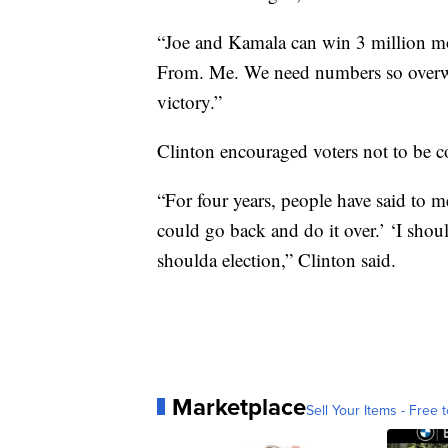
“Joe and Kamala can win 3 million more
From. Me. We need numbers so overwh
victory.”
Clinton encouraged voters not to be 
“For four years, people have said to me
could go back and do it over.’ ‘I shou
shoulda election,” Clinton said.
Marketplace
Sell Your Items - Free t