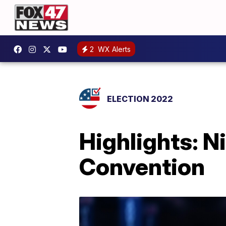
2
WX Alerts
ELECTION 2022
Highlights: N
Convention