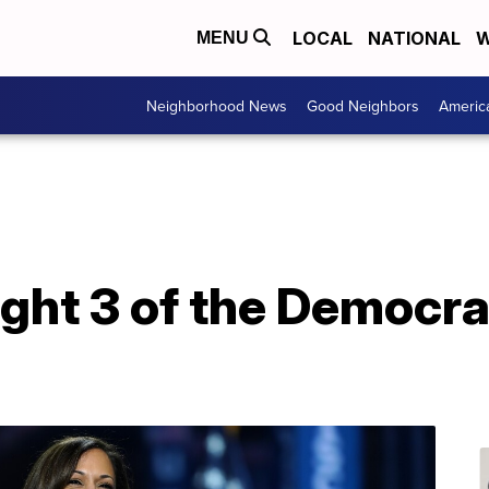
LOCAL
NATIONAL
W
MENU
Neighborhood News
Good Neighbors
Americ
ight 3 of the Democra