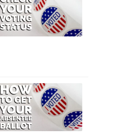
Check
Your
Voting
Status
FOX
47
News
3:10
PM,
Jul
08,
2020
ELECTION
2022
How
to
Get
Your