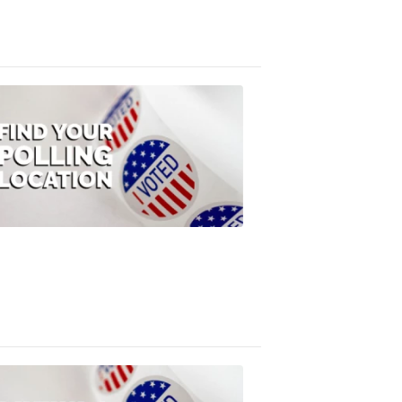
3:10
PM,
Jul
08,
2020
ELECTION
2022
Find
your
polling
location
FOX
47
News
1:07
PM,
Jul
08,
2020
ELECTION
2022