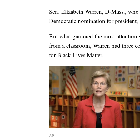
Sen. Elizabeth Warren, D-Mass., who
Democratic nomination for president, of
But what garnered the most attention 
from a classroom, Warren had three co
for Black Lives Matter.
AP