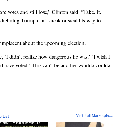
 votes and still lose,” Clinton said. “Take. It.
elming Trump can’t sneak or steal his way to
complacent about the upcoming election.
, ‘I didn’t realize how dangerous he was.’ ‘I wish I
ld have voted.’ This can’t be another woulda-coulda-
Visit Full Marketplace
o List