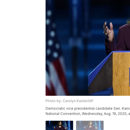
Photo by: Carolyn Kaster/AP
Democratic vice presidential candidate Sen. Kamal
National Convention, Wednesday, Aug. 19, 2020, a