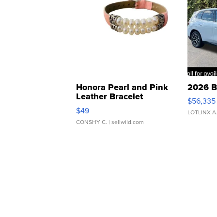
Honora Pearl and Pink
2026 B
Leather Bracelet
$56,335
Adjustable Buckle Clo...
$49
LOTLINX A
CONSHY C.
| sellwild.com