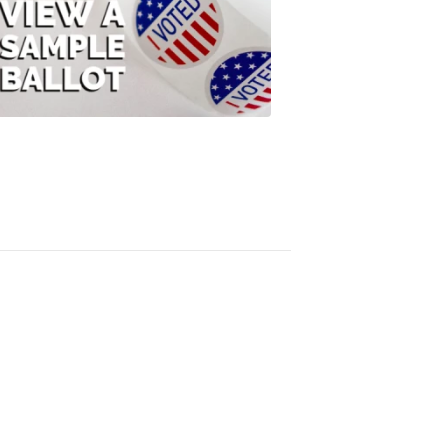
View
A
Sample
Ballot
FOX
47
News
3:10
PM,
Jul
08,
2020