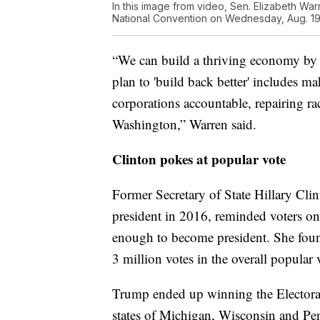
In this image from video, Sen. Elizabeth War
National Convention on Wednesday, Aug. 19,
“We can build a thriving economy by i
plan to 'build back better' includes ma
corporations accountable, repairing rac
Washington,” Warren said.
Clinton pokes at popular vote
Former Secretary of State Hillary Cli
president in 2016, reminded voters o
enough to become president. She found
3 million votes in the overall popular 
Trump ended up winning the Electoral 
states of Michigan, Wisconsin and Pe