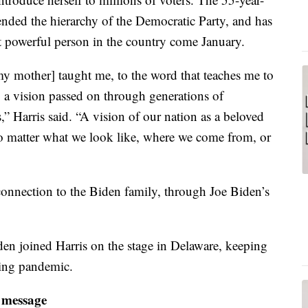
ended the hierarchy of the Democratic Party, and has
 powerful person in the country come January.
my mother] taught me, to the word that teaches me to
o a vision passed on through generations of
 Harris said. “A vision of our nation as a beloved
 matter what we look like, where we come from, or
connection to the Biden family, through Joe Biden’s
den joined Harris on the stage in Delaware, keeping
oing pandemic.
 message