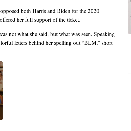
 opposed both Harris and Biden for the 2020
fered her full support of the ticket.
was not what she said, but what was seen. Speaking
lorful letters behind her spelling out “BLM,” short