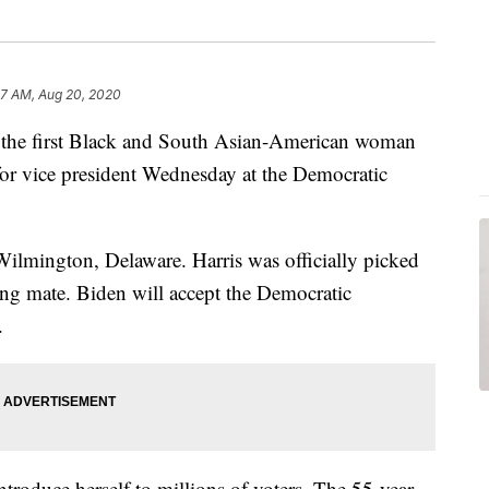
57 AM, Aug 20, 2020
e the first Black and South Asian-American woman
for vice president Wednesday at the Democratic
ilmington, Delaware. Harris was officially picked
ing mate. Biden will accept the Democratic
.
ntroduce herself to millions of voters. The 55-year-