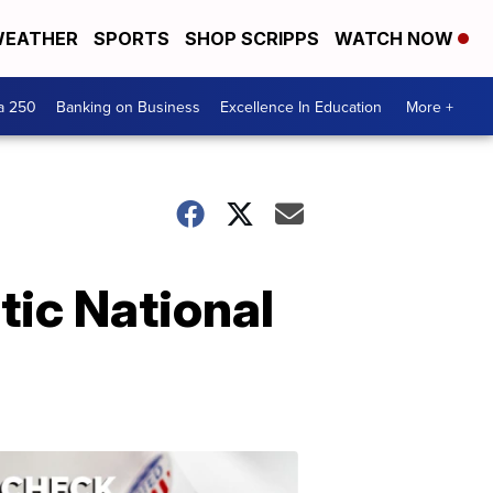
EATHER
SPORTS
SHOP SCRIPPS
WATCH NOW
a 250
Banking on Business
Excellence In Education
More +
tic National
ELECTION
2022