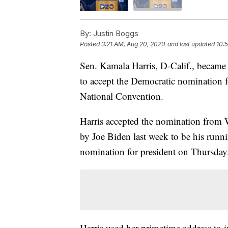
By:
Justin Boggs
Posted
3:21 AM, Aug 20, 2020
and last updated
10:
Sen. Kamala Harris, D-Calif., becam
to accept the Democratic nomination 
National Convention.
Harris accepted the nomination from W
by Joe Biden last week to be his runn
nomination for president on Thursday
Harris used her primetime address to i