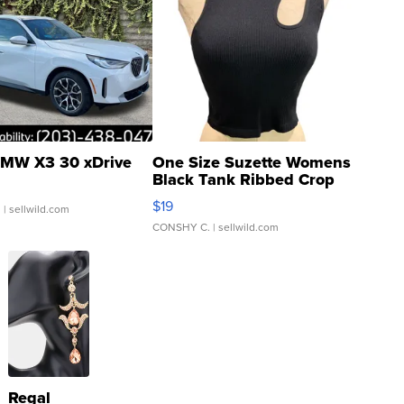
MW X3 30 xDrive
One Size Suzette Womens
Black Tank Ribbed Crop
Asymmetrical ...
$19
.
| sellwild.com
CONSHY C.
| sellwild.com
Regal