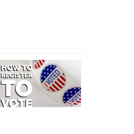
Absentee
Ballot
FOX
47
News
3:10
PM,
Jul
08,
2020
ELECTION
2022
How
to
Register
to
Vote
FOX
47
News