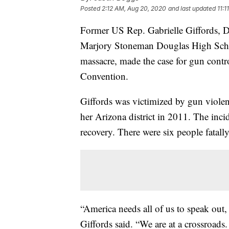
Posted
2:12 AM, Aug 20, 2020
and last updated
11:
Former US Rep. Gabrielle Giffords, 
Marjory Stoneman Douglas High Schoo
massacre, made the case for gun cont
Convention.
Giffords was victimized by gun violen
her Arizona district in 2011. The incid
recovery. There were six people fatal
“America needs all of us to speak out,
Giffords said. “We are at a crossroads