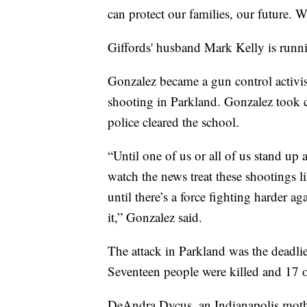
can protect our families, our future. W
Giffords' husband Mark Kelly is runni
Gonzalez became a gun control activi
shooting in Parkland. Gonzalez took co
police cleared the school.
“Until one of us or all of us stand up a
watch the news treat these shootings l
until there’s a force fighting harder a
it,” Gonzalez said.
The attack in Parkland was the deadli
Seventeen people were killed and 17 
DeAndra Dycus, an Indianapolis mothe