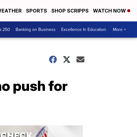
EATHER
SPORTS
SHOP SCRIPPS
WATCH NOW
a 250
Banking on Business
Excellence In Education
More +
o push for
ELECTION
2022