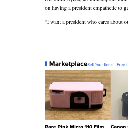
on having a president empathetic to gu
“I want a president who cares about ou
Marketplace
Sell Your Items - Free t
Rare Pink Micro 110 Film
Canon 