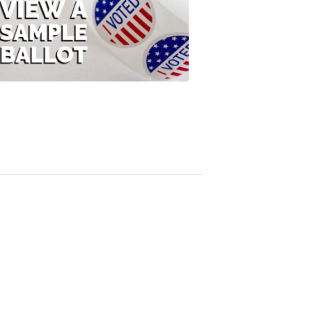
View
A
Sample
Ballot
FOX
47
News
3:10
PM,
Jul
08,
2020