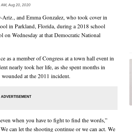
11 AM, Aug 20, 2020
D-Ariz., and Emma Gonzalez, who took cover in
l in Parkland, Florida, during a 2018 school
rol on Wednesday at that Democratic National
ce as a member of Congress at a town hall event in
ent nearly took her life, as she spent months in
ly wounded at the 2011 incident.
 even when you have to fight to find the words,”
. We can let the shooting continue or we can act. We