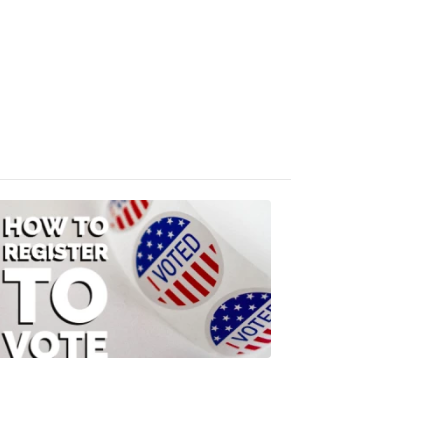
Absentee
Ballot
FOX
47
News
3:10
PM,
Jul
08,
2020
ELECTION
2022
How
to
Register
to
Vote
FOX
47
News