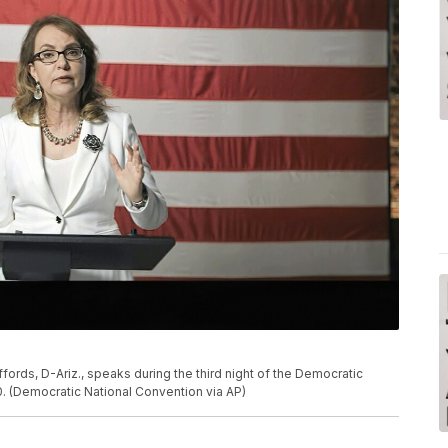
ffords, D-Ariz., speaks during the third night of the Democratic
. (Democratic National Convention via AP)