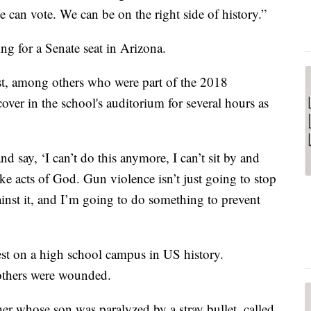
e can vote. We can be on the right side of history.”
ng for a Senate seat in Arizona.
st, among others who were part of the 2018
ver in the school's auditorium for several hours as
nd say, ‘I can’t do this anymore, I can’t sit by and
ike acts of God. Gun violence isn’t just going to stop
gainst it, and I’m going to do something to prevent
est on a high school campus in US history.
others were wounded.
r whose son was paralyzed by a stray bullet, called