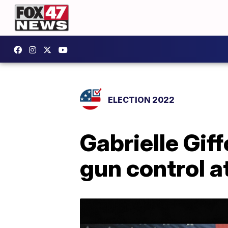
ELECTION 2022
Gabrielle Gif
gun control 