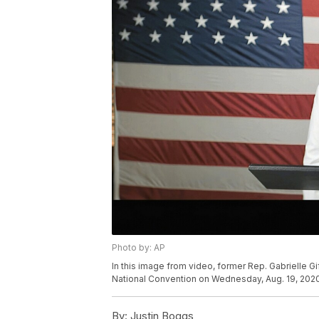
Photo by: AP
In this image from video, former Rep. Gabrielle Gi
National Convention on Wednesday, Aug. 19, 2020
By:
Justin Boggs