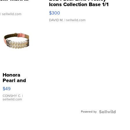
Icons Collection Base 1/1
SSP Clear ...
$300
| sellwild.com
DAVID M.
| sellwild.com
Honora
Pearl and
Pink
$49
Leather
Bracelet
CONSHY C.
|
sellwild.com
Adjustable
Buckle
Powered by
Clo...