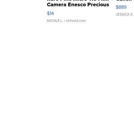
Camera Enesco Precious
$889
Moments TD4
$14
JESSICA S.
NICOLE L.
| sellwild.com