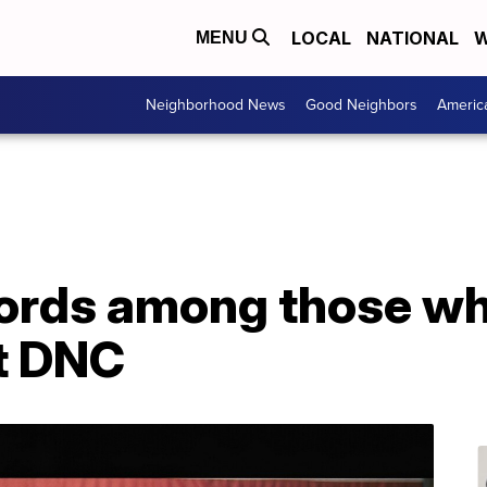
LOCAL
NATIONAL
W
MENU
Neighborhood News
Good Neighbors
Americ
fords among those wh
at DNC