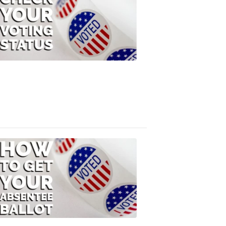
Check
Your
Voting
Status
FOX
47
News
3:10
PM,
Jul
08,
2020
ELECTION
2022
How
to
Get
Your