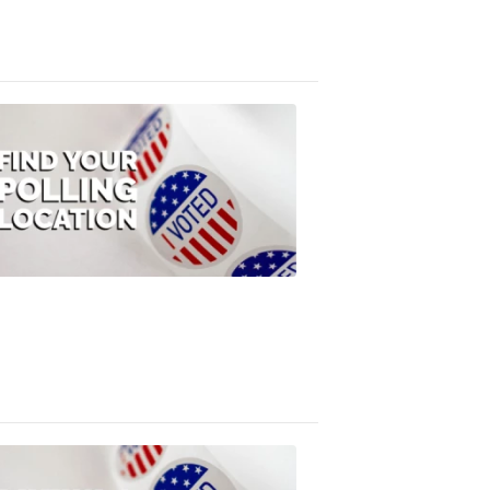
3:10
PM,
Jul
08,
2020
ELECTION
2022
Find
your
polling
location
FOX
47
News
1:07
PM,
Jul
08,
2020
ELECTION
2022