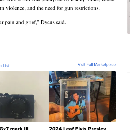
n violence, and the need for gun restrictions.
r pain and grief,” Dycus said.
Visit Full Marketplace
o List
Gx7 mark III
2024 Leaf Elvis Presley