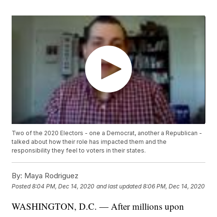
Two of the 2020 Electors - one a Democrat, another a Republican -
talked about how their role has impacted them and the
responsibility they feel to voters in their states.
By:
Maya Rodriguez
Posted
8:04 PM, Dec 14, 2020
and last updated
8:06 PM, Dec 14, 2020
WASHINGTON, D.C. — After millions upon