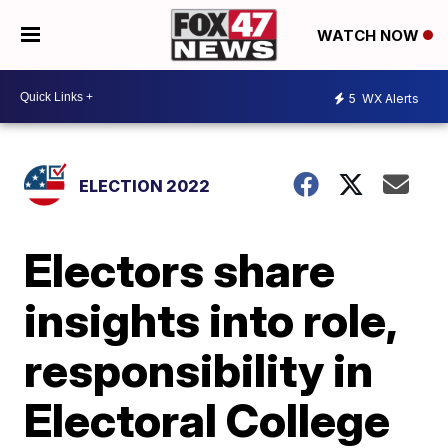
WATCH NOW
5
WX Alerts
ELECTION 2022
Electors share
insights into role,
responsibility in
Electoral College