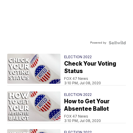
Powered by
ELECTION 2022
Check Your Voting
Status
FOX 47 News
3:10 PM, Jul 08, 2020
ELECTION 2022
How to Get Your
Absentee Ballot
FOX 47 News
3:10 PM, Jul 08, 2020
ELECTION 2022