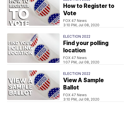
How to Register to
Vote
FOX 47 News
3:10 PM, Jul 08, 2020
ELECTION 2022
Find your polling
location
FOX 47 News
1:07 PM, Jul 08, 2020
ELECTION 2022
View A Sample
Ballot
FOX 47 News
3:10 PM, Jul 08, 2020