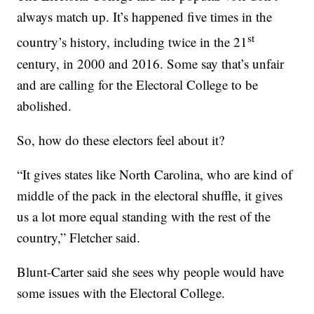
always match up. It’s happened five times in the
st
country’s history, including twice in the 21
century, in 2000 and 2016. Some say that’s unfair
and are calling for the Electoral College to be
abolished.
So, how do these electors feel about it?
“It gives states like North Carolina, who are kind of
middle of the pack in the electoral shuffle, it gives
us a lot more equal standing with the rest of the
country,” Fletcher said.
Blunt-Carter said she sees why people would have
some issues with the Electoral College.