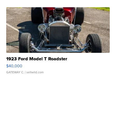
1923 Ford Model T Roadster
$40,000
GATEWAY C.
| sellwild.com