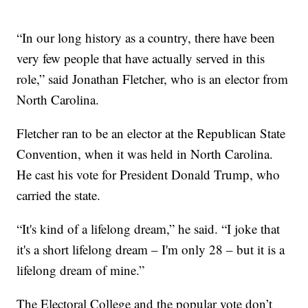
“In our long history as a country, there have been
very few people that have actually served in this
role,” said Jonathan Fletcher, who is an elector from
North Carolina.
Fletcher ran to be an elector at the Republican State
Convention, when it was held in North Carolina.
He cast his vote for President Donald Trump, who
carried the state.
“It's kind of a lifelong dream,” he said. “I joke that
it's a short lifelong dream – I'm only 28 – but it is a
lifelong dream of mine.”
The Electoral College and the popular vote don’t