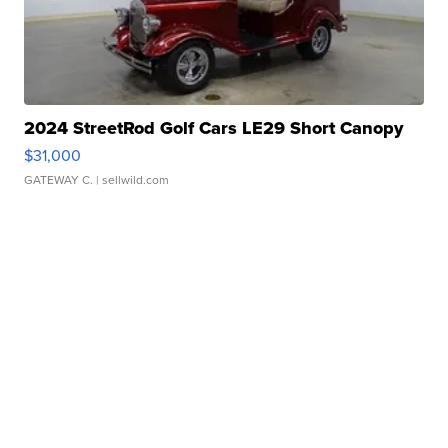
2024 StreetRod Golf Cars LE29 Short Canopy
$31,000
GATEWAY C.
| sellwild.com