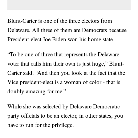
Blunt-Carter is one of the three electors from
Delaware. All three of them are Democrats because
President-elect Joe Biden won his home state.
“To be one of three that represents the Delaware
voter that calls him their own is just huge,” Blunt-
Carter said. “And then you look at the fact that the
Vice president-elect is a woman of color - that is
doubly amazing for me.”
While she was selected by Delaware Democratic
party officials to be an elector, in other states, you
have to run for the privilege.