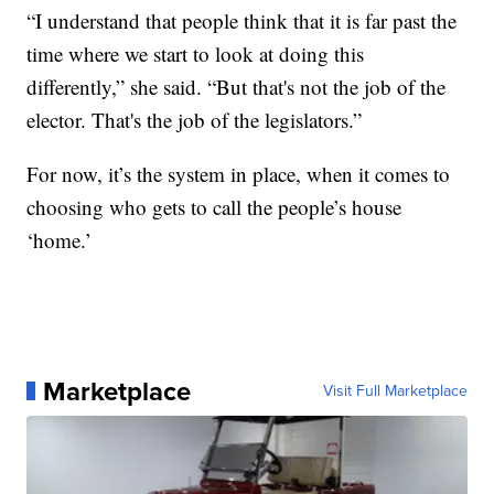
“I understand that people think that it is far past the
time where we start to look at doing this
differently,” she said. “But that's not the job of the
elector. That's the job of the legislators.”
For now, it’s the system in place, when it comes to
choosing who gets to call the people’s house
‘home.’
Marketplace
Visit Full Marketplace