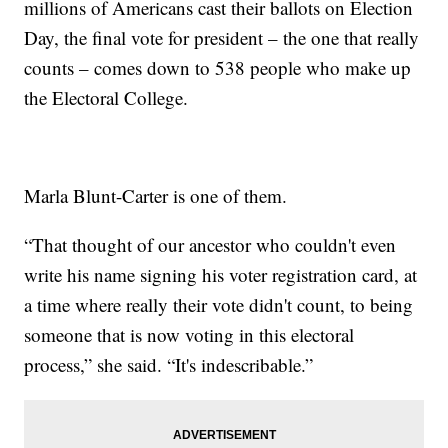
millions of Americans cast their ballots on Election
Day, the final vote for president – the one that really
counts – comes down to 538 people who make up
the Electoral College.
Marla Blunt-Carter is one of them.
“That thought of our ancestor who couldn't even
write his name signing his voter registration card, at
a time where really their vote didn't count, to being
someone that is now voting in this electoral
process,” she said. “It's indescribable.”