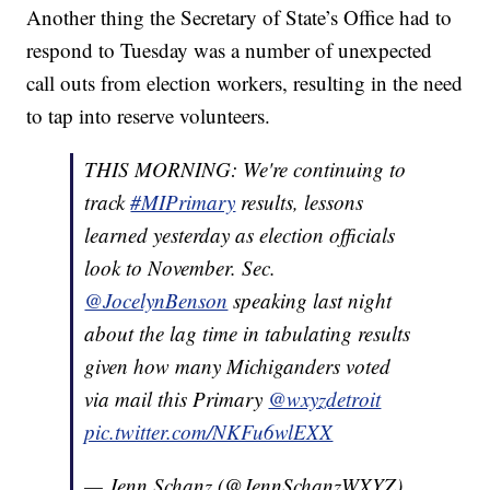
Another thing the Secretary of State’s Office had to
respond to Tuesday was a number of unexpected
call outs from election workers, resulting in the need
to tap into reserve volunteers.
THIS MORNING: We're continuing to
track
#MIPrimary
results, lessons
learned yesterday as election officials
look to November. Sec.
@JocelynBenson
speaking last night
about the lag time in tabulating results
given how many Michiganders voted
via mail this Primary
@wxyzdetroit
pic.twitter.com/NKFu6wlEXX
— Jenn Schanz (@JennSchanzWXYZ)