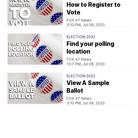
How to Register to
Vote
FOX 47 News
3:10 PM, Jul 08, 2020
ELECTION 2022
Find your polling
location
FOX 47 News
1:07 PM, Jul 08, 2020
ELECTION 2022
View A Sample
Ballot
FOX 47 News
3:10 PM, Jul 08, 2020