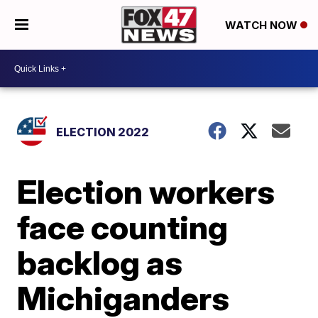
WATCH NOW
ELECTION 2022
Election workers
face counting
backlog as
Michiganders