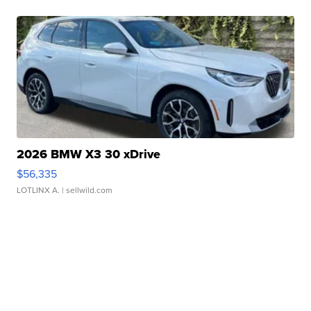
2026 BMW X3 30 xDrive
$56,335
LOTLINX A.
| sellwild.com