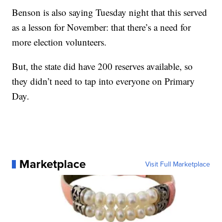
Benson is also saying Tuesday night that this served
as a lesson for November: that there’s a need for
more election volunteers.
But, the state did have 200 reserves available, so
they didn’t need to tap into everyone on Primary
Day.
Marketplace
Visit Full Marketplace