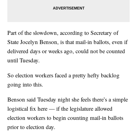
Part of the slowdown, according to Secretary of
State Jocelyn Benson, is that mail-in ballots, even if
delivered days or weeks ago, could not be counted
until Tuesday.
So election workers faced a pretty hefty backlog
going into this.
Benson said Tuesday night she feels there’s a simple
logistical fix here — if the legislature allowed
election workers to begin counting mail-in ballots
prior to election day.