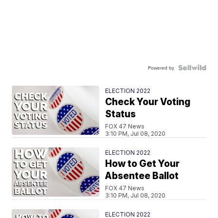
Powered by
ELECTION 2022
Check Your Voting
Status
FOX 47 News
3:10 PM, Jul 08, 2020
ELECTION 2022
How to Get Your
Absentee Ballot
FOX 47 News
3:10 PM, Jul 08, 2020
ELECTION 2022