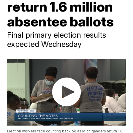
return 1.6 million
absentee ballots
Final primary election results
expected Wednesday
Election workers face counting backlog as Michiganders return 1.6