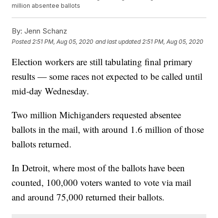
million absentee ballots
By:
Jenn Schanz
Posted
2:51 PM, Aug 05, 2020
and last updated
2:51 PM, Aug 05, 2020
Election workers are still tabulating final primary
results — some races not expected to be called until
mid-day Wednesday.
Two million Michiganders requested absentee
ballots in the mail, with around 1.6 million of those
ballots returned.
In Detroit, where most of the ballots have been
counted, 100,000 voters wanted to vote via mail
and around 75,000 returned their ballots.