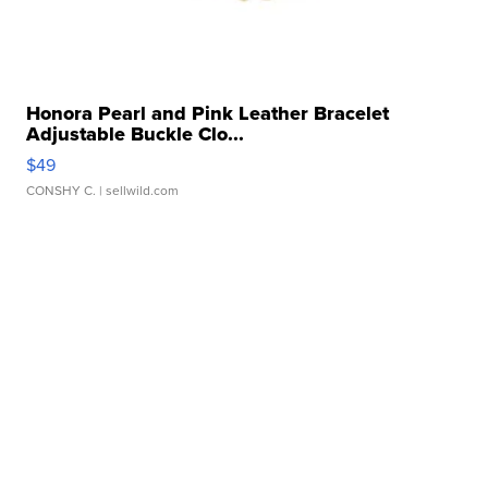
Honora Pearl and Pink Leather Bracelet
Adjustable Buckle Clo...
$49
CONSHY C.
| sellwild.com