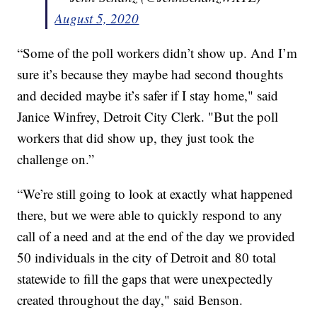
August 5, 2020
“Some of the poll workers didn’t show up. And I’m
sure it’s because they maybe had second thoughts
and decided maybe it’s safer if I stay home," said
Janice Winfrey, Detroit City Clerk. "But the poll
workers that did show up, they just took the
challenge on.”
“We’re still going to look at exactly what happened
there, but we were able to quickly respond to any
call of a need and at the end of the day we provided
50 individuals in the city of Detroit and 80 total
statewide to fill the gaps that were unexpectedly
created throughout the day," said Benson.