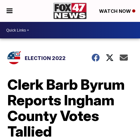
WATCH NOW
ELECTION 2022
Clerk Barb Byrum
Reports Ingham
County Votes
Tallied