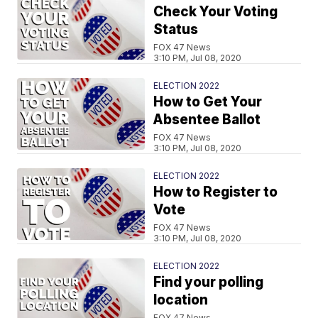
Check Your Voting
Status
FOX 47 News
3:10 PM, Jul 08, 2020
ELECTION 2022
How to Get Your
Absentee Ballot
FOX 47 News
3:10 PM, Jul 08, 2020
ELECTION 2022
How to Register to
Vote
FOX 47 News
3:10 PM, Jul 08, 2020
ELECTION 2022
Find your polling
location
FOX 47 News