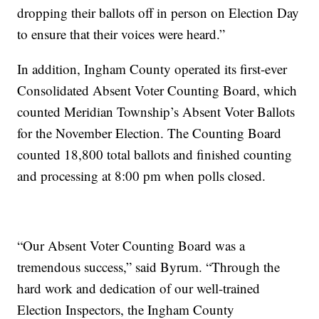
dropping their ballots off in person on Election Day
to ensure that their voices were heard.”
In addition, Ingham County operated its first-ever
Consolidated Absent Voter Counting Board, which
counted Meridian Township’s Absent Voter Ballots
for the November Election. The Counting Board
counted 18,800 total ballots and finished counting
and processing at 8:00 pm when polls closed.
“Our Absent Voter Counting Board was a
tremendous success,” said Byrum. “Through the
hard work and dedication of our well-trained
Election Inspectors, the Ingham County