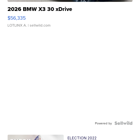
2026 BMW X3 30 xDrive
$56,335
LOTLINX A.
| sellwild.com
Powered by
ELECTION 2022