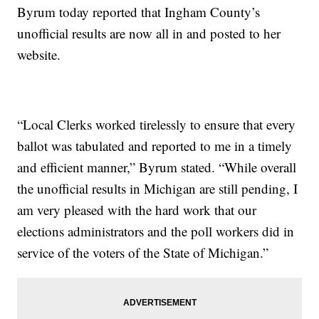
Byrum today reported that Ingham County’s
unofficial results are now all in and posted to her
website.
“Local Clerks worked tirelessly to ensure that every
ballot was tabulated and reported to me in a timely
and efficient manner,” Byrum stated. “While overall
the unofficial results in Michigan are still pending, I
am very pleased with the hard work that our
elections administrators and the poll workers did in
service of the voters of the State of Michigan.”