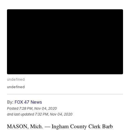
undefined
undefined
By:
FOX 47 News
Posted
7:28 PM, Nov 04, 2020
and last updated
7:32 PM, Nov 04, 2020
MASON, Mich. — Ingham County Clerk Barb