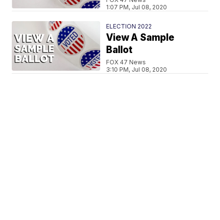
1:07 PM, Jul 08, 2020
ELECTION 2022
View A Sample
Ballot
FOX 47 News
3:10 PM, Jul 08, 2020