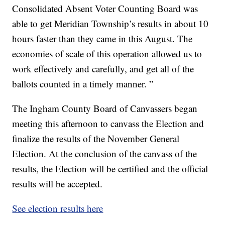
Consolidated Absent Voter Counting Board was
able to get Meridian Township’s results in about 10
hours faster than they came in this August. The
economies of scale of this operation allowed us to
work effectively and carefully, and get all of the
ballots counted in a timely manner. ”
The Ingham County Board of Canvassers began
meeting this afternoon to canvass the Election and
finalize the results of the November General
Election. At the conclusion of the canvass of the
results, the Election will be certified and the official
results will be accepted.
See election results here