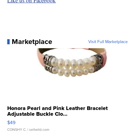
Like us on Facebook
Marketplace
Visit Full Marketplace
Honora Pearl and Pink Leather Bracelet
Adjustable Buckle Clo...
$49
CONSHY C.
| sellwild.com