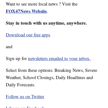
Want to see more local news ? Visit the
FOX47News Website
.
Stay in touch with us anytime, anywhere.
Download our free apps
and
Sign up for
newsletters emailed to your inbox.
Select from these options: Breaking News, Severe
Weather, School Closings, Daily Headlines and
Daily Forecasts.
Follow us on Twitter