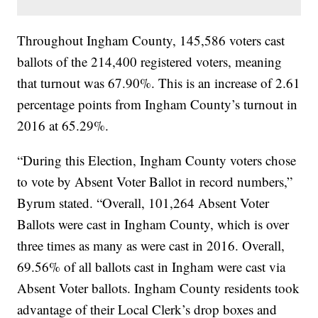
Throughout Ingham County, 145,586 voters cast
ballots of the 214,400 registered voters, meaning
that turnout was 67.90%. This is an increase of 2.61
percentage points from Ingham County’s turnout in
2016 at 65.29%.
“During this Election, Ingham County voters chose
to vote by Absent Voter Ballot in record numbers,”
Byrum stated. “Overall, 101,264 Absent Voter
Ballots were cast in Ingham County, which is over
three times as many as were cast in 2016. Overall,
69.56% of all ballots cast in Ingham were cast via
Absent Voter ballots. Ingham County residents took
advantage of their Local Clerk’s drop boxes and