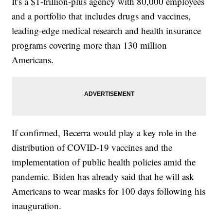
It's a $1-trillion-plus agency with 80,000 employees
and a portfolio that includes drugs and vaccines,
leading-edge medical research and health insurance
programs covering more than 130 million
Americans.
If confirmed, Becerra would play a key role in the
distribution of COVID-19 vaccines and the
implementation of public health policies amid the
pandemic. Biden has already said that he will ask
Americans to wear masks for 100 days following his
inauguration.