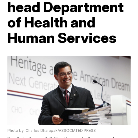
head Department
of Health and
Human Services
Photo by: Charles Dharapak/ASSOCIATED PRESS