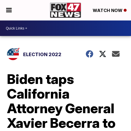
WATCH NOW
ELECTION 2022
Biden taps
California
Attorney General
Xavier Becerra to