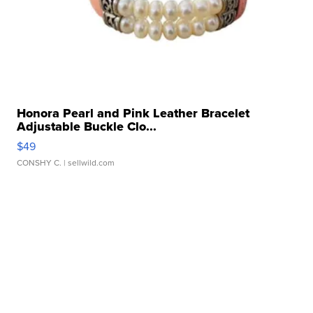
Honora Pearl and Pink Leather Bracelet
Adjustable Buckle Clo...
$49
CONSHY C.
| sellwild.com