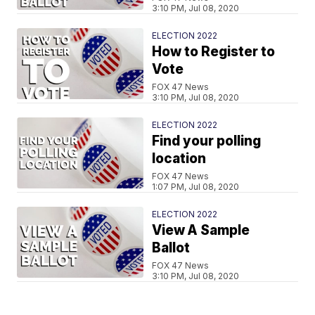
3:10 PM, Jul 08, 2020
ELECTION 2022
How to Register to
Vote
FOX 47 News
3:10 PM, Jul 08, 2020
ELECTION 2022
Find your polling
location
FOX 47 News
1:07 PM, Jul 08, 2020
ELECTION 2022
View A Sample
Ballot
FOX 47 News
3:10 PM, Jul 08, 2020