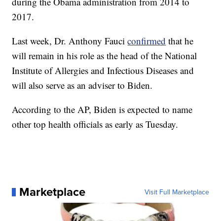
during the Obama administration from 2014 to
2017.
Last week, Dr. Anthony Fauci
confirmed
that he
will remain in his role as the head of the National
Institute of Allergies and Infectious Diseases and
will also serve as an adviser to Biden.
According to the AP, Biden is expected to name
other top health officials as early as Tuesday.
Marketplace
Visit Full Marketplace