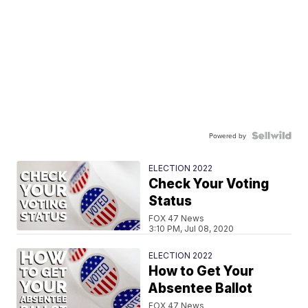
Powered by
ELECTION 2022
Check Your Voting
Status
FOX 47 News
3:10 PM, Jul 08, 2020
ELECTION 2022
How to Get Your
Absentee Ballot
FOX 47 News