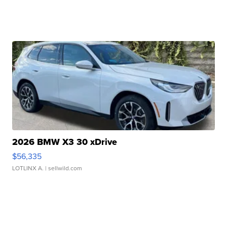
2026 BMW X3 30 xDrive
$56,335
LOTLINX A.
| sellwild.com