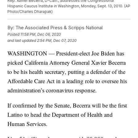
Rep. Xavier Becerra, D-Calif., addresses the Congressional
Hispanic Caucus Institute in Washington, Monday, Sept. 13, 2010. (AP
Photo/Charles Dharapak)
By:
The Associated Press & Scripps National
Posted
11:58 PM, Dec 06, 2020
and last updated
2:54 PM, Dec 07, 2020
WASHINGTON — President-elect Joe Biden has
picked California Attorney General Xavier Becerra
to be his health secretary, putting a defender of the
Affordable Care Act in a leading role to oversee his
administration’s coronavirus response.
If confirmed by the Senate, Becerra will be the first
Latino to head the Department of Health and
Human Services.