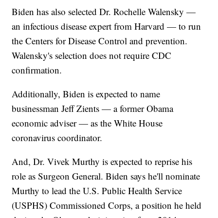
Biden has also selected Dr. Rochelle Walensky —
an infectious disease expert from Harvard — to run
the Centers for Disease Control and prevention.
Walensky's selection does not require CDC
confirmation.
Additionally, Biden is expected to name
businessman Jeff Zients — a former Obama
economic adviser — as the White House
coronavirus coordinator.
And, Dr. Vivek Murthy is expected to reprise his
role as Surgeon General. Biden says he'll nominate
Murthy to lead the U.S. Public Health Service
(USPHS) Commissioned Corps, a position he held