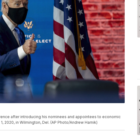
rence after introducing his nominees and appointees to economic
1, 2020, in Wilmington, Del. (AP Photo/Andrew Harnik)