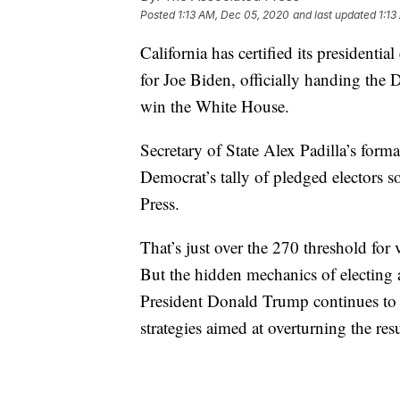
Posted
1:13 AM, Dec 05, 2020
and last updated
1:13
California has certified its presidenti
for Joe Biden, officially handing the 
win the White House.
Secretary of State Alex Padilla’s form
Democrat’s tally of pledged electors s
Press.
That’s just over the 270 threshold for 
But the hidden mechanics of electing a
President Donald Trump continues to 
strategies aimed at overturning the resu