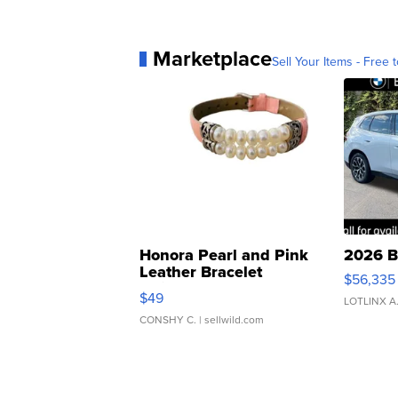
Marketplace
Sell Your Items - Free t
Honora Pearl and Pink
2026 B
Leather Bracelet
$56,335
Adjustable Buckle Clo...
$49
LOTLINX A
CONSHY C.
| sellwild.com