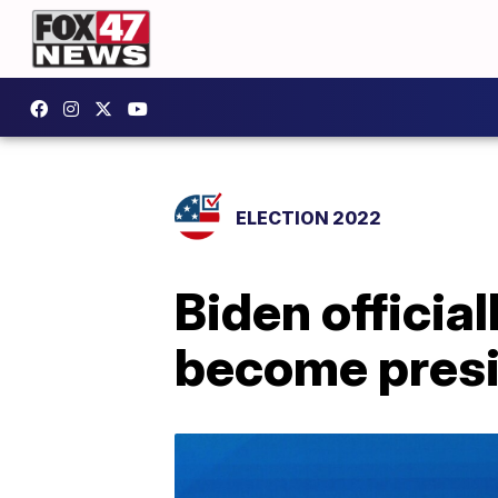
ELECTION 2022
Biden officia
become pres