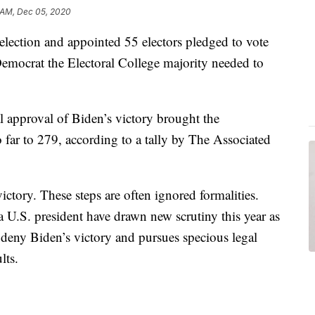
 AM, Dec 05, 2020
al election and appointed 55 electors pledged to vote
Democrat the Electoral College majority needed to
al approval of Biden’s victory brought the
o far to 279, according to a tally by The Associated
victory. These steps are often ignored formalities.
 U.S. president have drawn new scrutiny this year as
deny Biden’s victory and pursues specious legal
lts.