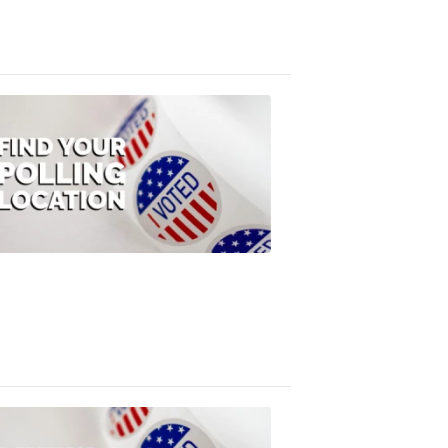
3:10
PM,
Jul
08,
2020
ELECTION
2022
Find
your
polling
location
FOX
47
News
1:07
PM,
Jul
08,
2020
ELECTION
2022