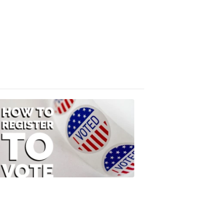
Absentee
Ballot
FOX
47
News
3:10
PM,
Jul
08,
2020
ELECTION
2022
How
to
Register
to
Vote
FOX
47
News