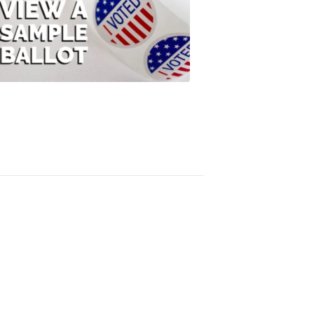
View
A
Sample
Ballot
FOX
47
News
3:10
PM,
Jul
08,
2020