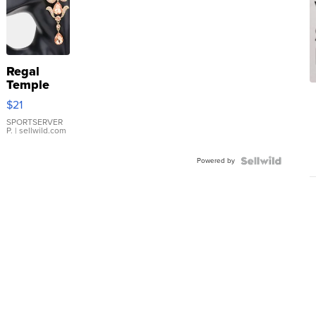
Regal
Temple
Droplet
$21
Earrings
SPORTSERVER
P.
| sellwild.com
Powered by