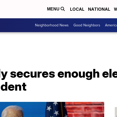
LOCAL
NATIONAL
W
MENU
Neighborhood News
Good Neighbors
Americ
lly secures enough el
ident