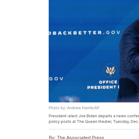
Photo by: Andrew Harnik/AP
President-elect Joe Biden departs a news confe
policy posts at The Queen theater, Tuesday, Dec. 
By:
The Associated Press