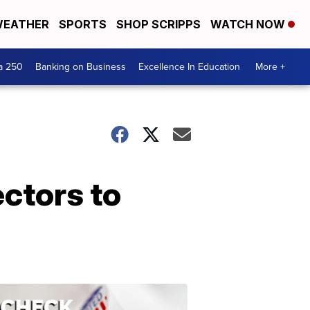
EATHER
SPORTS
SHOP SCRIPPS
WATCH NOW
a 250
Banking on Business
Excellence In Education
More +
ectors to
ELECTION
2022