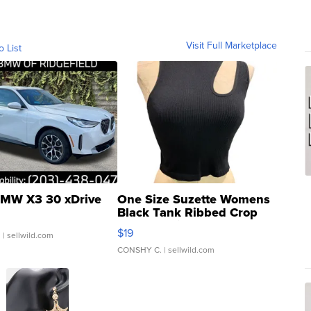
Visit Full Marketplace
o List
MW X3 30 xDrive
One Size Suzette Womens
Black Tank Ribbed Crop
Asymmetrical ...
$19
.
| sellwild.com
CONSHY C.
| sellwild.com