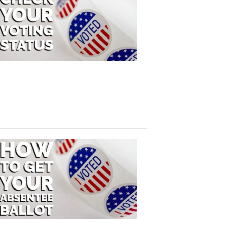
Check
Your
Voting
Status
FOX
47
News
3:10
PM,
Jul
08,
2020
ELECTION
2022
How
to
Get
Your