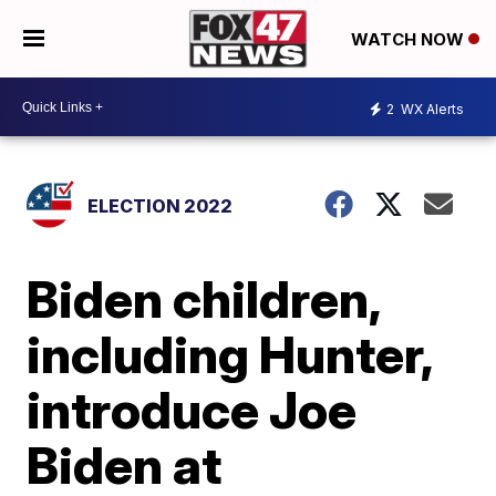
WATCH NOW
2
WX Alerts
ELECTION 2022
Biden children,
including Hunter,
introduce Joe
Biden at