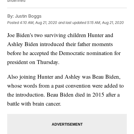
undefined
By:
Justin Boggs
Posted
4:10 AM, Aug 21, 2020
and last updated
5:15 AM, Aug 21, 2020
Joe Biden's two surviving children Hunter and
Ashley Biden introduced their father moments
before he accepted the Democratic nomination for
president on Thursday.
Also joining Hunter and Ashley was Beau Biden,
whose words from a past convention were added to
the introduction. Beau Biden died in 2015 after a
battle with brain cancer.