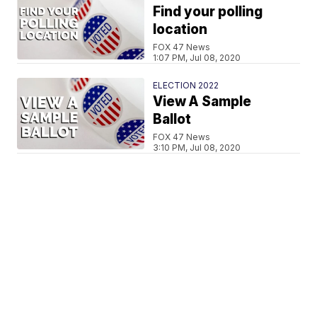
Find your polling
location
FOX 47 News
1:07 PM, Jul 08, 2020
ELECTION 2022
View A Sample
Ballot
FOX 47 News
3:10 PM, Jul 08, 2020