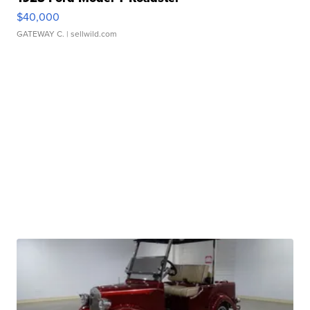
$40,000
GATEWAY C.
| sellwild.com