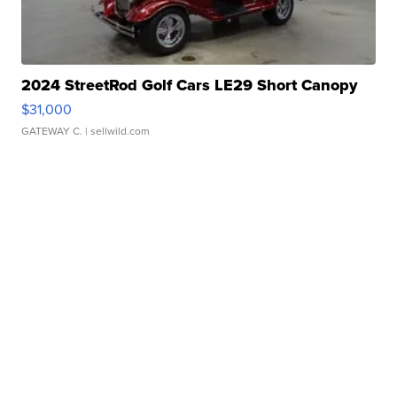
2024 StreetRod Golf Cars LE29 Short Canopy
$31,000
GATEWAY C.
| sellwild.com