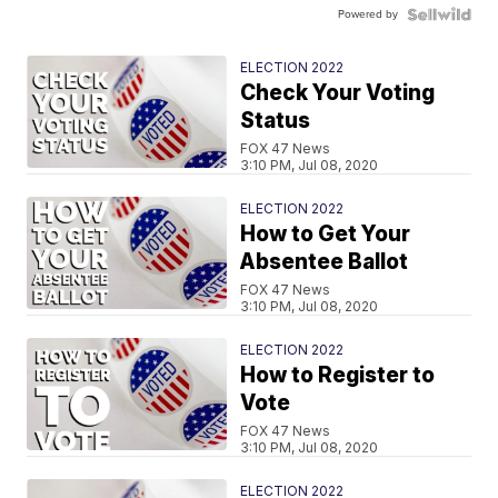
Powered by
ELECTION 2022
Check Your Voting
Status
FOX 47 News
3:10 PM, Jul 08, 2020
ELECTION 2022
How to Get Your
Absentee Ballot
FOX 47 News
3:10 PM, Jul 08, 2020
ELECTION 2022
How to Register to
Vote
FOX 47 News
3:10 PM, Jul 08, 2020
ELECTION 2022