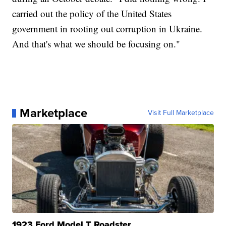
carried out the policy of the United States
government in rooting out corruption in Ukraine.
And that's what we should be focusing on."
Marketplace
Visit Full Marketplace
1923 Ford Model T Roadster