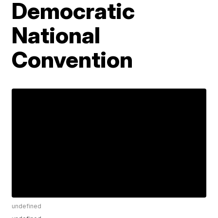
Democratic
National
Convention
undefined