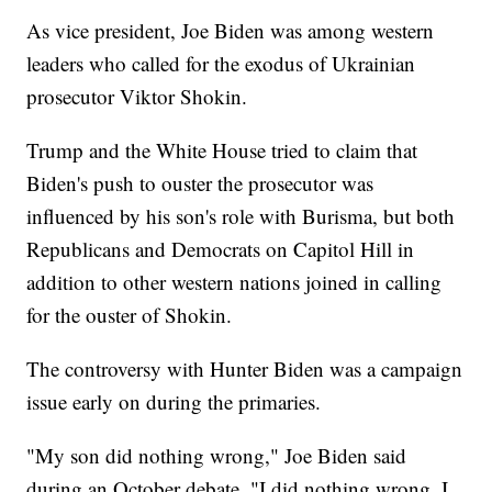
As vice president, Joe Biden was among western
leaders who called for the exodus of Ukrainian
prosecutor Viktor Shokin.
Trump and the White House tried to claim that
Biden's push to ouster the prosecutor was
influenced by his son's role with Burisma, but both
Republicans and Democrats on Capitol Hill in
addition to other western nations joined in calling
for the ouster of Shokin.
The controversy with Hunter Biden was a campaign
issue early on during the primaries.
"My son did nothing wrong," Joe Biden said
during an October debate. "I did nothing wrong. I