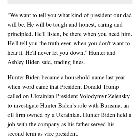
"We want to tell you what kind of president our dad
will be. He will be tough and honest, caring and
principled. He'll listen, be there when you need him.
He'll tell you the truth even when you don't want to
hear it. He'll never let you down,” Hunter and
Ashley Biden said, trading lines.
Hunter Biden became a household name last year
when word came that President Donald Trump
called on Ukrainian President Volodymyr Zelensky
to investigate Hunter Biden’s role with Burisma, an
oil firm owned by a Ukrainian. Hunter Biden held a
job with the company as his father served his
second term as vice president.