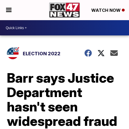
WATCH NOW
ELECTION 2022
Barr says Justice
Department
hasn't seen
widespread fraud