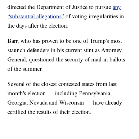
directed the Department of Justice to pursue
any
“substantial allegations”
of voting irregularities in
the days after the election.
Barr, who has proven to be one of Trump's most
staunch defenders in his current stint as Attorney
General, questioned the security of mail-in ballots
of the summer.
Several of the closest contested states from last
month's election — including Pennsylvania,
Georgia, Nevada and Wisconsin — have already
certified the results of their election.