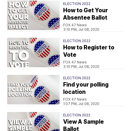
ELECTION 2022
How to Get Your
Absentee Ballot
FOX 47 News
3:10 PM, Jul 08, 2020
ELECTION 2022
How to Register to
Vote
FOX 47 News
3:10 PM, Jul 08, 2020
ELECTION 2022
Find your polling
location
FOX 47 News
1:07 PM, Jul 08, 2020
ELECTION 2022
View A Sample
Ballot