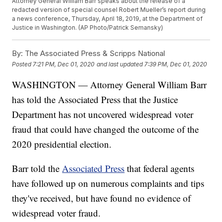
Attorney General William Barr speaks about the release of a
redacted version of special counsel Robert Mueller’s report during
a news conference, Thursday, April 18, 2019, at the Department of
Justice in Washington. (AP Photo/Patrick Semansky)
By:
The Associated Press & Scripps National
Posted
7:21 PM, Dec 01, 2020
and last updated
7:39 PM, Dec 01, 2020
WASHINGTON — Attorney General William Barr
has told the Associated Press that the Justice
Department has not uncovered widespread voter
fraud that could have changed the outcome of the
2020 presidential election.
Barr told the
Associated Press
that federal agents
have followed up on numerous complaints and tips
they've received, but have found no evidence of
widespread voter fraud.