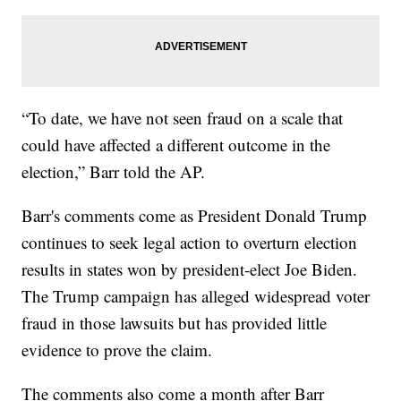
“To date, we have not seen fraud on a scale that
could have affected a different outcome in the
election,” Barr told the AP.
Barr's comments come as President Donald Trump
continues to seek legal action to overturn election
results in states won by president-elect Joe Biden.
The Trump campaign has alleged widespread voter
fraud in those lawsuits but has provided little
evidence to prove the claim.
The comments also come a month after Barr