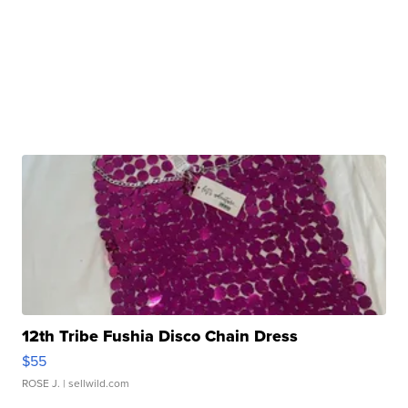
12th Tribe Fushia Disco Chain Dress
$55
ROSE J.
| sellwild.com