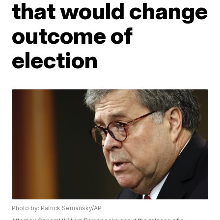
that would change
outcome of
election
Photo by: Patrick Semansky/AP