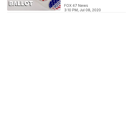
FOX 47 News
3:10 PM, Jul 08, 2020