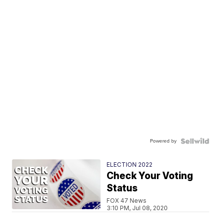
Powered by
ELECTION 2022
Check Your Voting
Status
FOX 47 News
3:10 PM, Jul 08, 2020