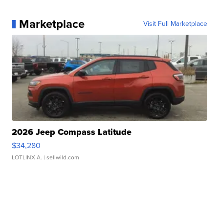
Marketplace
Visit Full Marketplace
2026 Jeep Compass Latitude
$34,280
LOTLINX A.
| sellwild.com