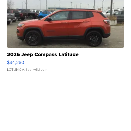
2026 Jeep Compass Latitude
$34,280
LOTLINX A.
| sellwild.com