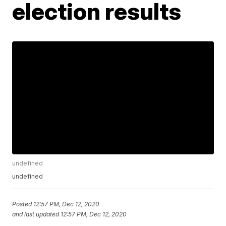
election results
undefined
undefined
Posted
12:57 PM, Dec 12, 2020
and last updated
12:57 PM, Dec 12, 2020