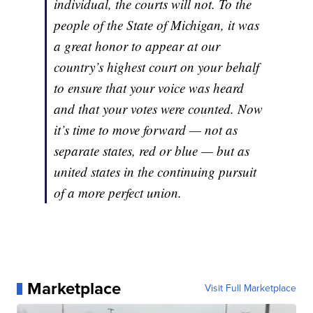
individual, the courts will not. To the
people of the State of Michigan, it was
a great honor to appear at our
country’s highest court on your behalf
to ensure that your voice was heard
and that your votes were counted. Now
it’s time to move forward — not as
separate states, red or blue — but as
united states in the continuing pursuit
of a more perfect union.
Marketplace
Visit Full Marketplace