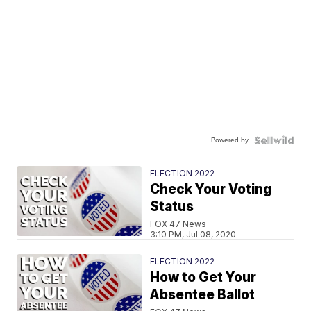
Powered by
ELECTION 2022
Check Your Voting
Status
FOX 47 News
3:10 PM, Jul 08, 2020
ELECTION 2022
How to Get Your
Absentee Ballot