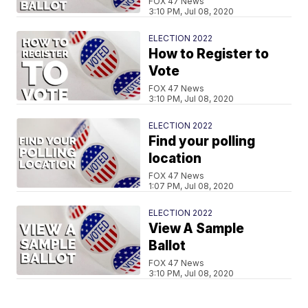
FOX 47 News
3:10 PM, Jul 08, 2020
ELECTION 2022
How to Register to
Vote
FOX 47 News
3:10 PM, Jul 08, 2020
ELECTION 2022
Find your polling
location
FOX 47 News
1:07 PM, Jul 08, 2020
ELECTION 2022
View A Sample
Ballot
FOX 47 News
3:10 PM, Jul 08, 2020