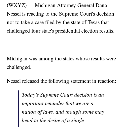
(WXYZ) — Michigan Attorney General Dana
Nessel is reacting to the Supreme Court's decision
not to take a case filed by the state of Texas that
challenged four state's presidential election results.
Michigan was among the states whose results were
challenged.
Nessel released the following statement in reaction:
Today’s Supreme Court decision is an
important reminder that we are a
nation of laws, and though some may
bend to the desire of a single