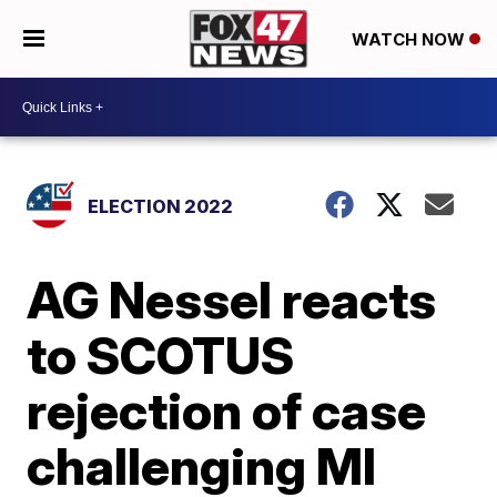
WATCH NOW
ELECTION 2022
AG Nessel reacts
to SCOTUS
rejection of case
challenging MI