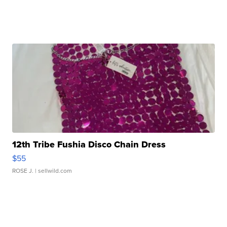
12th Tribe Fushia Disco Chain Dress
$55
ROSE J.
| sellwild.com