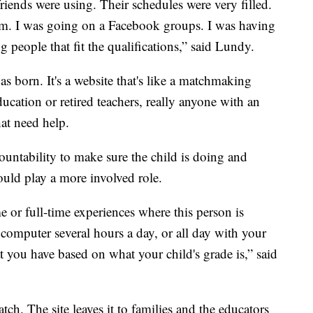
friends were using. Their schedules were very filled.
em. I was going on a Facebook groups. I was having
 people that fit the qualifications,” said Lundy.
s born. It's a website that's like a matchmaking
ucation or retired teachers, really anyone with an
at need help.
ountability to make sure the child is doing and
uld play a more involved role.
e or full-time experiences where this person is
computer several hours a day, or all day with your
at you have based on what your child's grade is,” said
ch. The site leaves it to families and the educators