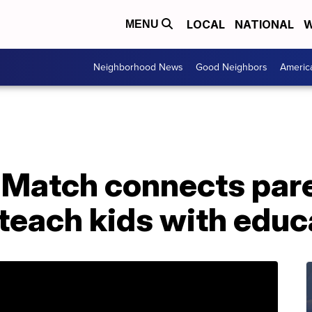
LOCAL
NATIONAL
W
MENU
Neighborhood News
Good Neighbors
Americ
 Match connects par
 teach kids with educ