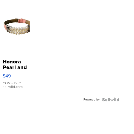
Honora
Pearl and
Pink
$49
Leather
Bracelet
CONSHY C.
|
sellwild.com
Adjustable
Buckle
Powered by
Clo...