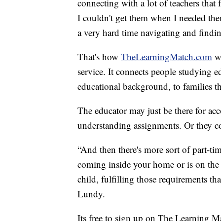
connecting with a lot of teachers that 
I couldn't get them when I needed th
a very hard time navigating and finding
That's how
TheLearningMatch.com
wa
service. It connects people studying ed
educational background, to families th
The educator may just be there for acc
understanding assignments. Or they co
“And then there's more sort of part-tim
coming inside your home or is on the 
child, fulfilling those requirements th
Lundy.
Its free to sign up on The Learning Mat