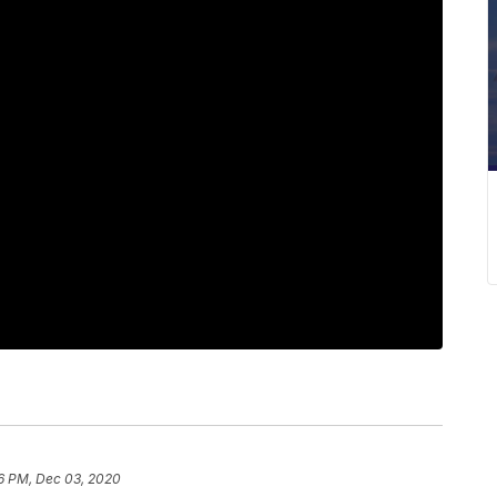
6 PM, Dec 03, 2020