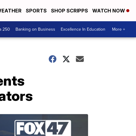
EATHER
SPORTS
SHOP SCRIPPS
WATCH NOW
a 250
Banking on Business
Excellence In Education
More +
ents
ators