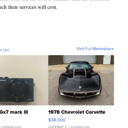
 their services will cost.
Visit Full Marketplace
o List
Gx7 mark III
1978 Chevrolet Corvette
$38,000
| sellwild.com
GATEWAY C.
| sellwild.com