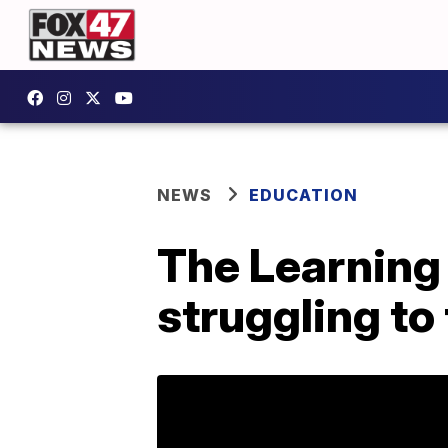
NEWS
EDUCATION
The Learning
struggling to