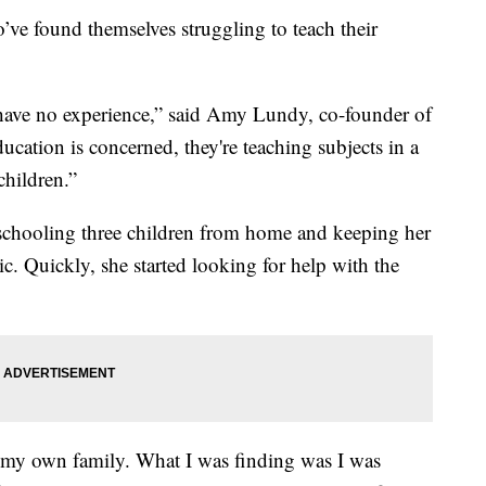
’ve found themselves struggling to teach their
e have no experience,” said Amy Lundy, co-founder of
cation is concerned, they're teaching subjects in a
children.”
 schooling three children from home and keeping her
. Quickly, she started looking for help with the
 in my own family. What I was finding was I was