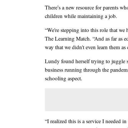
There’s a new resource for parents who
children while maintaining a job.
“We're stepping into this role that w
The Learning Match. “And as far as edu
way that we didn't even learn them as 
Lundy found herself trying to juggle
business running through the pandemic
schooling aspect.
“I realized this is a service I needed