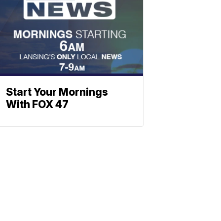
Start Your Mornings
With FOX 47