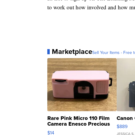
to work out how involved and how much
Marketplace
Sell Your Items - Free t
Rare Pink Micro 110 Film
Canon 
Camera Enesco Precious
$889
Moments TD4
$14
JESSICA S.