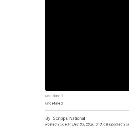
undefined
undefined
By:
Scripps National
Posted
9:56 PM, Dec 03, 2020
and last updated
9:5