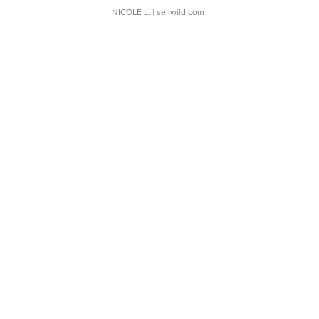
NICOLE L.
| sellwild.com