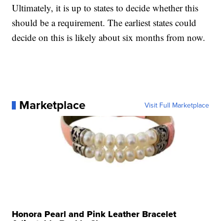
Ultimately, it is up to states to decide whether this
should be a requirement. The earliest states could
decide on this is likely about six months from now.
Marketplace
Visit Full Marketplace
Honora Pearl and Pink Leather Bracelet