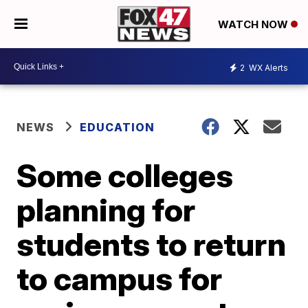
WATCH NOW
2
WX Alerts
NEWS
EDUCATION
Some colleges
planning for
students to return
to campus for