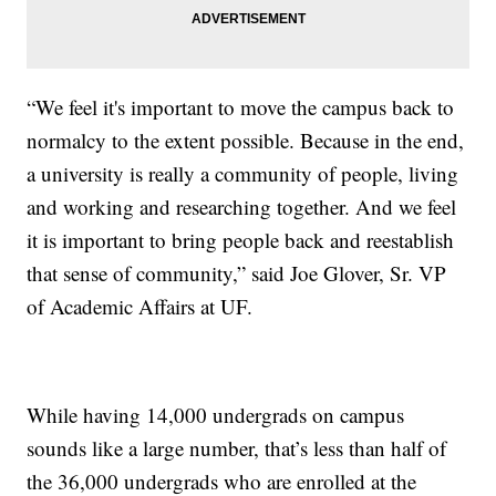
“We feel it's important to move the campus back to
normalcy to the extent possible. Because in the end,
a university is really a community of people, living
and working and researching together. And we feel
it is important to bring people back and reestablish
that sense of community,” said Joe Glover, Sr. VP
of Academic Affairs at UF.
While having 14,000 undergrads on campus
sounds like a large number, that’s less than half of
the 36,000 undergrads who are enrolled at the