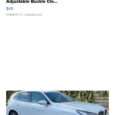
Adjustable Buckle Clo...
$49
CONSHY C.
| sellwild.com