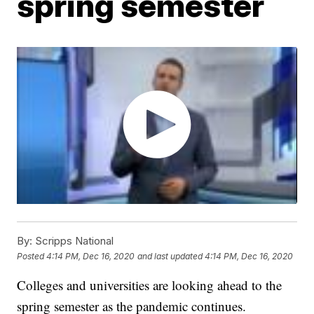
spring semester
By:
Scripps National
Posted
4:14 PM, Dec 16, 2020
and last updated
4:14 PM, Dec 16, 2020
Colleges and universities are looking ahead to the
spring semester as the pandemic continues.