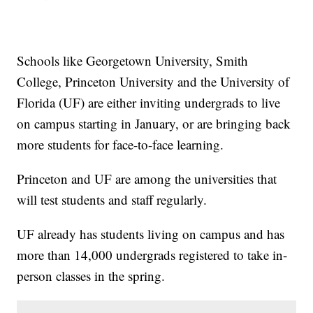
Schools like Georgetown University, Smith
College, Princeton University and the University of
Florida (UF) are either inviting undergrads to live
on campus starting in January, or are bringing back
more students for face-to-face learning.
Princeton and UF are among the universities that
will test students and staff regularly.
UF already has students living on campus and has
more than 14,000 undergrads registered to take in-
person classes in the spring.