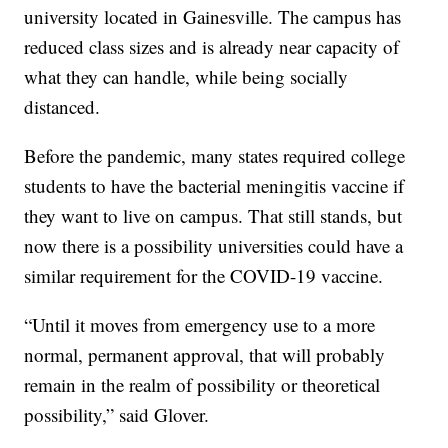
university located in Gainesville. The campus has
reduced class sizes and is already near capacity of
what they can handle, while being socially
distanced.
Before the pandemic, many states required college
students to have the bacterial meningitis vaccine if
they want to live on campus. That still stands, but
now there is a possibility universities could have a
similar requirement for the COVID-19 vaccine.
“Until it moves from emergency use to a more
normal, permanent approval, that will probably
remain in the realm of possibility or theoretical
possibility,” said Glover.