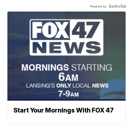
Powered by
Start Your Mornings With FOX 47