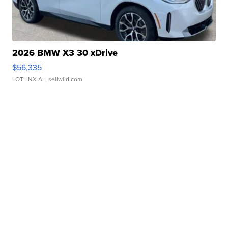
2026 BMW X3 30 xDrive
$56,335
LOTLINX A.
| sellwild.com