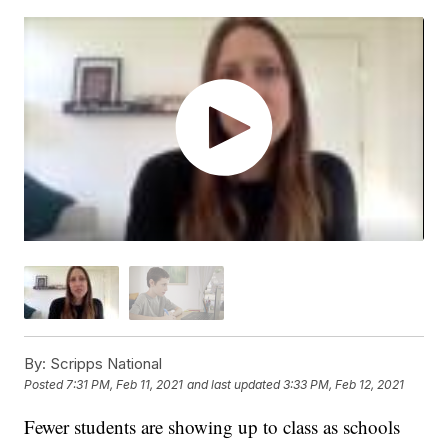
By:
Scripps National
Posted
7:31 PM, Feb 11, 2021
and last updated
3:33 PM, Feb 12, 2021
Fewer students are showing up to class as schools