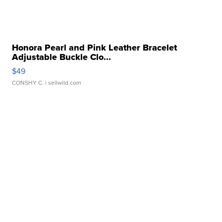
Honora Pearl and Pink Leather Bracelet
Adjustable Buckle Clo...
$49
CONSHY C.
| sellwild.com