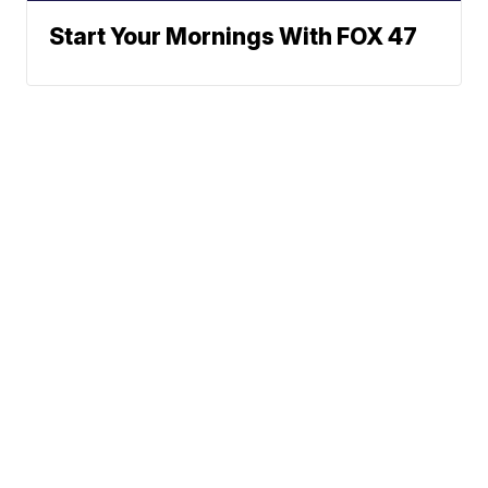
Start Your Mornings With FOX 47