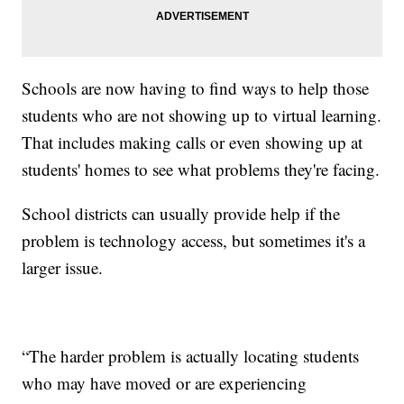
Schools are now having to find ways to help those
students who are not showing up to virtual learning.
That includes making calls or even showing up at
students' homes to see what problems they're facing.
School districts can usually provide help if the
problem is technology access, but sometimes it's a
larger issue.
“The harder problem is actually locating students
who may have moved or are experiencing