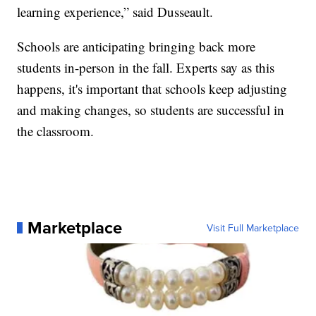
learning experience,” said Dusseault.
Schools are anticipating bringing back more
students in-person in the fall. Experts say as this
happens, it's important that schools keep adjusting
and making changes, so students are successful in
the classroom.
Marketplace
Visit Full Marketplace