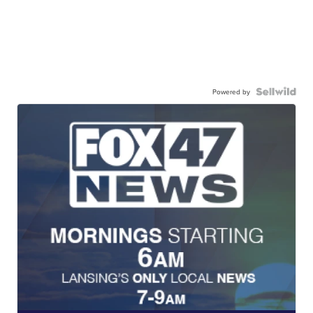
Powered by