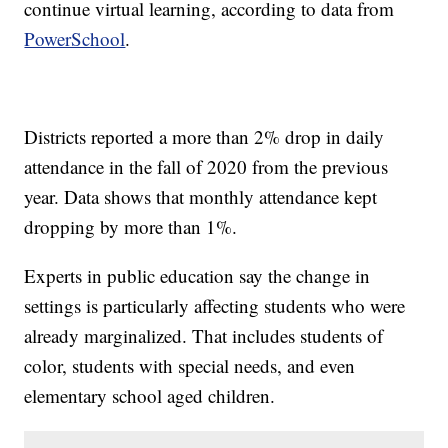
continue virtual learning, according to data from
PowerSchool
.
Districts reported a more than 2% drop in daily
attendance in the fall of 2020 from the previous
year. Data shows that monthly attendance kept
dropping by more than 1%.
Experts in public education say the change in
settings is particularly affecting students who were
already marginalized. That includes students of
color, students with special needs, and even
elementary school aged children.