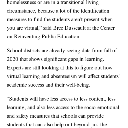
homelessness or are in a transitional living
circumstance, because a lot of the identification
measures to find the students aren't present when
you are virtual,” said Bree Dusseault at the Center
on Reinventing Public Education.
School districts are already seeing data from fall of
2020 that shows significant gaps in learning.
Experts are still looking at this to figure out how
virtual learning and absenteeism will affect students'
academic success and their well-being.
“Students will have less access to less content, less
learning, and also less access to the socio-emotional
and safety measures that schools can provide
students that can also help out beyond just the