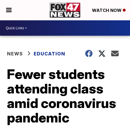
WATCH NOW
NEWS
EDUCATION
Fewer students
attending class
amid coronavirus
pandemic