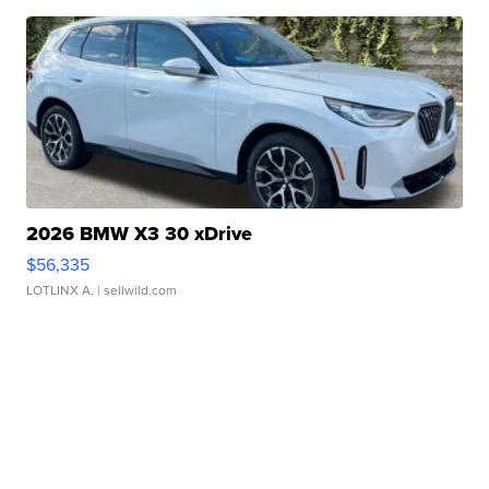
2026 BMW X3 30 xDrive
$56,335
LOTLINX A.
| sellwild.com