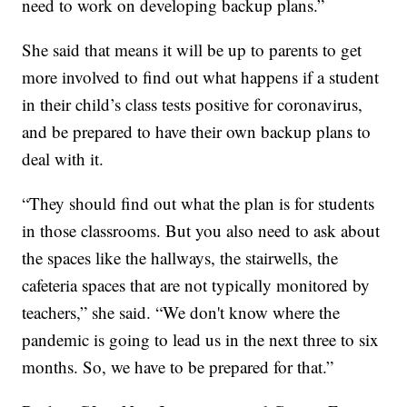
need to work on developing backup plans.”
She said that means it will be up to parents to get
more involved to find out what happens if a student
in their child’s class tests positive for coronavirus,
and be prepared to have their own backup plans to
deal with it.
“They should find out what the plan is for students
in those classrooms. But you also need to ask about
the spaces like the hallways, the stairwells, the
cafeteria spaces that are not typically monitored by
teachers,” she said. “We don't know where the
pandemic is going to lead us in the next three to six
months. So, we have to be prepared for that.”