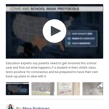
Education experts say parents need to get involved this school
year and find out what happens if a student in their child’s class
tests positive for coronavirus and be prepared to have their own
back-up plans to deal with it.
By:
Maya Rodriguez