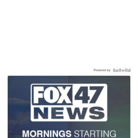
Powered by