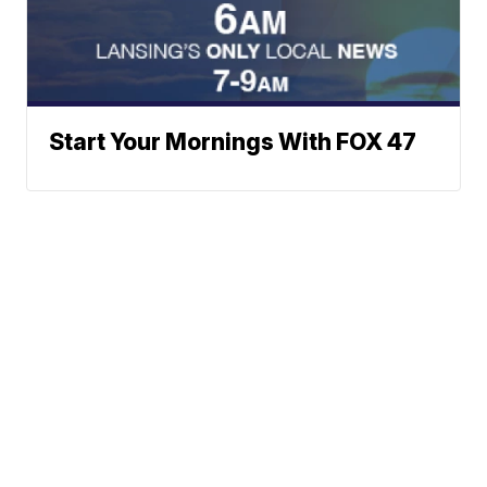
Start Your Mornings With FOX 47