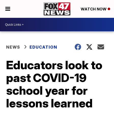
WATCH NOW
NEWS
EDUCATION
Educators look to
past COVID-19
school year for
lessons learned