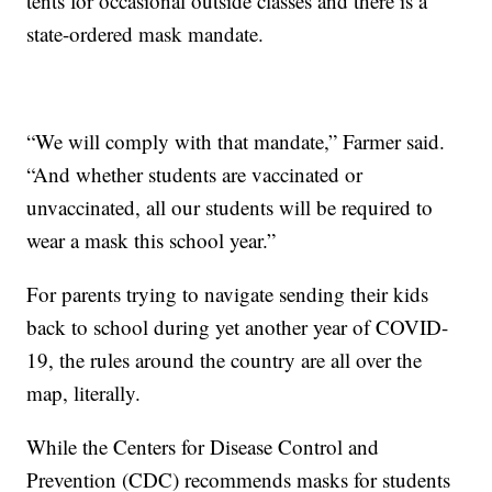
tents for occasional outside classes and there is a
state-ordered mask mandate.
“We will comply with that mandate,” Farmer said.
“And whether students are vaccinated or
unvaccinated, all our students will be required to
wear a mask this school year.”
For parents trying to navigate sending their kids
back to school during yet another year of COVID-
19, the rules around the country are all over the
map, literally.
While the Centers for Disease Control and
Prevention (CDC) recommends masks for students