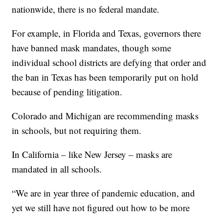
nationwide, there is no federal mandate.
For example, in Florida and Texas, governors there
have banned mask mandates, though some
individual school districts are defying that order and
the ban in Texas has been temporarily put on hold
because of pending litigation.
Colorado and Michigan are recommending masks
in schools, but not requiring them.
In California – like New Jersey – masks are
mandated in all schools.
“We are in year three of pandemic education, and
yet we still have not figured out how to be more