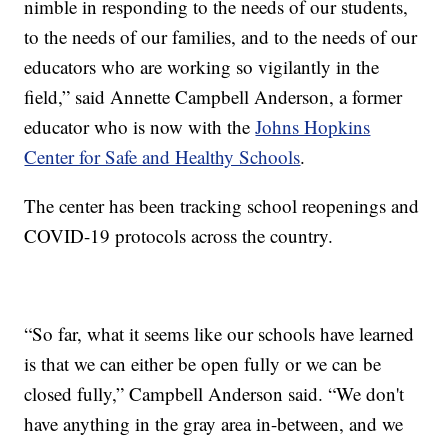
nimble in responding to the needs of our students,
to the needs of our families, and to the needs of our
educators who are working so vigilantly in the
field,” said Annette Campbell Anderson, a former
educator who is now with the
Johns Hopkins
Center for Safe and Healthy Schools
.
The center has been tracking school reopenings and
COVID-19 protocols across the country.
“So far, what it seems like our schools have learned
is that we can either be open fully or we can be
closed fully,” Campbell Anderson said. “We don't
have anything in the gray area in-between, and we