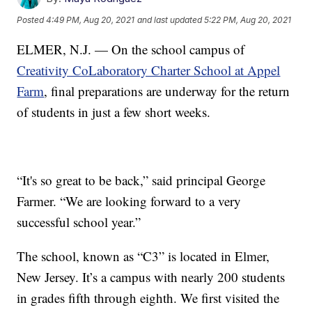
Posted
4:49 PM, Aug 20, 2021
and last updated
5:22 PM, Aug 20, 2021
ELMER, N.J. — On the school campus of
Creativity CoLaboratory Charter School at Appel
Farm
, final preparations are underway for the return
of students in just a few short weeks.
“It's so great to be back,” said principal George
Farmer. “We are looking forward to a very
successful school year.”
The school, known as “C3” is located in Elmer,
New Jersey. It’s a campus with nearly 200 students
in grades fifth through eighth. We first visited the