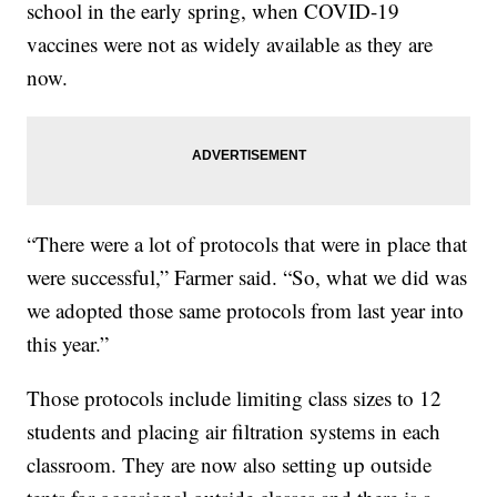
school in the early spring, when COVID-19
vaccines were not as widely available as they are
now.
“There were a lot of protocols that were in place that
were successful,” Farmer said. “So, what we did was
we adopted those same protocols from last year into
this year.”
Those protocols include limiting class sizes to 12
students and placing air filtration systems in each
classroom. They are now also setting up outside