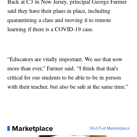
Back at C3 in New Jersey, principal George Farmer
said they have their plans in place, including
quarantining a class and moving it to remote
learning if there is a COVID-19 case.
“Educators are vitally important. We see that now
more than ever,” Farmer said. “I think that that's
critical for our students to be able to be in person
with their teacher, but also be safe at the same time.”
Marketplace
Visit Full Marketplace