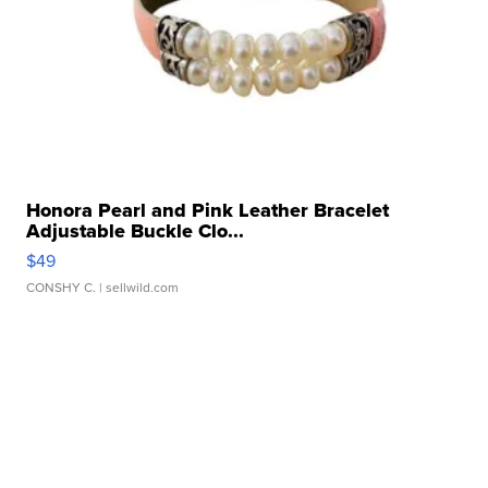
Honora Pearl and Pink Leather Bracelet
Adjustable Buckle Clo...
$49
CONSHY C.
| sellwild.com