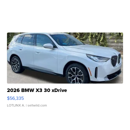
2026 BMW X3 30 xDrive
$56,335
LOTLINX A.
| sellwild.com