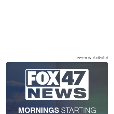
Powered by