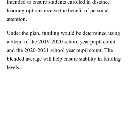
intended to ensure students enrolled in distance
learning options receive the benefit of personal
attention.
Under the plan, funding would be determined using
a blend of the 2019-2020 school year pupil count
and the 2020-2021 school year pupil count. The
blended average will help ensure stability in funding
levels.