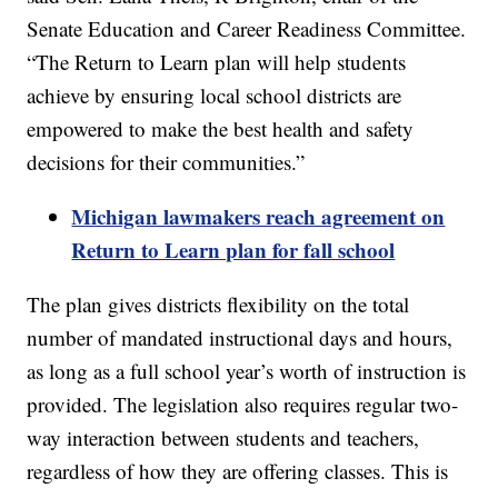
Senate Education and Career Readiness Committee.
“The Return to Learn plan will help students
achieve by ensuring local school districts are
empowered to make the best health and safety
decisions for their communities.”
Michigan lawmakers reach agreement on
Return to Learn plan for fall school
The plan gives districts flexibility on the total
number of mandated instructional days and hours,
as long as a full school year’s worth of instruction is
provided. The legislation also requires regular two-
way interaction between students and teachers,
regardless of how they are offering classes. This is