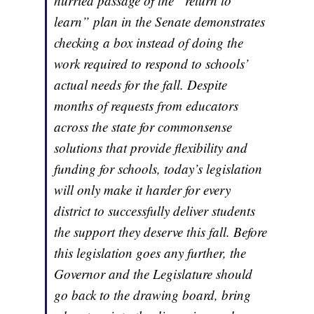
hurried passage of the “return to
learn” plan in the Senate demonstrates
checking a box instead of doing the
work required to respond to schools’
actual needs for the fall. Despite
months of requests from educators
across the state for commonsense
solutions that provide flexibility and
funding for schools, today’s legislation
will only make it harder for every
district to successfully deliver students
the support they deserve this fall. Before
this legislation goes any further, the
Governor and the Legislature should
go back to the drawing board, bring