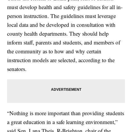
must develop health and safety guidelines for all in-
person instruction. The guidelines must leverage
local data and be developed in consultation with
county health departments. They should help
inform staff, parents and students, and members of
the community as to how and why certain
instruction models are selected, according to the
senators.
“Nothing is more important than providing students
a great education in a safe learning environment,”
said Sen. Lana Theis, R-Brighton, chair of the