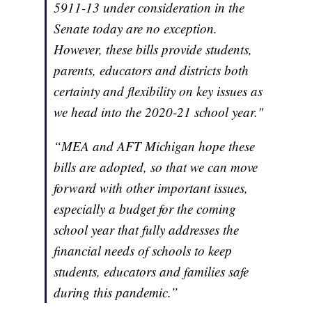
5911-13 under consideration in the
Senate today are no exception.
However, these bills provide students,
parents, educators and districts both
certainty and flexibility on key issues as
we head into the 2020-21 school year."
“MEA and AFT Michigan hope these
bills are adopted, so that we can move
forward with other important issues,
especially a budget for the coming
school year that fully addresses the
financial needs of schools to keep
students, educators and families safe
during this pandemic.”