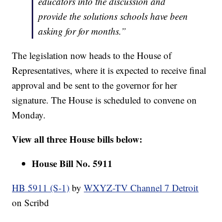
educators into the discussion and
provide the solutions schools have been
asking for for months.”
The legislation now heads to the House of
Representatives, where it is expected to receive final
approval and be sent to the governor for her
signature. The House is scheduled to convene on
Monday.
View all three House bills below:
House Bill No. 5911
HB 5911 (S-1)
by
WXYZ-TV Channel 7 Detroit
on Scribd