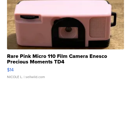
Rare Pink Micro 110 Film Camera Enesco
Precious Moments TD4
$14
NICOLE L.
| sellwild.com