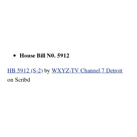
House Bill N0. 5912
HB 5912 (S-2)
by
WXYZ-TV Channel 7 Detroit
on Scribd