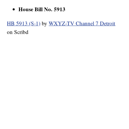
House Bill No. 5913
HB 5913 (S-1)
by
WXYZ-TV Channel 7 Detroit
on Scribd