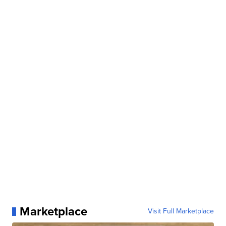
Marketplace
Visit Full Marketplace