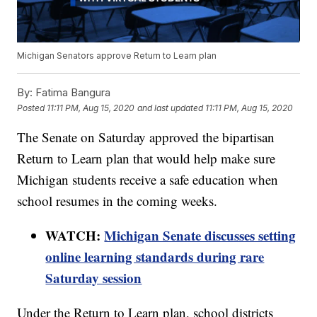
Michigan Senators approve Return to Learn plan
By:
Fatima Bangura
Posted
11:11 PM, Aug 15, 2020
and last updated
11:11 PM, Aug 15, 2020
The Senate on Saturday approved the bipartisan
Return to Learn plan that would help make sure
Michigan students receive a safe education when
school resumes in the coming weeks.
WATCH:
Michigan Senate discusses setting
online learning standards during rare
Saturday session
Under the Return to Learn plan, school districts