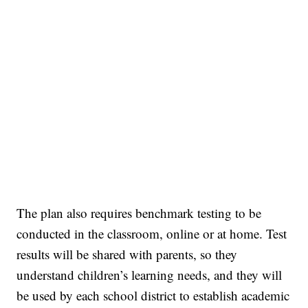
The plan also requires benchmark testing to be
conducted in the classroom, online or at home. Test
results will be shared with parents, so they
understand children’s learning needs, and they will
be used by each school district to establish academic