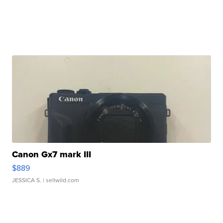
Canon Gx7 mark III
$889
JESSICA S.
| sellwild.com