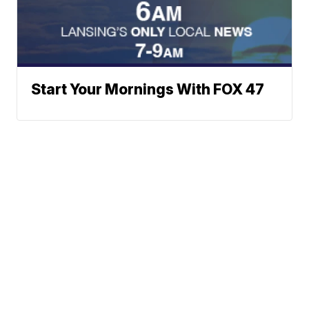
Start Your Mornings With FOX 47