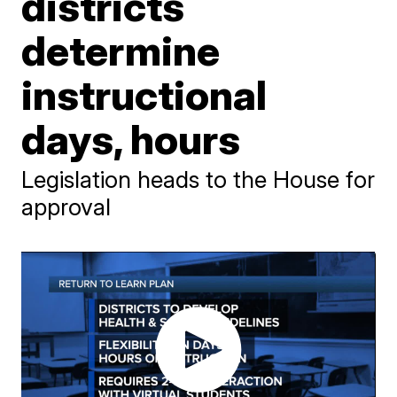
districts
determine
instructional
days, hours
Legislation heads to the House for
approval