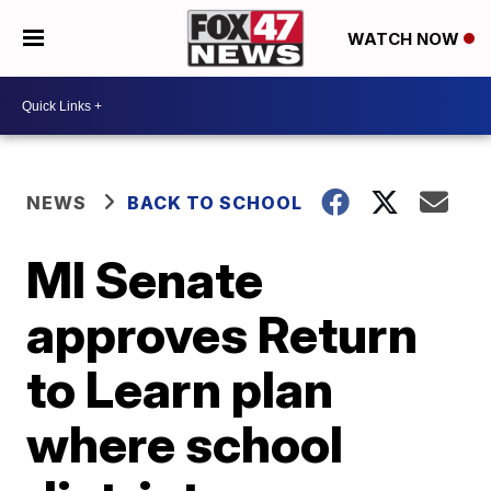
WATCH NOW
NEWS
BACK TO SCHOOL
MI Senate
approves Return
to Learn plan
where school