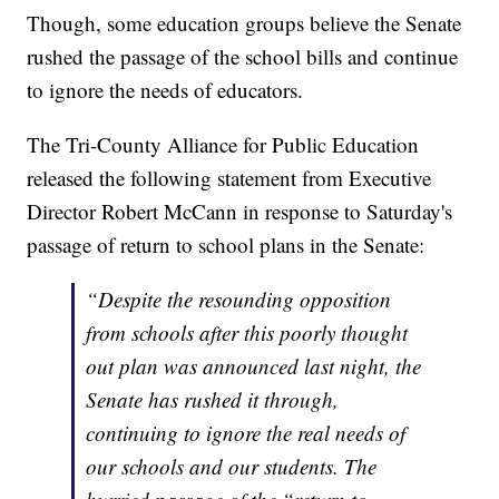
Though, some education groups believe the Senate
rushed the passage of the school bills and continue
to ignore the needs of educators.
The Tri-County Alliance for Public Education
released the following statement from Executive
Director Robert McCann in response to Saturday's
passage of return to school plans in the Senate:
“Despite the resounding opposition
from schools after this poorly thought
out plan was announced last night, the
Senate has rushed it through,
continuing to ignore the real needs of
our schools and our students. The