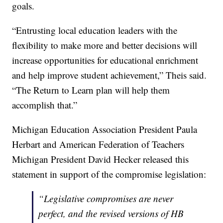
goals.
“Entrusting local education leaders with the
flexibility to make more and better decisions will
increase opportunities for educational enrichment
and help improve student achievement,” Theis said.
“The Return to Learn plan will help them
accomplish that.”
Michigan Education Association President Paula
Herbart and American Federation of Teachers
Michigan President David Hecker released this
statement in support of the compromise legislation:
“Legislative compromises are never
perfect, and the revised versions of HB