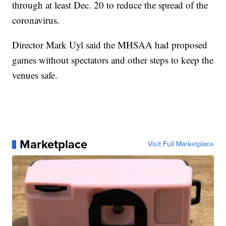
through at least Dec. 20 to reduce the spread of the
coronavirus.
Director Mark Uyl said the MHSAA had proposed
games without spectators and other steps to keep the
venues safe.
Marketplace
Visit Full Marketplace