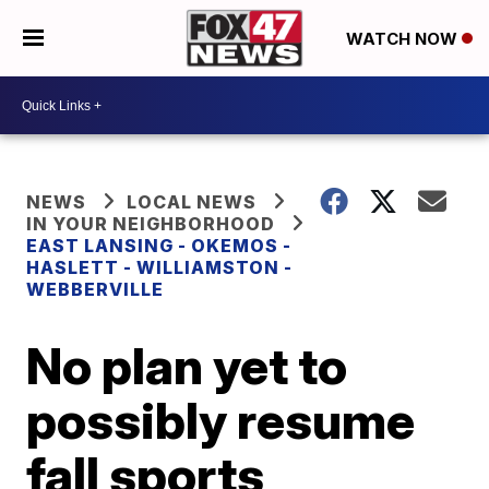
WATCH NOW
NEWS
LOCAL NEWS
IN YOUR NEIGHBORHOOD
EAST LANSING - OKEMOS -
HASLETT - WILLIAMSTON -
WEBBERVILLE
No plan yet to
possibly resume
fall sports