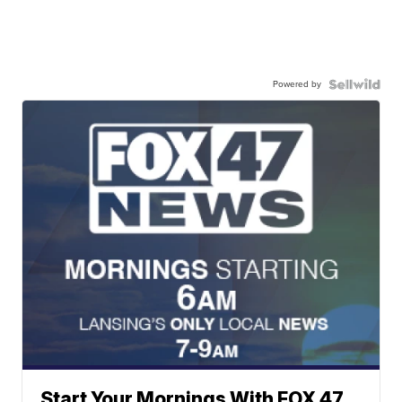
Powered by
Start Your Mornings With FOX 47