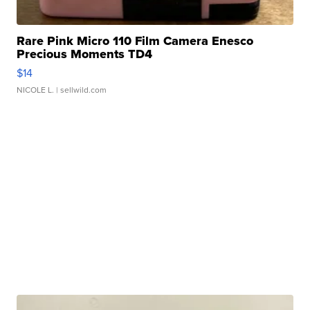
Rare Pink Micro 110 Film Camera Enesco
Precious Moments TD4
$14
NICOLE L.
| sellwild.com