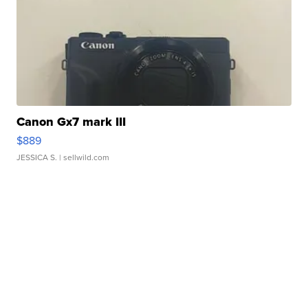
Canon Gx7 mark III
$889
JESSICA S.
| sellwild.com