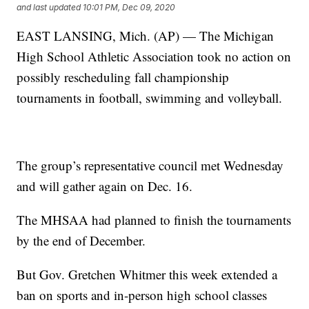
and last updated
10:01 PM, Dec 09, 2020
EAST LANSING, Mich. (AP) — The Michigan
High School Athletic Association took no action on
possibly rescheduling fall championship
tournaments in football, swimming and volleyball.
The group’s representative council met Wednesday
and will gather again on Dec. 16.
The MHSAA had planned to finish the tournaments
by the end of December.
But Gov. Gretchen Whitmer this week extended a
ban on sports and in-person high school classes