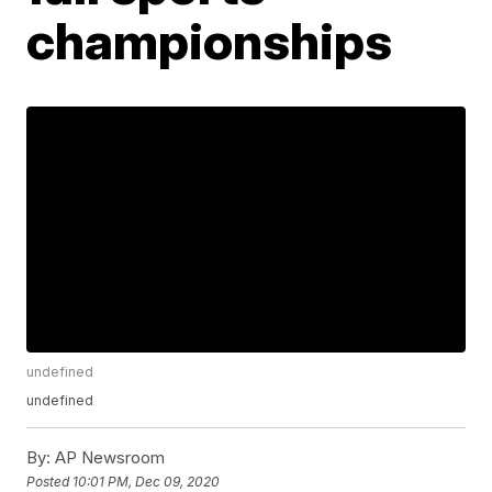
championships
undefined
undefined
By:
AP Newsroom
Posted
10:01 PM, Dec 09, 2020