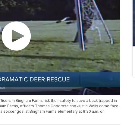
icers in Bingham Farms risk their safety to save a buck trapped in
Bingham Farms, officers Thomas Goodrose and Justin Wells come face-
f a soccer goal at Bingham Farms elementary at 8:30 a.m. on