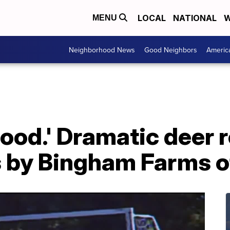
LOCAL
NATIONAL
W
MENU
Neighborhood News
Good Neighbors
Americ
y good.' Dramatic dee
s by Bingham Farms o