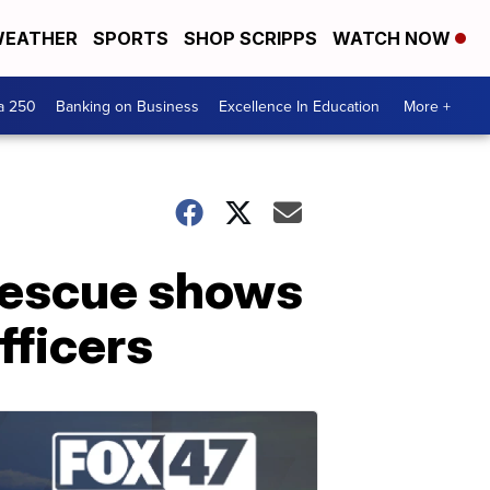
EATHER
SPORTS
SHOP SCRIPPS
WATCH NOW
a 250
Banking on Business
Excellence In Education
More +
r rescue shows
fficers