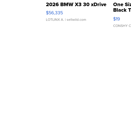
2026 BMW X3 30 xDrive
One Si
Black 
$56,335
Asymmet
$19
LOTLINX A.
| sellwild.com
CONSHY C