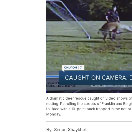
A dramatic deer rescue caught on video shows off
netting. Patrolling the streets of Franklin and 
to-face with a 10-point buck trapped in the net o
Monday.
By:
Simon Shaykhet