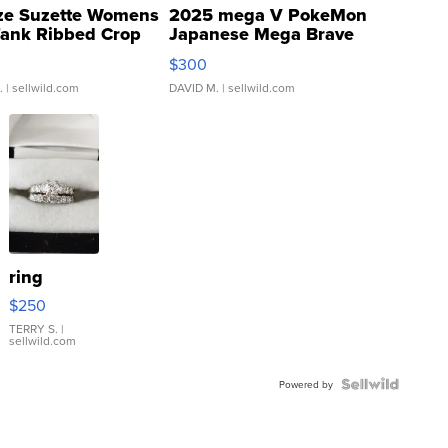
ze Suzette Womens
2025 mega V PokeMon
Tank Ribbed Crop
Japanese Mega Brave
rical ...
076/063 Super Rare H...
$300
.
| sellwild.com
DAVID M.
| sellwild.com
ring
$250
TERRY S.
|
sellwild.com
Powered by