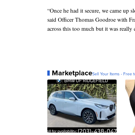
“Once he had it secure, we came up sl
said Officer Thomas Goodroe with Fran
across this too much but it was really 
Marketplace
Sell Your Items - Free t