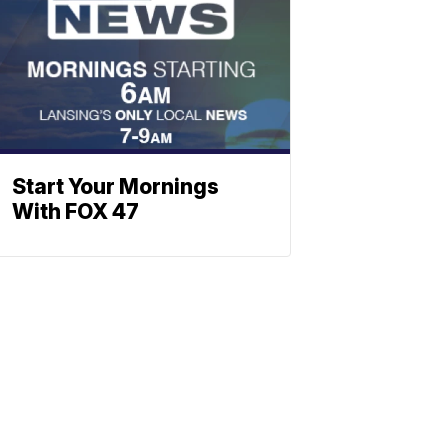
Start Your Mornings
With FOX 47