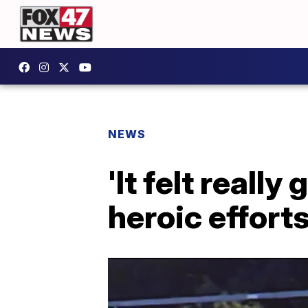
NEWS
'It felt reall
heroic effort