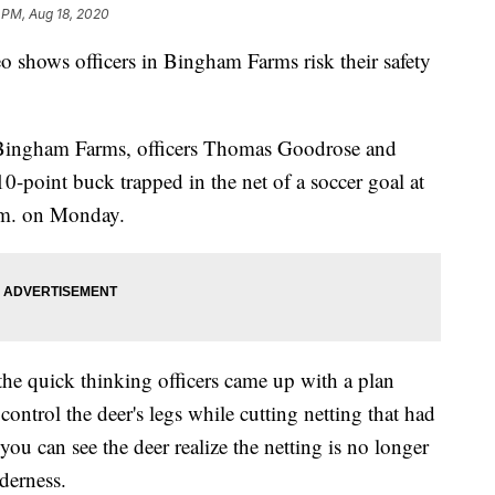
 PM, Aug 18, 2020
o shows officers in Bingham Farms risk their safety
nd Bingham Farms, officers Thomas Goodrose and
10-point buck trapped in the net of a soccer goal at
.m. on Monday.
he quick thinking officers came up with a plan
 control the deer's legs while cutting netting that had
you can see the deer realize the netting is no longer
lderness.