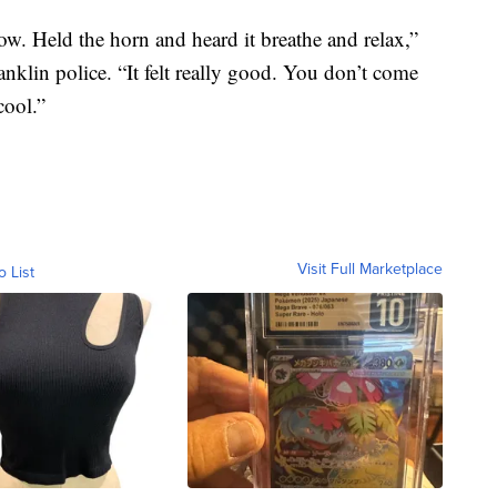
ow. Held the horn and heard it breathe and relax,”
klin police. “It felt really good. You don’t come
cool.”
Visit Full Marketplace
o List