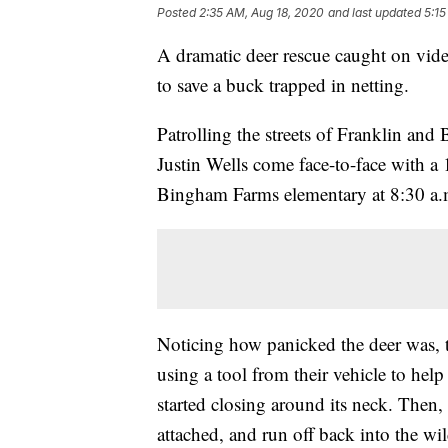
Posted
2:35 AM, Aug 18, 2020
and last updated
5:15
A dramatic deer rescue caught on vide
to save a buck trapped in netting.
Patrolling the streets of Franklin a
Justin Wells come face-to-face with a 
Bingham Farms elementary at 8:30 a
Noticing how panicked the deer was, t
using a tool from their vehicle to help
started closing around its neck. Then, 
attached, and run off back into the wi