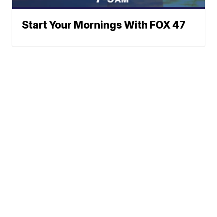
Start Your Mornings With FOX 47