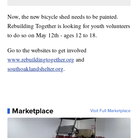
Now, the new bicycle shed needs to be painted.
Rebuilding Together is looking for youth volunteers
to do so on May 12th - ages 12 to 18.
Go to the websites to get involved
www.rebuildingtogether.org
and
southoaklandshelter.org
.
Marketplace
Visit Full Marketplace