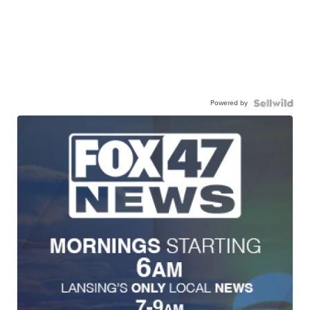
Powered by