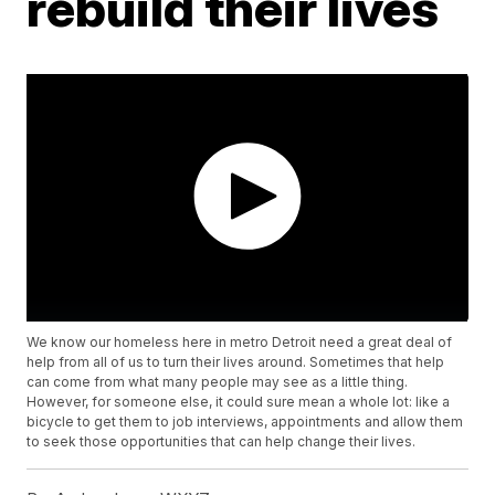
rebuild their lives
We know our homeless here in metro Detroit need a great deal of
help from all of us to turn their lives around. Sometimes that help
can come from what many people may see as a little thing.
However, for someone else, it could sure mean a whole lot: like a
bicycle to get them to job interviews, appointments and allow them
to seek those opportunities that can help change their lives.