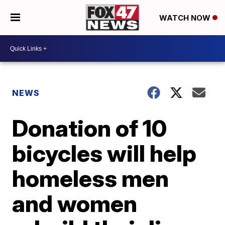
WATCH NOW
NEWS
Donation of 10
bicycles will help
homeless men
and women