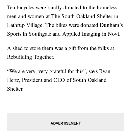
Ten bicycles were kindly donated to the homeless
men and women at The South Oakland Shelter in
Lathrup Village. The bikes were donated Dunham’s
Sports in Southgate and Applied Imaging in Novi.
A shed to store them was a gift from the folks at
Rebuilding Together.
“We are very, very grateful for this”, says Ryan
Hertz, President and CEO of South Oakland
Shelter.