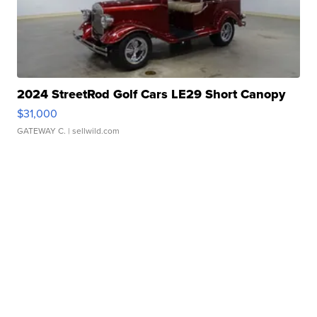
2024 StreetRod Golf Cars LE29 Short Canopy
$31,000
GATEWAY C.
| sellwild.com