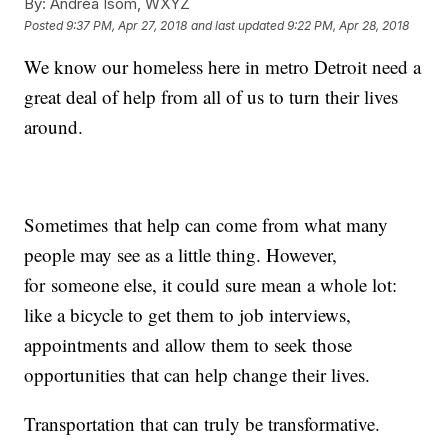
By:
Andrea Isom, WXYZ
Posted
9:37 PM, Apr 27, 2018
and last updated
9:22 PM, Apr 28, 2018
We know our homeless here in metro Detroit need a
great deal of help from all of us to turn their lives
around.
Sometimes that help can come from what many
people may see as a little thing. However,
for someone else, it could sure mean a whole lot:
like a bicycle to get them to job interviews,
appointments and allow them to seek those
opportunities that can help change their lives.
Transportation that can truly be transformative.