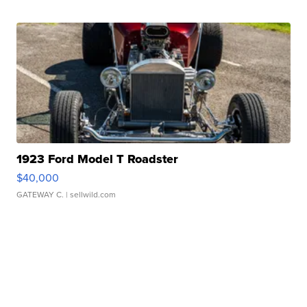
1923 Ford Model T Roadster
$40,000
GATEWAY C.
| sellwild.com