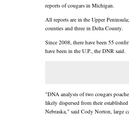
reports of cougars in Michigan.
All reports are in the Upper Peninsu
counties and three in Delta County.
Since 2008, there have been 55 confir
have been in the U.P., the DNR said.
"DNA analysis of two cougars poached
likely dispersed from their establis
Nebraska," said Cody Norton, large car