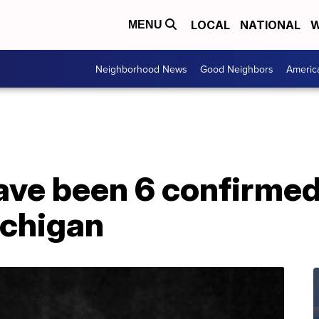
LOCAL
NATIONAL
W
MENU
Neighborhood News
Good Neighbors
Americ
ave been 6 confirmed
ichigan