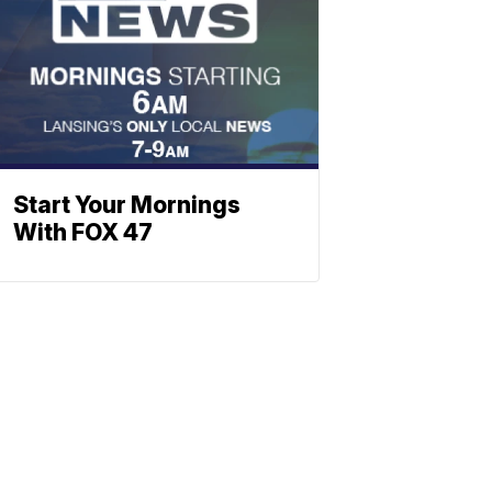
Start Your Mornings
With FOX 47