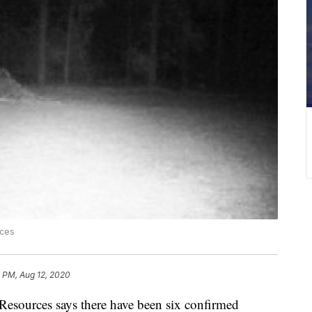
rces
 PM, Aug 12, 2020
esources says there have been six confirmed