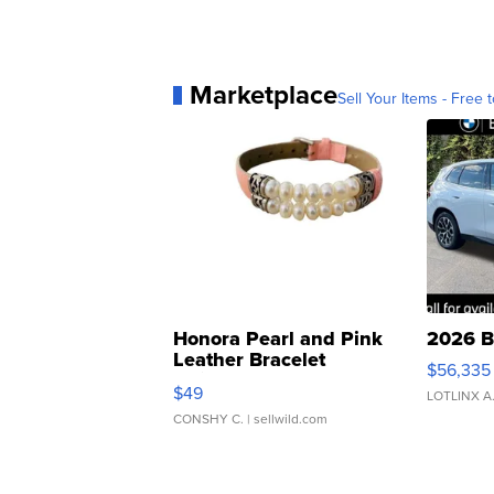
Marketplace
Sell Your Items - Free t
Honora Pearl and Pink
2026 B
Leather Bracelet
$56,335
Adjustable Buckle Clo...
$49
LOTLINX A
CONSHY C.
| sellwild.com