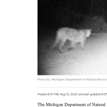
Photo by: Michigan Department of Natural Resou
Posted
9:37 PM, Aug 12, 2020
and last updated
9:37
The Michigan Department of Natural R