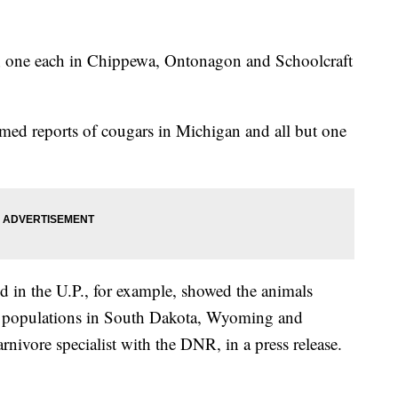
la; one each in Chippewa, Ontonagon and Schoolcraft
med reports of cougars in Michigan and all but one
 in the U.P., for example, showed the animals
hed populations in South Dakota, Wyoming and
nivore specialist with the DNR, in a press release.