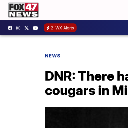
2
WX Alerts
NEWS
DNR: There h
cougars in M