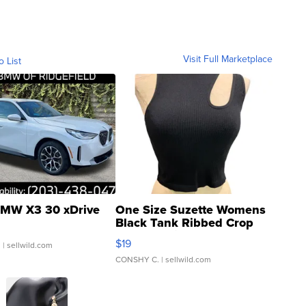
Visit Full Marketplace
o List
MW X3 30 xDrive
One Size Suzette Womens
Black Tank Ribbed Crop
Asymmetrical ...
$19
.
| sellwild.com
CONSHY C.
| sellwild.com