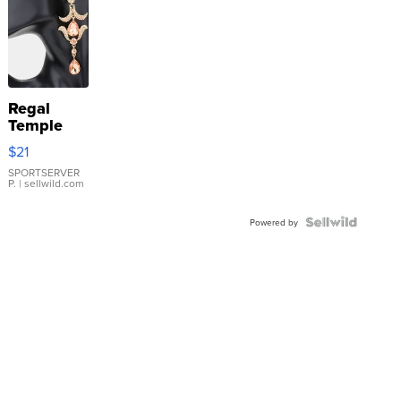
Regal
Temple
Droplet
$21
Earrings
SPORTSERVER
P.
| sellwild.com
Powered by