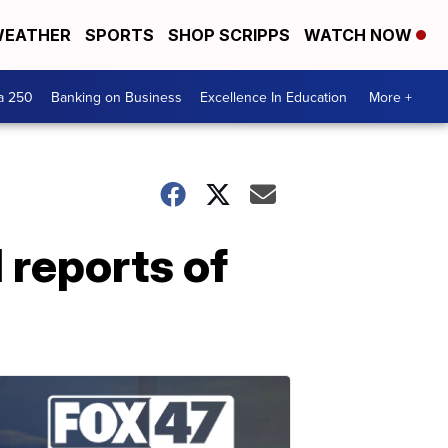
EATHER
SPORTS
SHOP SCRIPPS
WATCH NOW
a 250
Banking on Business
Excellence In Education
More +
 reports of