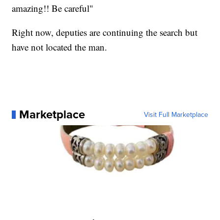
amazing!! Be careful"
Right now, deputies are continuing the search but
have not located the man.
Marketplace
Visit Full Marketplace