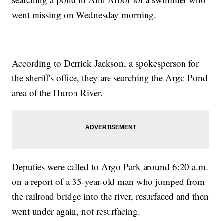
went missing on Wednesday morning.
According to Derrick Jackson, a spokesperson for
the sheriff's office, they are searching the Argo Pond
area of the Huron River.
Deputies were called to Argo Park around 6:20 a.m.
on a report of a 35-year-old man who jumped from
the railroad bridge into the river, resurfaced and then
went under again, not resurfacing.