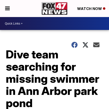
WATCH NOW
Dive team
searching for
missing swimmer
in Ann Arbor park
pond