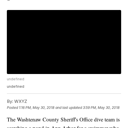
undefined
undefined
By:
WXYZ
Posted
1:16 PM, May 30, 2018
and last updated
3:59 PM, May 30, 2018
The Washtenaw County Sheriff's Office dive team is
searching a pond in Ann Arbor for a swimmer who