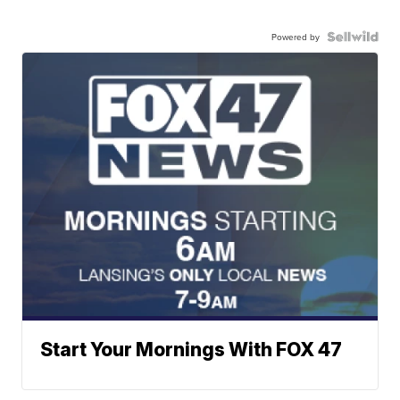
Powered by
Start Your Mornings With FOX 47