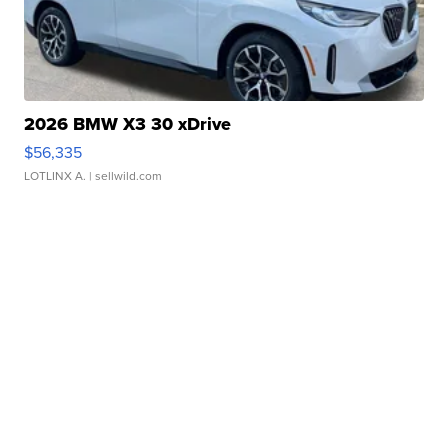
2026 BMW X3 30 xDrive
$56,335
LOTLINX A.
| sellwild.com