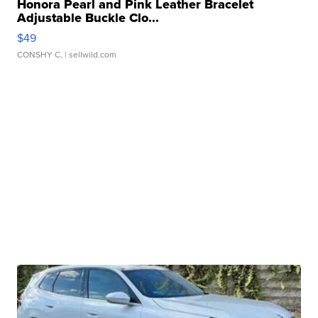
Honora Pearl and Pink Leather Bracelet
Adjustable Buckle Clo...
$49
CONSHY C.
| sellwild.com