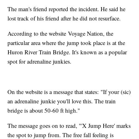
The man's friend reported the incident. He said he
lost track of his friend after he did not resurface.
According to the website Voyage Nation, the
particular area where the jump took place is at the
Huron River Train Bridge. It's known as a popular
spot for adrenaline junkies.
On the website is a message that states: "If your (sic)
an adrenaline junkie you'll love this. The train
bridge is about 50-60 ft high."
The message goes on to read, "'X Jump Here' marks
the spot to jump from. The free fall feeling is