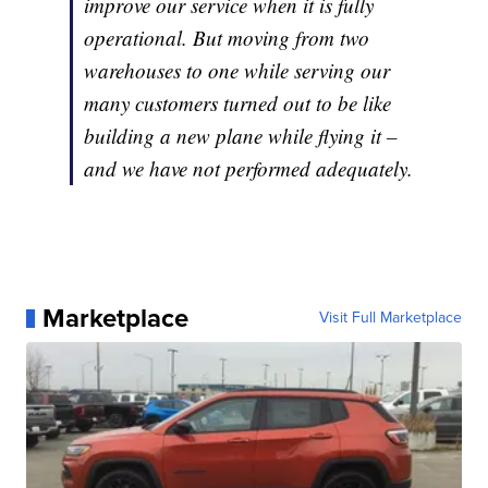
improve our service when it is fully
operational. But moving from two
warehouses to one while serving our
many customers turned out to be like
building a new plane while flying it –
and we have not performed adequately.
Marketplace
Visit Full Marketplace