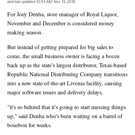
and last updated
10:53 AM, Nov 13, 2019
For Joey Denha, store manager of Royal Liquor,
November and December is considered money
making season.
But instead of getting prepared for big sales to
come, the small business owner is facing a booze
back up as the state’s largest distributor, Texas-based
Republic National Distributing Company transitions
into a new state-of-the-art Livonia facility, causing
major software issues and delivery delays.
"it’s so behind that it’s going to start messing things
up," said Denha who's been waiting on a barrel of
bourbon for weeks.