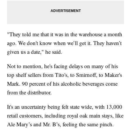
"They told me that it was in the warehouse a month
ago. We don't know when we’ll get it. They haven’t
given us a date," he said.
Not to mention, he's facing delays on many of his
top shelf sellers from Tito's, to Smirnoff, to Maker's
Mark. 90 percent of his alcoholic beverages come
from the distributor.
It's an uncertainty being felt state wide, with 13,000
retail customers, including royal oak main stays, like
Ale Mary’s and Mr. B’s, feeling the same pinch.