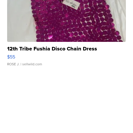
12th Tribe Fushia Disco Chain Dress
$55
ROSE J.
| sellwild.com