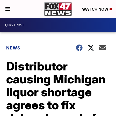
WATCH NOW
NEWS
Distributor
causing Michigan
liquor shortage
agrees to fix