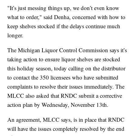
"It’s just messing things up, we don’t even know
what to order," said Denha, concerned with how to
keep shelves stocked if the delays continue much
longer.
The Michigan Liquor Control Commission says it’s
taking action to ensure liquor shelves are stocked
this holiday season, today calling on the distributor
to contact the 350 licensees who have submitted
complaints to resolve their issues immediately. The
MLCC also asked that RNDC submit a corrective
action plan by Wednesday, November 13th.
An agreement, MLCC says, is in place that RNDC
will have the issues completely resolved by the end