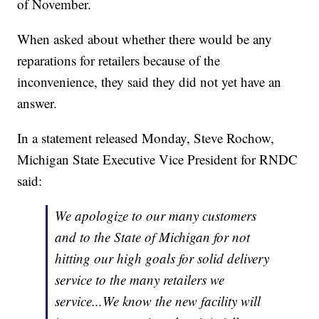
of November.
When asked about whether there would be any
reparations for retailers because of the
inconvenience, they said they did not yet have an
answer.
In a statement released Monday, Steve Rochow,
Michigan State Executive Vice President for RNDC
said:
We apologize to our many customers
and to the State of Michigan for not
hitting our high goals for solid delivery
service to the many retailers we
service...We know the new facility will