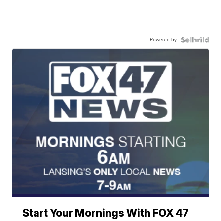
Powered by
Start Your Mornings With FOX 47