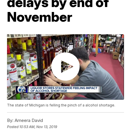
delays by end of
November
The state of Michigan is felling the pinch of a alcohol shortage.
By:
Ameera David
Posted
10:53 AM, Nov 13, 2019