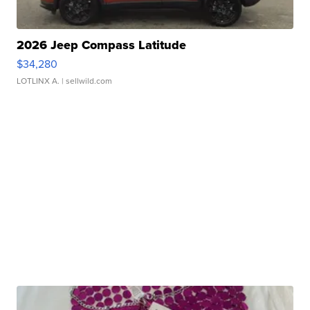
2026 Jeep Compass Latitude
$34,280
LOTLINX A.
| sellwild.com