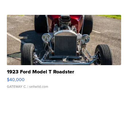
1923 Ford Model T Roadster
$40,000
GATEWAY C.
| sellwild.com