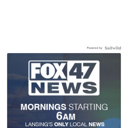
Powered by