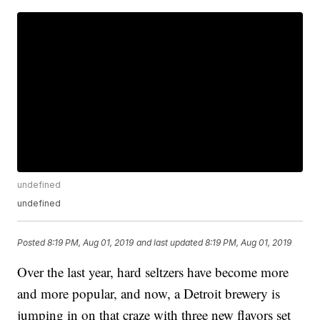
undefined
undefined
Posted
8:19 PM, Aug 01, 2019
and last updated
8:19 PM, Aug 01, 2019
Over the last year, hard seltzers have become more
and more popular, and now, a Detroit brewery is
jumping in on that craze with three new flavors set