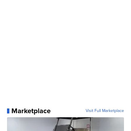
Marketplace
Visit Full Marketplace