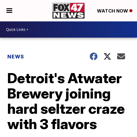
WATCH NOW
NEWS
Detroit's Atwater
Brewery joining
hard seltzer craze
with 3 flavors