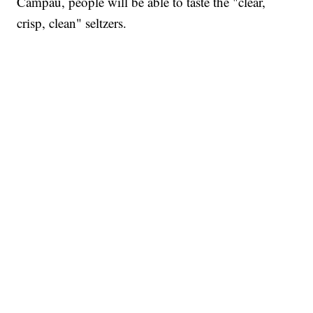
Campau, people will be able to taste the "clear,
crisp, clean" seltzers.