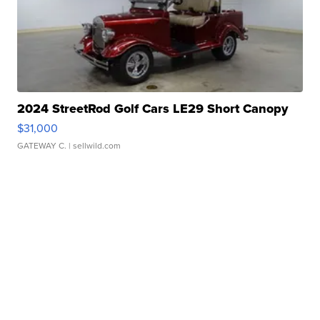
2024 StreetRod Golf Cars LE29 Short Canopy
$31,000
GATEWAY C.
| sellwild.com