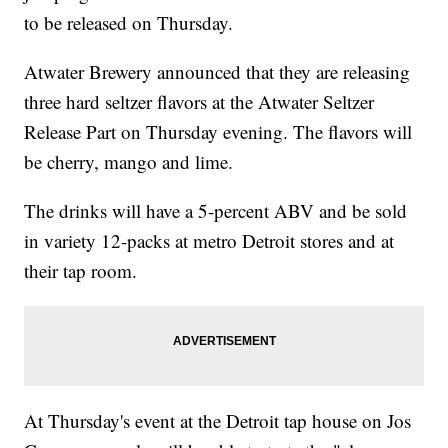
to be released on Thursday.
Atwater Brewery announced that they are releasing
three hard seltzer flavors at the Atwater Seltzer
Release Part on Thursday evening. The flavors will
be cherry, mango and lime.
The drinks will have a 5-percent ABV and be sold
in variety 12-packs at metro Detroit stores and at
their tap room.
At Thursday's event at the Detroit tap house on Jos