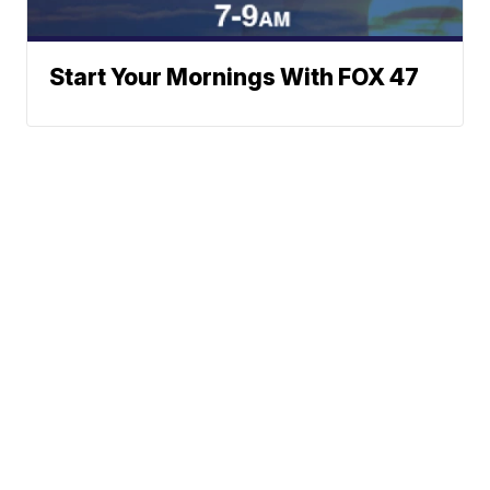
Start Your Mornings With FOX 47