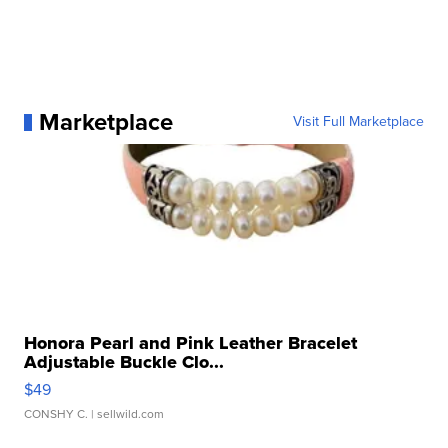
Marketplace
Visit Full Marketplace
Honora Pearl and Pink Leather Bracelet
Adjustable Buckle Clo...
$49
CONSHY C.
| sellwild.com