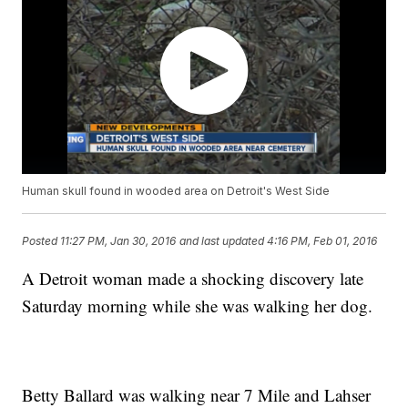
Human skull found in wooded area on Detroit's West Side
Posted
11:27 PM, Jan 30, 2016
and last updated
4:16 PM, Feb 01, 2016
A Detroit woman made a shocking discovery late
Saturday morning while she was walking her dog.
Betty Ballard was walking near 7 Mile and Lahser