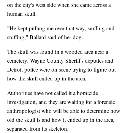
on the city's west side when she came across a
human skull.
"He kept pulling me over that way, sniffing and
sniffing," Ballard said of her dog.
The skull was found in a wooded area near a
cemetery. Wayne County Sheriff's deputies and
Detroit police were on scene trying to figure out
how the skull ended up in the area.
Authorities have not called it a homicide
investigation, and they are waiting for a forensic
anthropologist who will be able to determine how
old the skull is and how it ended up in the area,
separated from its skeleton.