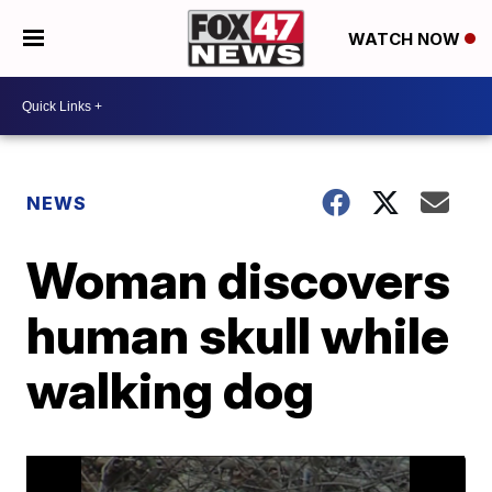
WATCH NOW
NEWS
Woman discovers
human skull while
walking dog