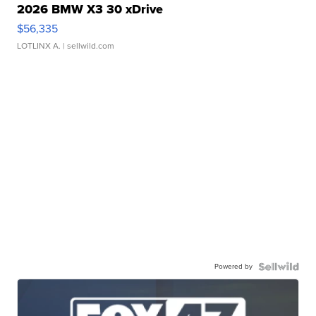
2026 BMW X3 30 xDrive
$56,335
LOTLINX A.
| sellwild.com
Powered by