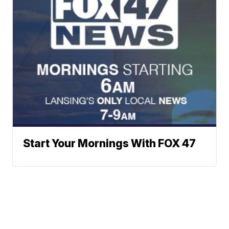
Start Your Mornings With FOX 47