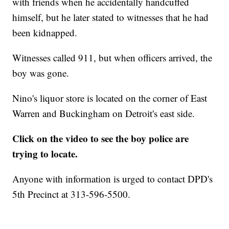
with friends when he accidentally handcuffed
himself, but he later stated to witnesses that he had
been kidnapped.
Witnesses called 911, but when officers arrived, the
boy was gone.
Nino's liquor store is located on the corner of East
Warren and Buckingham on Detroit's east side.
Click on the video to see the boy police are
trying to locate.
Anyone with information is urged to contact DPD's
5th Precinct at 313-596-5500.