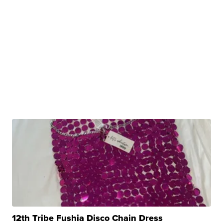
12th Tribe Fushia Disco Chain Dress