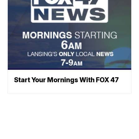
Start Your Mornings With FOX 47