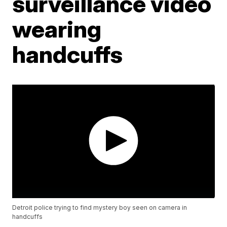
surveillance video
wearing
handcuffs
Detroit police trying to find mystery boy seen on camera in
handcuffs