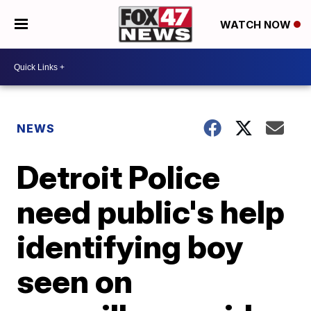
WATCH NOW
NEWS
Detroit Police
need public's help
identifying boy
seen on