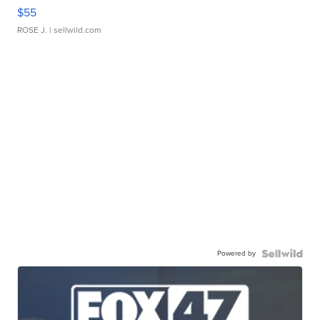
$55
ROSE J.
| sellwild.com
Powered by