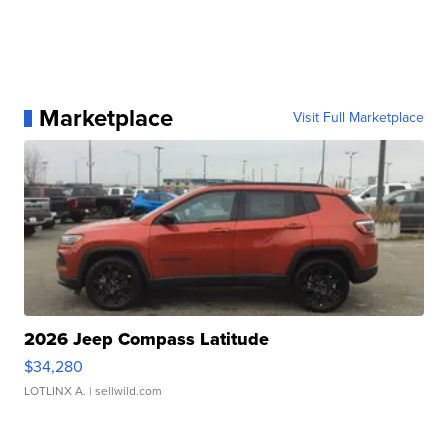
Marketplace
Visit Full Marketplace
2026 Jeep Compass Latitude
$34,280
LOTLINX A.
| sellwild.com