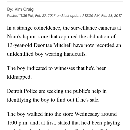
By:
Kim Craig
Posted
11:36 PM, Feb 27, 2017
and last updated
12:06 AM, Feb 28, 2017
In a strange coincidence, the surveillance cameras at
Nino's liquor store that captured the abduction of
13-year-old Deontae Mitchell have now recorded an
unidentified boy wearing handcuffs.
The boy indicated to witnesses that he'd been
kidnapped.
Detroit Police are seeking the public's help in
identifying the boy to find out if he's safe.
The boy walked into the store Wednesday around
1:00 p.m. and, at first, stated that he'd been playing