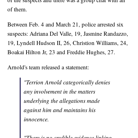
of them.
Between Feb. 4 and March 21, police arrested six
suspects: Adriana Del Valle, 19, Jasmine Randazzo,
19, Lyndell Hudson II, 26, Christion Williams, 24,
Boakai Hilton Jr, 23 and Freddie Hughes, 27.
Arnold's team released a statement:
"Terrion Arnold categorically denies
any involvement in the matters
underlying the allegations made
against him and maintains his
innocence.
"There is no credible evidence linking