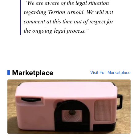
“We are aware of the legal situation
regarding Terrion Arnold. We will not
comment at this time out of respect for
the ongoing legal process.”
Marketplace
Visit Full Marketplace