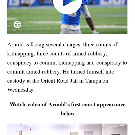
Arnold is facing several charges: three counts of
kidnapping, three counts of armed robbery,
conspiracy to commit kidnapping and conspiracy to
commit armed robbery. He turned himself into
custody at the Orient Road Jail in Tampa on
Wednesday.
Watch video of Arnold's first court appearance
below