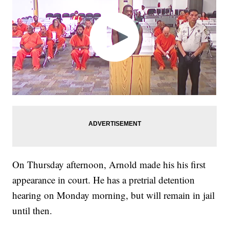
On Thursday afternoon, Arnold made his his first
appearance in court. He has a pretrial detention
hearing on Monday morning, but will remain in jail
until then.