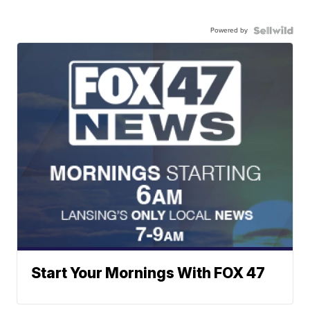
Powered by
Start Your Mornings With FOX 47