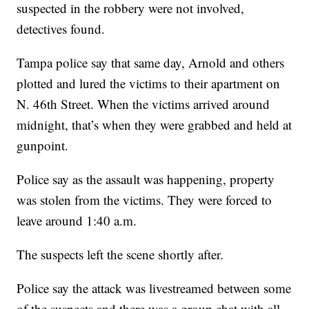
suspected in the robbery were not involved,
detectives found.
Tampa police say that same day, Arnold and others
plotted and lured the victims to their apartment on
N. 46th Street. When the victims arrived around
midnight, that’s when they were grabbed and held at
gunpoint.
Police say as the assault was happening, property
was stolen from the victims. They were forced to
leave around 1:40 a.m.
The suspects left the scene shortly after.
Police say the attack was livestreamed between some
of the suspects and there was a group chat with all