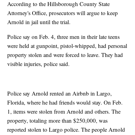
According to the Hillsborough County State
Attorney's Office, prosecutors will argue to keep
Arnold in jail until the trial.
Police say on Feb. 4, three men in their late teens
were held at gunpoint, pistol-whipped, had personal
property stolen and were forced to leave. They had
visible injuries, police said.
Police say Arnold rented an Airbnb in Largo,
Florida, where he had friends would stay. On Feb.
1, items were stolen from Arnold and others. The
property, totaling more than $250,000, was
reported stolen to Largo police. The people Arnold