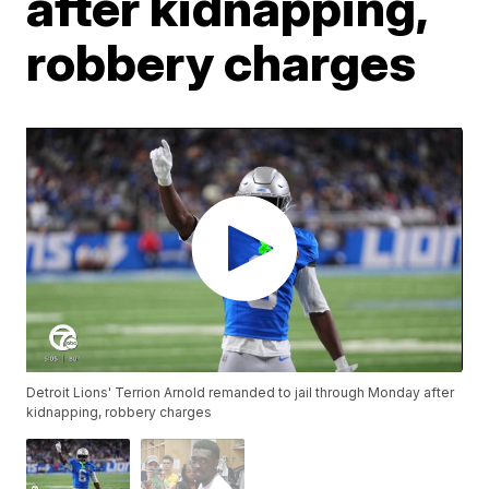
after kidnapping,
robbery charges
Detroit Lions' Terrion Arnold remanded to jail through Monday after
kidnapping, robbery charges