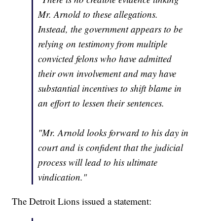
Mr. Arnold to these allegations.
Instead, the government appears to be
relying on testimony from multiple
convicted felons who have admitted
their own involvement and may have
substantial incentives to shift blame in
an effort to lessen their sentences.
"Mr. Arnold looks forward to his day in
court and is confident that the judicial
process will lead to his ultimate
vindication."
The Detroit Lions issued a statement: