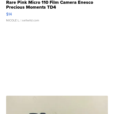
Rare Pink Micro 110 Film Camera Enesco
Precious Moments TD4
$14
NICOLE L.
| sellwild.com