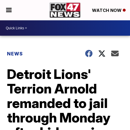
WATCH NOW
NEWS
Detroit Lions'
Terrion Arnold
remanded to jail
through Monday