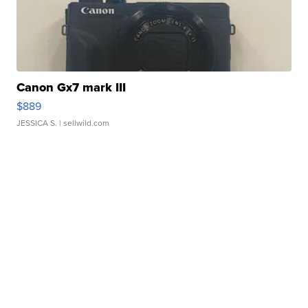
Canon Gx7 mark III
$889
JESSICA S.
| sellwild.com