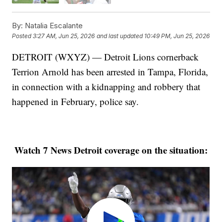
By:
Natalia Escalante
Posted
3:27 AM, Jun 25, 2026
and last updated
10:49 PM, Jun 25, 2026
DETROIT (WXYZ) — Detroit Lions cornerback
Terrion Arnold has been arrested in Tampa, Florida,
in connection with a kidnapping and robbery that
happened in February, police say.
Watch 7 News Detroit coverage on the situation: