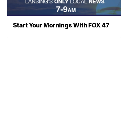
Start Your Mornings With FOX 47