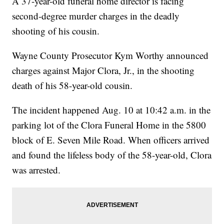
A 37-year-old funeral home director is facing
second-degree murder charges in the deadly
shooting of his cousin.
Wayne County Prosecutor Kym Worthy announced
charges against Major Clora, Jr., in the shooting
death of his 58-year-old cousin.
The incident happened Aug. 10 at 10:42 a.m. in the
parking lot of the Clora Funeral Home in the 5800
block of E. Seven Mile Road. When officers arrived
and found the lifeless body of the 58-year-old, Clora
was arrested.