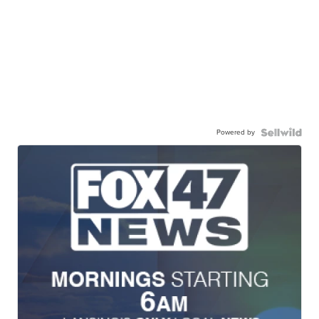
Powered by