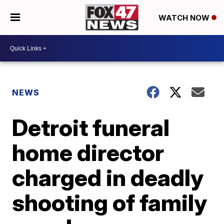
WATCH NOW
NEWS
Detroit funeral
home director
charged in deadly
shooting of family