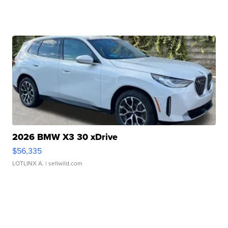
2026 BMW X3 30 xDrive
$56,335
LOTLINX A.
| sellwild.com