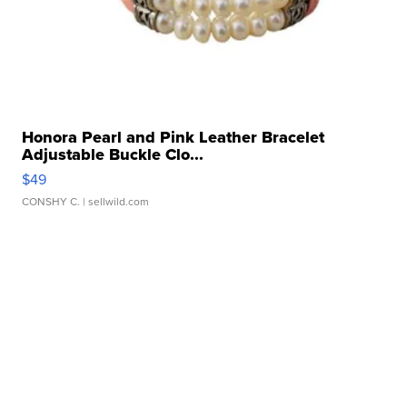
Honora Pearl and Pink Leather Bracelet
Adjustable Buckle Clo...
$49
CONSHY C.
| sellwild.com