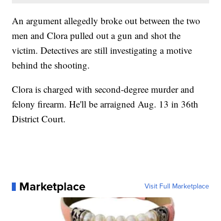
An argument allegedly broke out between the two
men and Clora pulled out a gun and shot the
victim. Detectives are still investigating a motive
behind the shooting.
Clora is charged with second-degree murder and
felony firearm. He'll be arraigned Aug. 13 in 36th
District Court.
Marketplace
Visit Full Marketplace