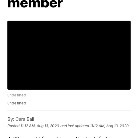
member
undefined
undefined
By:
Cara Ball
Posted
11:12 AM, Aug 13, 2020
and last updated
11:12 AM, Aug 13, 2020