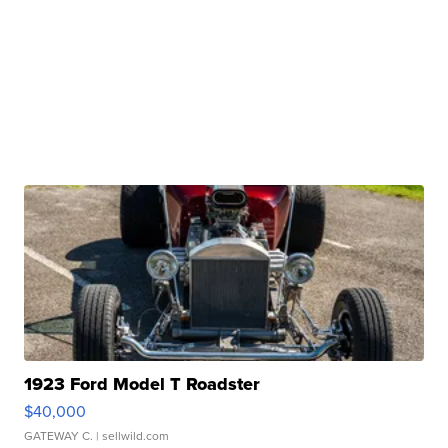
1923 Ford Model T Roadster
$40,000
GATEWAY C.
| sellwild.com