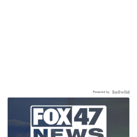
Powered by