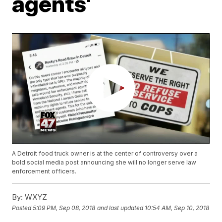
agents'
A Detroit food truck owner is at the center of controversy over a
bold social media post announcing she will no longer serve law
enforcement officers.
By:
WXYZ
Posted
5:09 PM, Sep 08, 2018
and last updated
10:54 AM, Sep 10, 2018