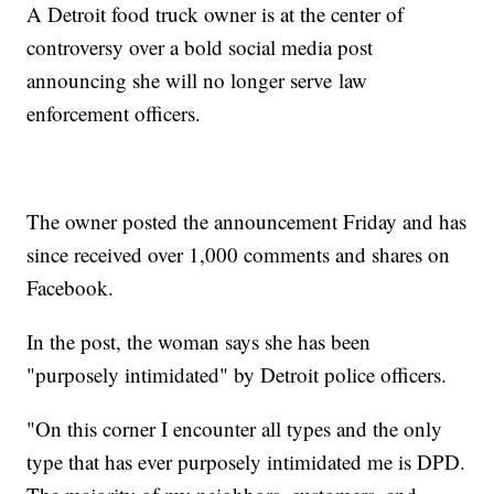
A Detroit food truck owner is at the center of
controversy over a bold social media post
announcing she will no longer serve law
enforcement officers.
The owner posted the announcement Friday and has
since received over 1,000 comments and shares on
Facebook.
In the post, the woman says she has been
"purposely intimidated" by Detroit police officers.
"On this corner I encounter all types and the only
type that has ever purposely intimidated me is DPD.