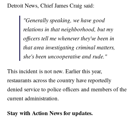
Detroit News, Chief James Craig said:
"Generally speaking, we have good
relations in that neighborhood, but my
officers tell me whenever they've been in
that area investigating criminal matters,
she's been uncooperative and rude."
This incident is not new. Earlier this year,
restaurants across the country have reportedly
denied service to police officers and members of the
current administration.
Stay with Action News for updates.