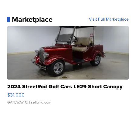
Marketplace
Visit Full Marketplace
2024 StreetRod Golf Cars LE29 Short Canopy
$31,000
GATEWAY C.
| sellwild.com