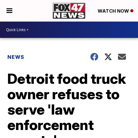
WATCH NOW
NEWS
Detroit food truck
owner refuses to
serve 'law
enforcement