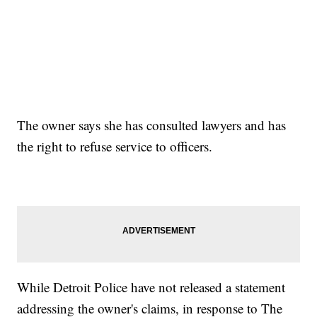
The owner says she has consulted lawyers and has
the right to refuse service to officers.
While Detroit Police have not released a statement
addressing the owner's claims, in response to The