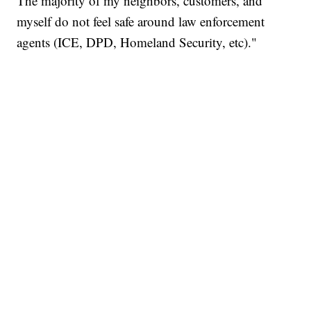
The majority of my neighbors, customers, and
myself do not feel safe around law enforcement
agents (ICE, DPD, Homeland Security, etc)."