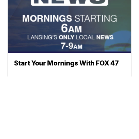
Start Your Mornings With FOX 47