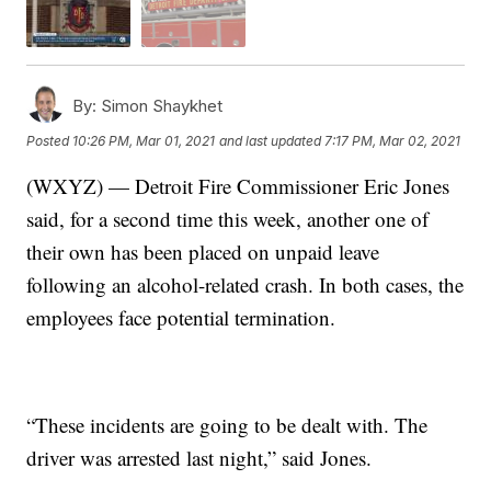
By:
Simon Shaykhet
Posted
10:26 PM, Mar 01, 2021
and last updated
7:17 PM, Mar 02, 2021
(WXYZ) — Detroit Fire Commissioner Eric Jones
said, for a second time this week, another one of
their own has been placed on unpaid leave
following an alcohol-related crash. In both cases, the
employees face potential termination.
“These incidents are going to be dealt with. The
driver was arrested last night,” said Jones.