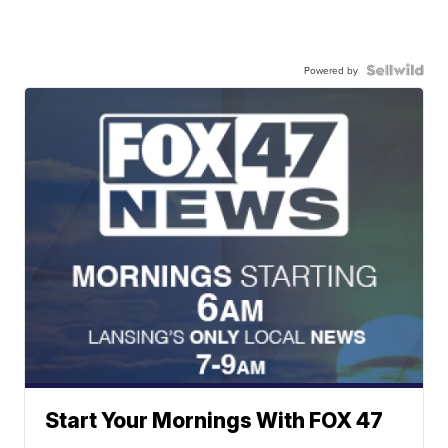
Powered by
Start Your Mornings With FOX 47