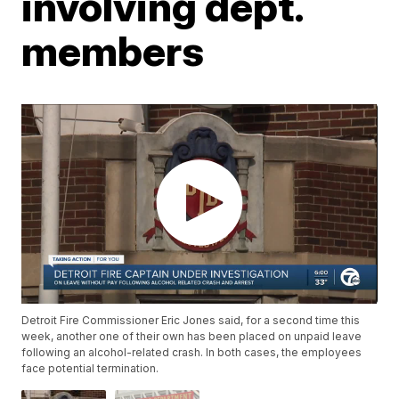
involving dept.
members
Detroit Fire Commissioner Eric Jones said, for a second time this
week, another one of their own has been placed on unpaid leave
following an alcohol-related crash. In both cases, the employees
face potential termination.