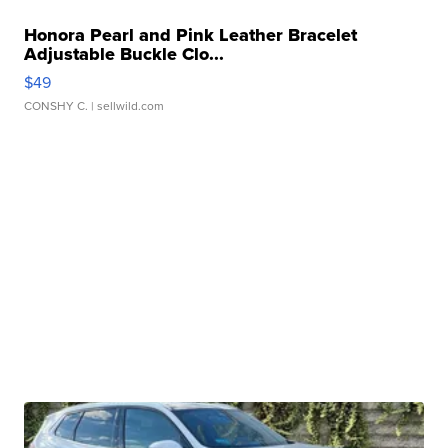
Honora Pearl and Pink Leather Bracelet
Adjustable Buckle Clo...
$49
CONSHY C.
| sellwild.com