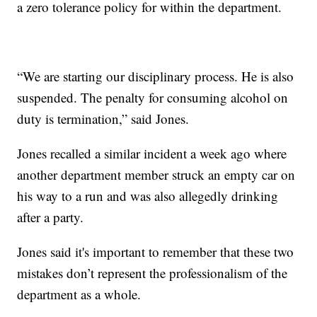
a zero tolerance policy for within the department.
“We are starting our disciplinary process. He is also
suspended. The penalty for consuming alcohol on
duty is termination,” said Jones.
Jones recalled a similar incident a week ago where
another department member struck an empty car on
his way to a run and was also allegedly drinking
after a party.
Jones said it's important to remember that these two
mistakes don’t represent the professionalism of the
department as a whole.