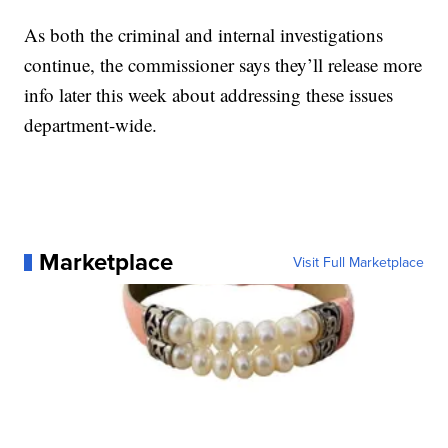
As both the criminal and internal investigations
continue, the commissioner says they’ll release more
info later this week about addressing these issues
department-wide.
Marketplace
Visit Full Marketplace