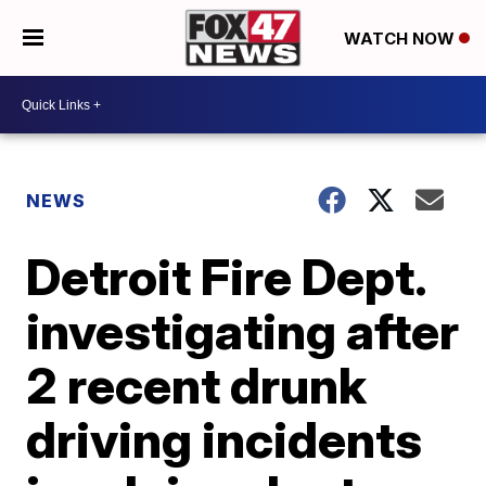
WATCH NOW
NEWS
Detroit Fire Dept.
investigating after
2 recent drunk
driving incidents