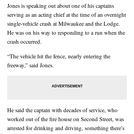
Jones is speaking out about one of his captains
serving as an acting chief at the time of an overnight
single-vehicle crash at Milwaukee and the Lodge.
He was on his way to responding to a run when the
crash occurred.
“The vehicle hit the fence, nearly entering the
freeway,” said Jones.
He said the captain with decades of service, who
worked out of the fire house on Second Street, was
arrested for drinking and driving, something there’s