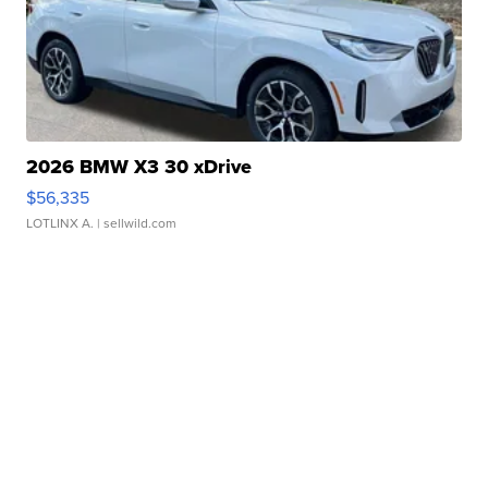
2026 BMW X3 30 xDrive
$56,335
LOTLINX A.
| sellwild.com