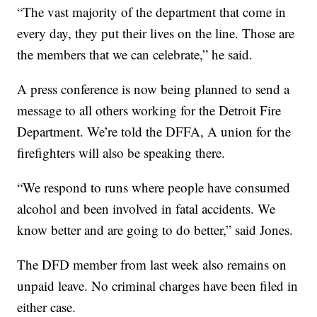
“The vast majority of the department that come in
every day, they put their lives on the line. Those are
the members that we can celebrate,” he said.
A press conference is now being planned to send a
message to all others working for the Detroit Fire
Department. We’re told the DFFA, A union for the
firefighters will also be speaking there.
“We respond to runs where people have consumed
alcohol and been involved in fatal accidents. We
know better and are going to do better,” said Jones.
The DFD member from last week also remains on
unpaid leave. No criminal charges have been filed in
either case.