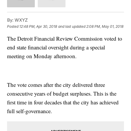
By:
WXYZ
Posted
12:48 PM, Apr 30, 2018
and last updated
2:08 PM, May 01, 2018
The Detroit Financial Review Commission voted to
end state financial oversight during a special
meeting on Monday afternoon.
The vote comes after the city delivered three
consecutive years of budget surpluses. This is the
first time in four decades that the city has achieved
full self-governance.