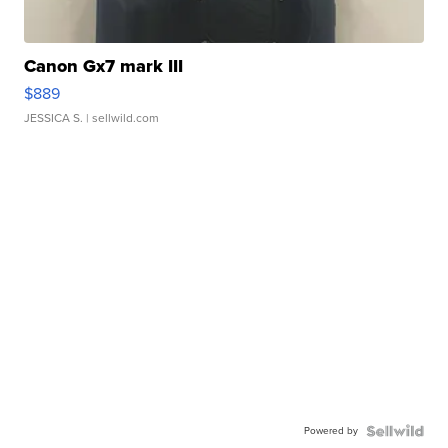
Canon Gx7 mark III
$889
JESSICA S.
| sellwild.com
Powered by