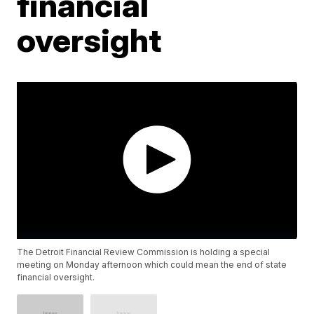
financial
oversight
The Detroit Financial Review Commission is holding a special
meeting on Monday afternoon which could mean the end of state
financial oversight.