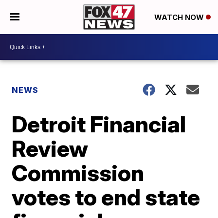
WATCH NOW
NEWS
Detroit Financial
Review
Commission
votes to end state