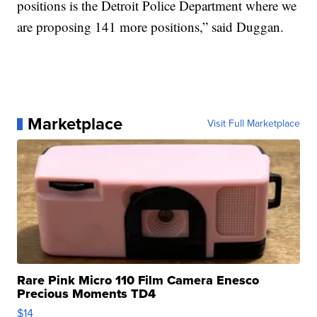
positions is the Detroit Police Department where we
are proposing 141 more positions,” said Duggan.
Marketplace
Visit Full Marketplace
Rare Pink Micro 110 Film Camera Enesco
Precious Moments TD4
$14