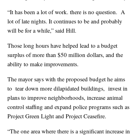
“It has been a lot of work. there is no question. A
lot of late nights. It continues to be and probably
will be for a while,” said Hill.
Those long hours have helped lead to a budget
surplus of more than $50 million dollars, and the
ability to make improvements.
The mayor says with the proposed budget he aims
to tear down more dilapidated buildings, invest in
plans to improve neighborhoods, increase animal
control staffing and expand police programs such as
Project Green Light and Project Ceasefire.
“The one area where there is a significant increase in