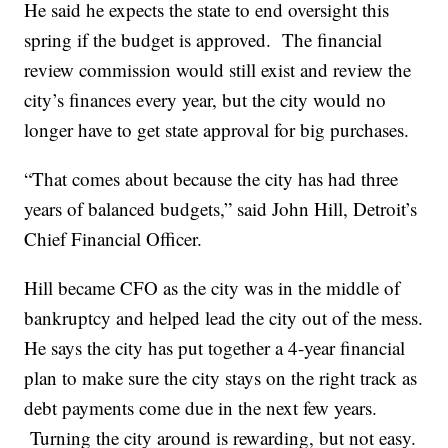
He said he expects the state to end oversight this
spring if the budget is approved. The financial
review commission would still exist and review the
city’s finances every year, but the city would no
longer have to get state approval for big purchases.
“That comes about because the city has had three
years of balanced budgets,” said John Hill, Detroit’s
Chief Financial Officer.
Hill became CFO as the city was in the middle of
bankruptcy and helped lead the city out of the mess.
He says the city has put together a 4-year financial
plan to make sure the city stays on the right track as
debt payments come due in the next few years.
Turning the city around is rewarding, but not easy.