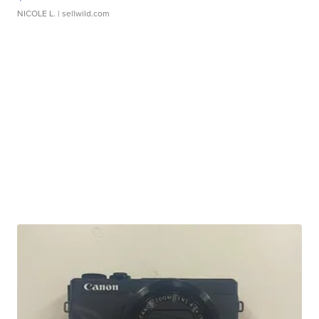
NICOLE L.
| sellwild.com