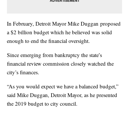
In February, Detroit Mayor Mike Duggan proposed
a $2 billion budget which he believed was solid
enough to end the financial oversight.
Since emerging from bankruptcy the state’s
financial review commission closely watched the
city’s finances.
“As you would expect we have a balanced budget,”
said Mike Duggan, Detroit Mayor, as he presented
the 2019 budget to city council.