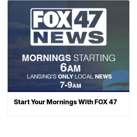
Start Your Mornings With FOX 47