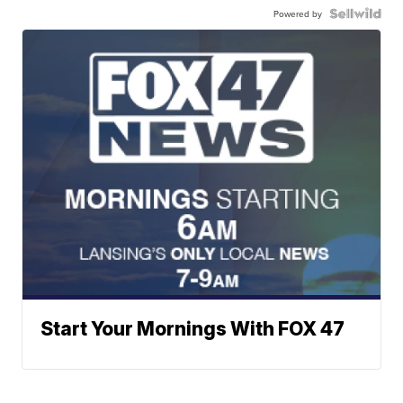
Powered by
Start Your Mornings With FOX 47