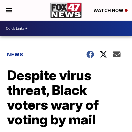
WATCH NOW
NEWS
Despite virus
threat, Black
voters wary of
voting by mail