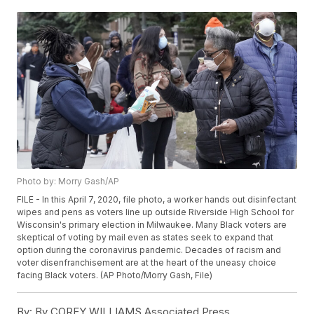
Photo by: Morry Gash/AP
FILE - In this April 7, 2020, file photo, a worker hands out disinfectant
wipes and pens as voters line up outside Riverside High School for
Wisconsin's primary election in Milwaukee. Many Black voters are
skeptical of voting by mail even as states seek to expand that
option during the coronavirus pandemic. Decades of racism and
voter disenfranchisement are at the heart of the uneasy choice
facing Black voters. (AP Photo/Morry Gash, File)
By:
By COREY WILLIAMS Associated Press