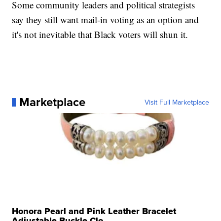
Some community leaders and political strategists
say they still want mail-in voting as an option and
it's not inevitable that Black voters will shun it.
Marketplace
Visit Full Marketplace
Honora Pearl and Pink Leather Bracelet
Adjustable Buckle Clo...