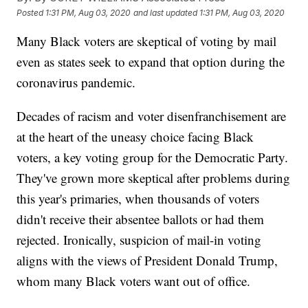
Posted
1:31 PM, Aug 03, 2020
and last updated
1:31 PM, Aug 03, 2020
Many Black voters are skeptical of voting by mail
even as states seek to expand that option during the
coronavirus pandemic.
Decades of racism and voter disenfranchisement are
at the heart of the uneasy choice facing Black
voters, a key voting group for the Democratic Party.
They've grown more skeptical after problems during
this year's primaries, when thousands of voters
didn't receive their absentee ballots or had them
rejected. Ironically, suspicion of mail-in voting
aligns with the views of President Donald Trump,
whom many Black voters want out of office.