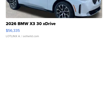
2026 BMW X3 30 xDrive
$56,335
LOTLINX A.
| sellwild.com