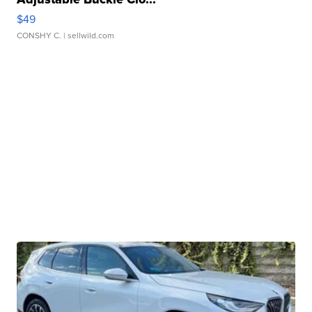
$49
CONSHY C.
| sellwild.com