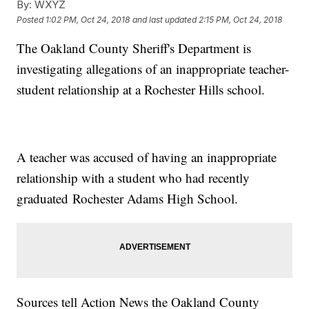
By:
WXYZ
Posted
1:02 PM, Oct 24, 2018
and last updated
2:15 PM, Oct 24, 2018
The Oakland County Sheriff's Department is
investigating allegations of an inappropriate teacher-
student relationship at a Rochester Hills school.
A teacher was accused of having an inappropriate
relationship with a student who had recently
graduated Rochester Adams High School.
Sources tell Action News the Oakland County