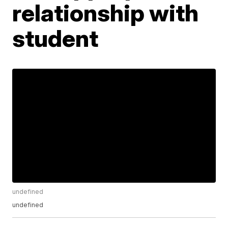
relationship with
student
undefined
undefined