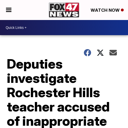
WATCH NOW
Deputies
investigate
Rochester Hills
teacher accused
of inappropriate