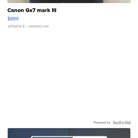
Canon Gx7 mark III
$889
JESSICA S.
| sellwild.com
Powered by