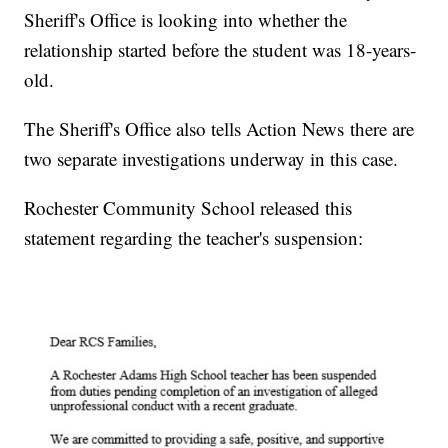
Sheriff's Office is looking into whether the
relationship started before the student was 18-years-
old.
The Sheriff's Office also tells Action News there are
two separate investigations underway in this case.
Rochester Community School released this
statement regarding the teacher's suspension: