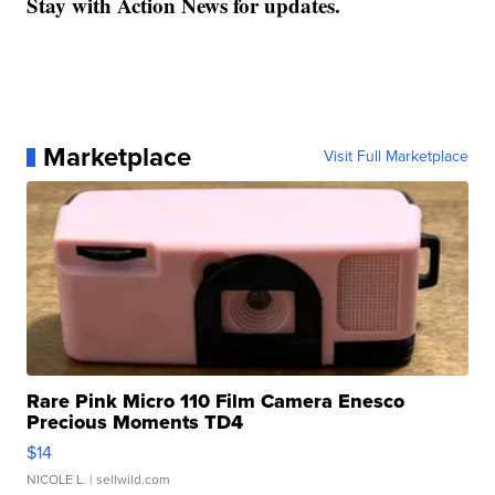
Stay with Action News for updates.
Marketplace
Visit Full Marketplace
Rare Pink Micro 110 Film Camera Enesco
Precious Moments TD4
$14
NICOLE L.
| sellwild.com