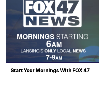
Start Your Mornings With FOX 47