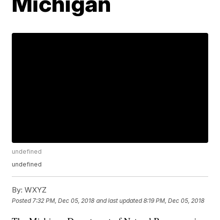
Michigan
undefined
undefined
By:
WXYZ
Posted
7:32 PM, Dec 05, 2018
and last updated
8:19 PM, Dec 05, 2018