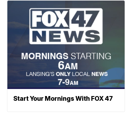
Start Your Mornings With FOX 47