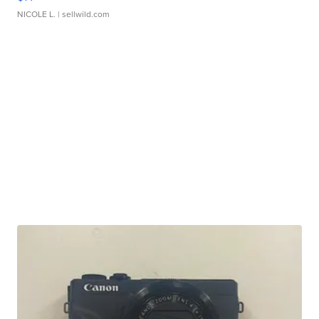
NICOLE L.
| sellwild.com