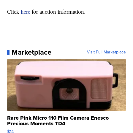
Click
here
for auction information.
Marketplace
Visit Full Marketplace
Rare Pink Micro 110 Film Camera Enesco
Precious Moments TD4
$14