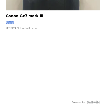
Canon Gx7 mark III
$889
JESSICA S.
| sellwild.com
Powered by