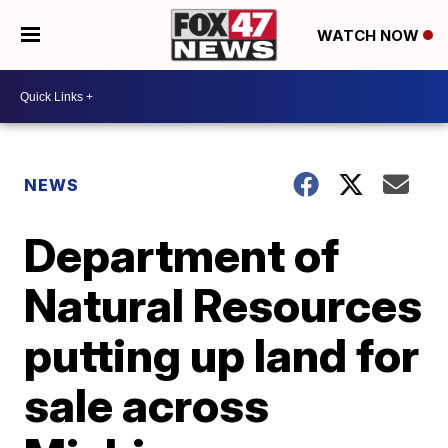
WATCH NOW
NEWS
Department of
Natural Resources
putting up land for
sale across