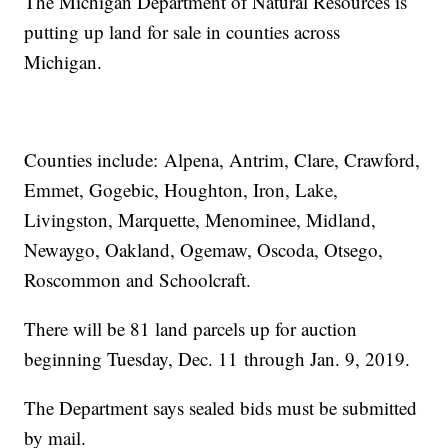
The Michigan Department of Natural Resources is
putting up land for sale in counties across
Michigan.
Counties include: Alpena, Antrim, Clare, Crawford,
Emmet, Gogebic, Houghton, Iron, Lake,
Livingston, Marquette, Menominee, Midland,
Newaygo, Oakland, Ogemaw, Oscoda, Otsego,
Roscommon and Schoolcraft.
There will be 81 land parcels up for auction
beginning Tuesday, Dec. 11 through Jan. 9, 2019.
The Department says sealed bids must be submitted
by mail.