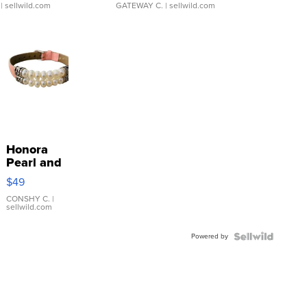
| sellwild.com
GATEWAY C.
| sellwild.com
Honora
Pearl and
Pink
$49
Leather
Bracelet
CONSHY C.
|
sellwild.com
Adjustable
Buckle
Powered by
Clo...