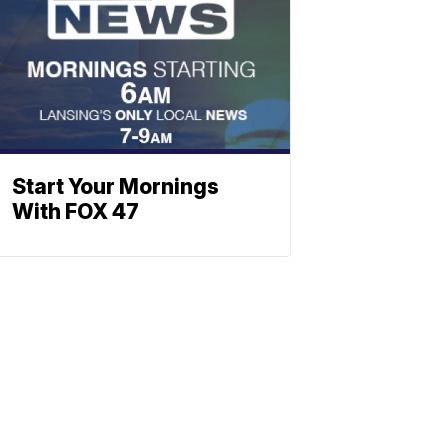
Start Your Mornings
With FOX 47