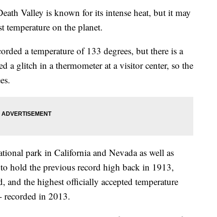
alley is known for its intense heat, but it may
st temperature on the planet.
corded a temperature of 133 degrees, but there is a
ted a glitch in a thermometer at a visitor center, so the
es.
national park in California and Nevada as well as
s to hold the previous record high back in 1913,
, and the highest officially accepted temperature
- recorded in 2013.