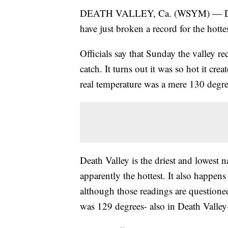
DEATH VALLEY, Ca. (WSYM) — Death V
have just broken a record for the hotte
Officials say that Sunday the valley re
catch. It turns out it was so hot it crea
real temperature was a mere 130 degre
Death Valley is the driest and lowest 
apparently the hottest. It also happen
although those readings are questioned
was 129 degrees- also in Death Valley