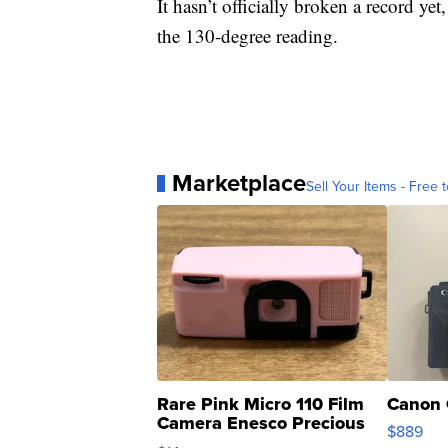
It hasn’t officially broken a record yet
the 130-degree reading.
Marketplace
Sell Your Items - Free t
Rare Pink Micro 110 Film
Canon 
Camera Enesco Precious
$889
Moments TD4