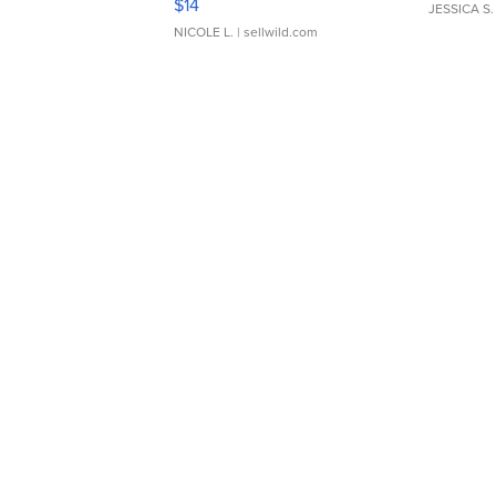
$14
JESSICA S.
NICOLE L.
| sellwild.com