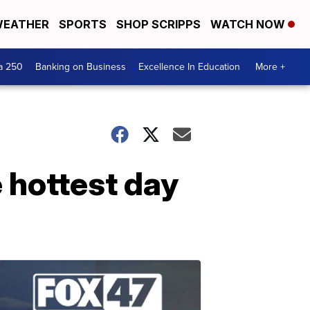
EATHER
SPORTS
SHOP SCRIPPS
WATCH NOW
a 250
Banking on Business
Excellence In Education
More +
 hottest day