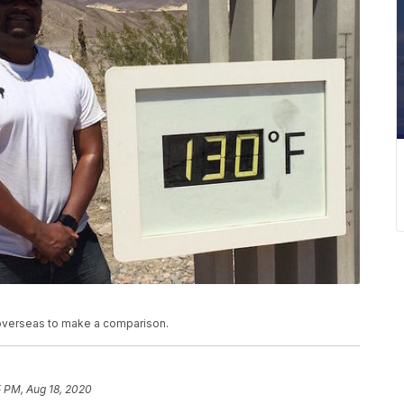
overseas to make a comparison.
5 PM, Aug 18, 2020