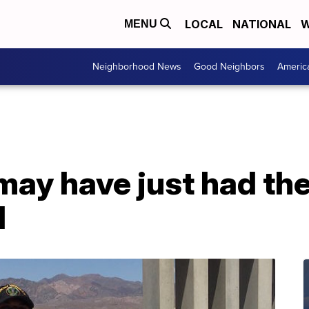
LOCAL
NATIONAL
W
MENU
Neighborhood News
Good Neighbors
Americ
may have just had the
d