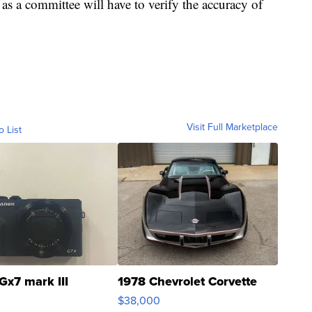
, as a committee will have to verify the accuracy of
Visit Full Marketplace
o List
Gx7 mark III
1978 Chevrolet Corvette
$38,000