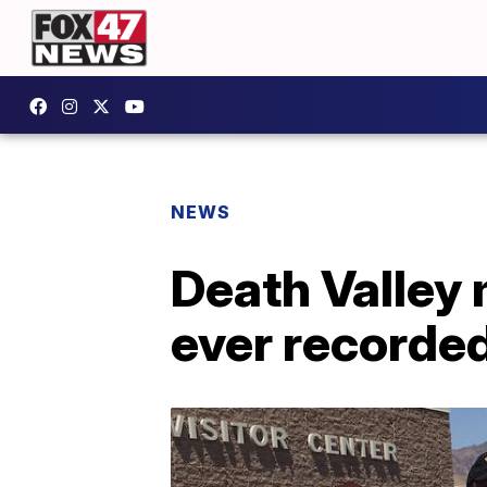
NEWS
Death Valley 
ever recorde