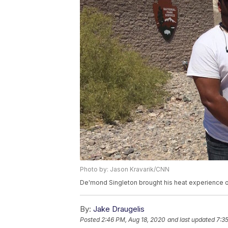
Photo by: Jason Kravarik/CNN
De'mond Singleton brought his heat experience 
By:
Jake Draugelis
Posted
2:46 PM, Aug 18, 2020
and last updated
7:3