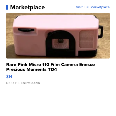
Marketplace
Visit Full Marketplace
Rare Pink Micro 110 Film Camera Enesco
Precious Moments TD4
$14
NICOLE L.
| sellwild.com