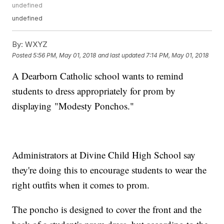
undefined
undefined
By:
WXYZ
Posted
5:56 PM, May 01, 2018
and last updated
7:14 PM, May 01, 2018
A Dearborn Catholic school wants to remind
students to dress appropriately for prom by
displaying "Modesty Ponchos."
Administrators at Divine Child High School say
they're doing this to encourage students to wear the
right outfits when it comes to prom.
The poncho is designed to cover the front and the