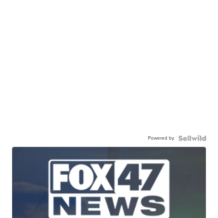
Powered by