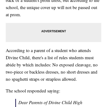
back of a student's prom dress, but according to the
school, the unique cover up will not be passed out
at prom.
According to a parent of a student who attends
Divine Child, there's a list of rules students must
abide by which includes: No exposed cleavage, no
two-piece or backless dresses, no short dresses and
no spaghetti straps or strapless allowed.
The school responded saying:
Dear Parents of Divine Child High