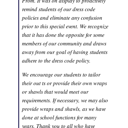
Prom. It was on display to proactively
remind students of our dress code
policies and eliminate any confusion
prior to this special event. We recognize
that it has done the opposite for some
members of our community and draws
away from our goal of having students
adhere to the dress code policy.
We encourage our students to tailor
their out ts or provide their own wraps
or shawls that would meet our
requirements. If necessary, we may also
provide wraps and shawls, as we have
done at school functions for many
years. Thank you to all who have