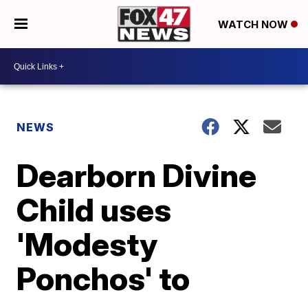
WATCH NOW
NEWS
Dearborn Divine
Child uses
'Modesty
Ponchos' to