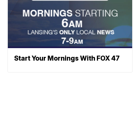
Start Your Mornings With FOX 47