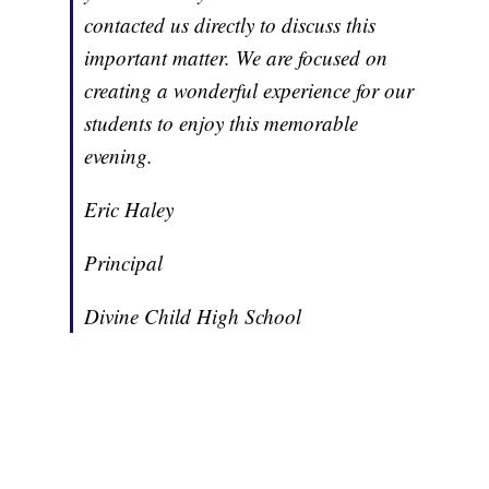
contacted us directly to discuss this
important matter. We are focused on
creating a wonderful experience for our
students to enjoy this memorable
evening.
Eric Haley
Principal
Divine Child High School