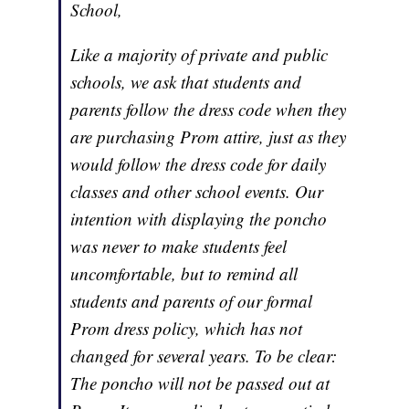
School,
Like a majority of private and public
schools, we ask that students and
parents follow the dress code when they
are purchasing Prom attire, just as they
would follow the dress code for daily
classes and other school events. Our
intention with displaying the poncho
was never to make students feel
uncomfortable, but to remind all
students and parents of our formal
Prom dress policy, which has not
changed for several years. To be clear:
The poncho will not be passed out at