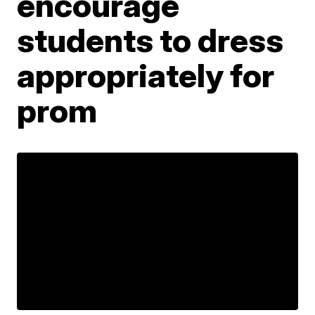
encourage
students to dress
appropriately for
prom