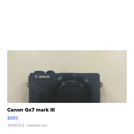
Canon Gx7 mark III
$889
JESSICA S.
| sellwild.com