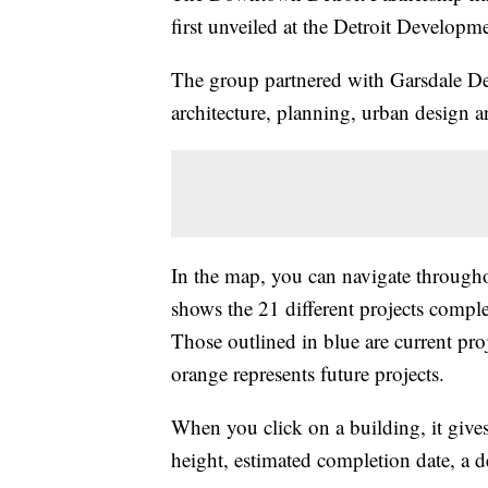
first unveiled at the Detroit Developm
The group partnered with Garsdale De
architecture, planning, urban design 
In the map, you can navigate through
shows the 21 different projects comple
Those outlined in blue are current pro
orange represents future projects.
When you click on a building, it gives 
height, estimated completion date, a d