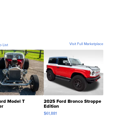
Visit Full Marketplace
o List
ord Model T
2025 Ford Bronco Stroppe
er
Edition
0
$61,881