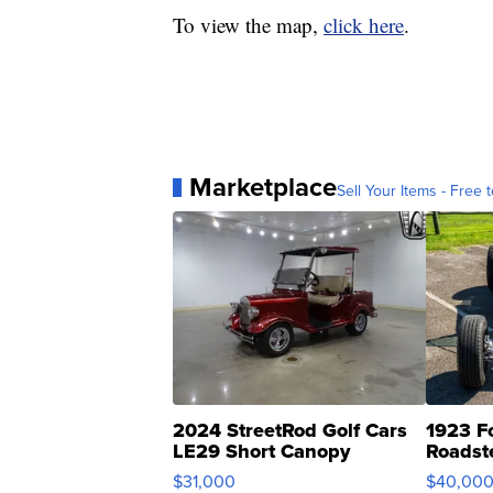
To view the map,
click here
.
Marketplace
Sell Your Items - Free t
2024 StreetRod Golf Cars
1923 F
LE29 Short Canopy
Roadst
$31,000
$40,00