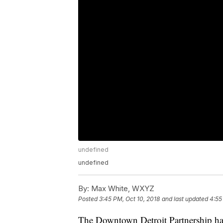
undefined
undefined
By:
Max White, WXYZ
Posted
3:45 PM, Oct 10, 2018
and last updated
4:55
The Downtown Detroit Partnership has