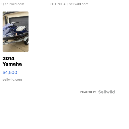
C.
| sellwild.com
LOTLINX A.
| sellwild.com
2014
Yamaha
VX Deluxe
$4,500
sellwild.com
Powered by