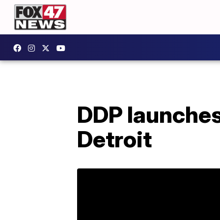
DDP launches
Detroit