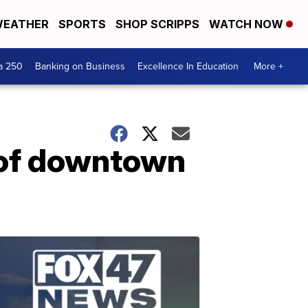
EATHER
SPORTS
SHOP SCRIPPS
WATCH NOW
a 250
Banking on Business
Excellence In Education
More +
 of downtown