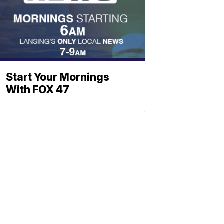
Start Your Mornings
With FOX 47