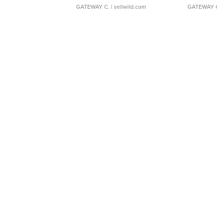
GATEWAY C.
| sellwild.com
GATEWAY 