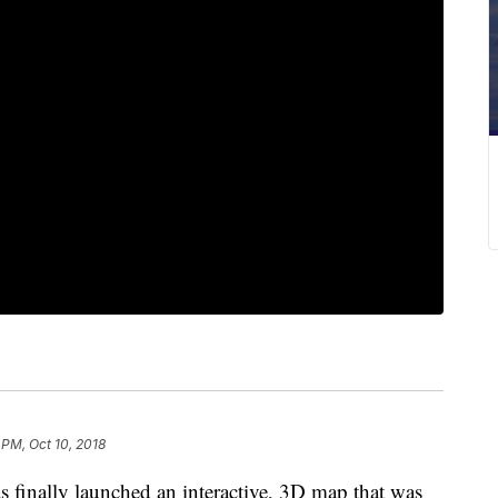
 PM, Oct 10, 2018
 finally launched an interactive, 3D map that was