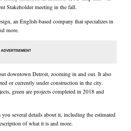
ent Stakeholder meeting in the fall.
sign, an English-based company that specializes in
and more.
out downtown Detroit, zooming in and out. It also
ted or currently under construction in the city.
jects, green are projects completed in 2018 and
you several details about it, including the estimated
escription of what it is and more.