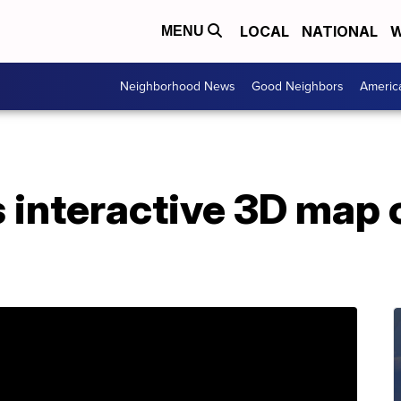
LOCAL
NATIONAL
W
MENU
Neighborhood News
Good Neighbors
Americ
 interactive 3D map